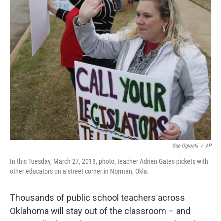
Sue Ogrocki
/
AP
In this Tuesday, March 27, 2018, photo, teacher Adrien Gates pickets with
other educators on a street corner in Norman, Okla.
Thousands of public school teachers across
Oklahoma will stay out of the classroom – and