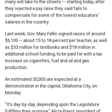
many will take to the streets — starting today, after
they rejected a pay raise they said fails to
compensate for some of the lowest educators'
salaries in the country.
Last week, Gov. Mary Fallin signed raises of around
$6,100 – about 15 to 18 percent per teacher, as well
as $33 million for textbooks and $18 million in
additional school funding, to be paid for with a tax
increase on cigarettes, fuel and oil and gas
production.
An estimated 30,000 are expected at a
demonstration in the capital, Oklahoma City, on
Monday.
"It's day-by-day, depending upon the Legislature
fulfilling their promise," Alicia Priest, president of