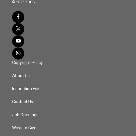
© 2026 KUCB
Copyright Policy
About Us
Inspection File
Contact Us
Job Openings
Ways to Give