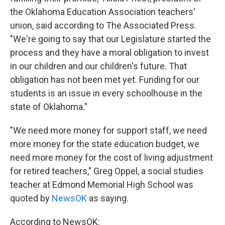
the Oklahoma Education Association teachers'
union, said according to The Associated Press.
"We're going to say that our Legislature started the
process and they have a moral obligation to invest
in our children and our children's future. That
obligation has not been met yet. Funding for our
students is an issue in every schoolhouse in the
state of Oklahoma."
"We need more money for support staff, we need
more money for the state education budget, we
need more money for the cost of living adjustment
for retired teachers," Greg Oppel, a social studies
teacher at Edmond Memorial High School was
quoted by
NewsOK
as saying.
According to NewsOK: