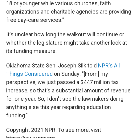
18 or younger while various churches, faith
organizations and charitable agencies are providing
free day-care services."
It's unclear how long the walkout will continue or
whether the legislature might take another look at
its funding measure.
Oklahoma State Sen. Joseph Silk told
NPR's All
Things Considered
on Sunday: "[From] my
perspective, we just passed a $447 million tax
increase, so that's a substantial amount of revenue
for one year. So, I don't see the lawmakers doing
anything else this year regarding education
funding."
Copyright 2021 NPR. To see more, visit