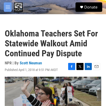
Skip to main content
facebook
twitter
youtube
instagram
S
Donate
e
M
a
e
r
n
c
u
h
Oklahoma Teachers Set For
u
e
Statewide Walkout Amid
r
y
Continued Pay Dispute
NPR | By
Scott Neuman
Published April 1, 2018 at 9:51 PM AKDT
F
T
L
E
a
w
i
m
c
i
n
a
e
t
k
i
b
t
e
l
o
e
d
o
r
I
k
n