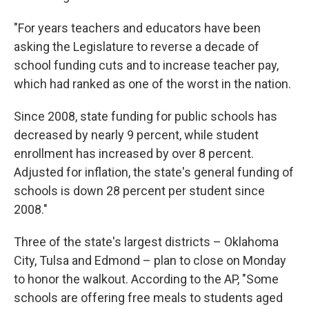
"For years teachers and educators have been
asking the Legislature to reverse a decade of
school funding cuts and to increase teacher pay,
which had ranked as one of the worst in the nation.
Since 2008, state funding for public schools has
decreased by nearly 9 percent, while student
enrollment has increased by over 8 percent.
Adjusted for inflation, the state's general funding of
schools is down 28 percent per student since
2008."
Three of the state's largest districts – Oklahoma
City, Tulsa and Edmond – plan to close on Monday
to honor the walkout. According to the AP, "Some
schools are offering free meals to students aged