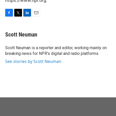
https://www.npr.org.
F
T
L
E
a
w
i
m
c
i
n
a
e
t
k
i
Scott Neuman
b
t
e
l
o
e
d
o
r
I
Scott Neuman is a reporter and editor, working mainly on
k
n
breaking news for NPR's digital and radio platforms.
See stories by Scott Neuman