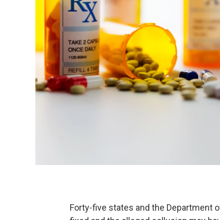
Forty-five states and the Department o