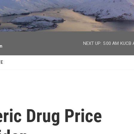
facebook
twitter
youtube
instagram
NEXT UP:
5:00 AM
KUCB A
on
TE
ric Drug Price