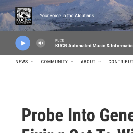
Skip to main content
Your voice in the Aleutians.
KUCB
KUCB Automated Music & Informati
NEWS
COMMUNITY
ABOUT
CONTRIBU
Probe Into Gene