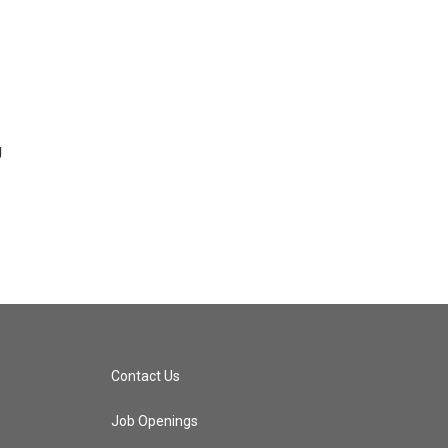
g
Contact Us
Job Openings