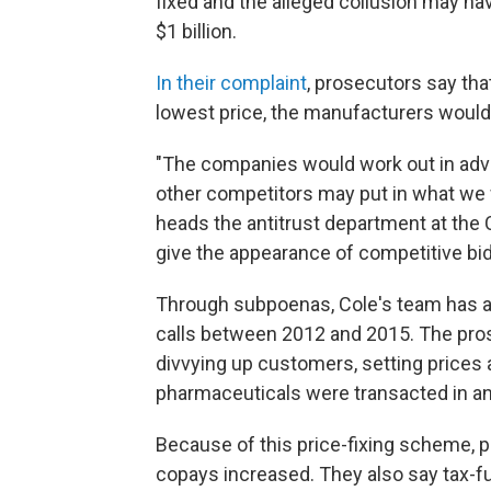
fixed and the alleged collusion may h
$1 billion.
In their complaint
, prosecutors say th
lowest price, the manufacturers would 
"The companies would work out in adv
other competitors may put in what we w
heads the antitrust department at the 
give the appearance of competitive bid
Through subpoenas, Cole's team has a
calls between 2012 and 2015. The pro
divvying up customers, setting prices a
pharmaceuticals were transacted in an
Because of this price-fixing scheme, 
copays increased. They also say tax-