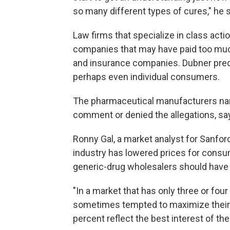
so many different types of cures," he 
Law firms that specialize in class act
companies that may have paid too much
and insurance companies. Dubner predi
perhaps even individual consumers.
The pharmaceutical manufacturers nam
comment or denied the allegations, sa
Ronny Gal, a market analyst for Sanfor
industry has lowered prices for consume
generic-drug wholesalers should have 
"In a market that has only three or four 
sometimes tempted to maximize their o
percent reflect the best interest of thei