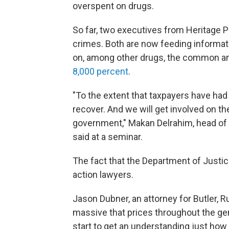
overspent on drugs.
So far, two executives from Heritage
crimes. Both are now feeding informat
on, among other drugs, the common ant
8,000 percent
.
"To the extent that taxpayers have had t
recover. And we will get involved on th
government," Makan Delrahim, head of t
said at a seminar.
The fact that the Department of Justice
action lawyers.
Jason Dubner, an attorney for Butler, Ru
massive that prices throughout the ge
start to get an understanding just how