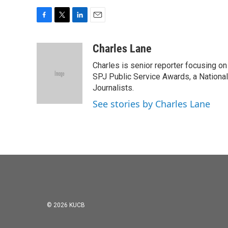
F
T
L
E
a
w
i
m
c
i
n
a
Charles Lane
e
t
k
i
Charles is senior reporter focusing o
b
t
e
l
o
e
d
SPJ Public Service Awards, a National
o
r
I
Journalists.
k
n
See stories by Charles Lane
© 2026 KUCB