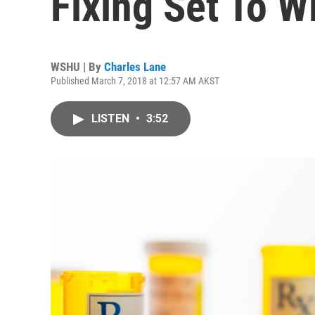
Fixing Set To W
WSHU | By
Charles Lane
Published March 7, 2018 at 12:57 AM AKST
LISTEN
•
3:52