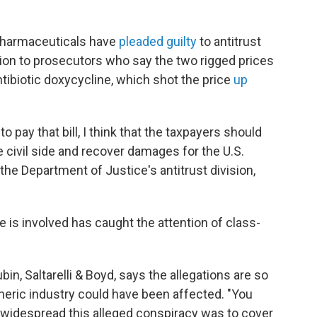
 Pharmaceuticals have
pleaded guilty
to antitrust
ion to prosecutors who say the two rigged prices
ibiotic doxycycline, which shot the price
up
o pay that bill, I think that the taxpayers should
e civil side and recover damages for the U.S.
he Department of Justice's antitrust division,
 is involved has caught the attention of class-
bin, Saltarelli & Boyd, says the allegations are so
neric industry could have been affected. "You
 widespread this alleged conspiracy was to cover