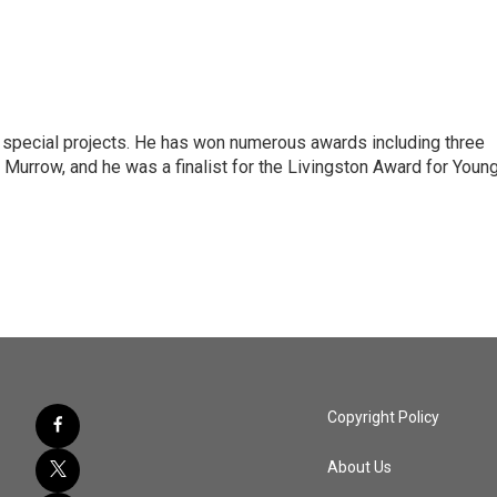
n special projects. He has won numerous awards including three
 Murrow, and he was a finalist for the Livingston Award for Youn
Copyright Policy
About Us