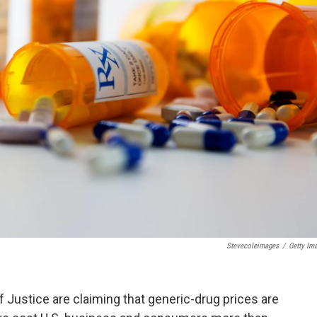
Stevecoleimages
/
Getty Im
f Justice are claiming that generic-drug prices are