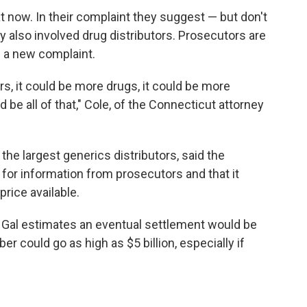
at now. In their complaint they suggest — but don't
cy also involved drug distributors. Prosecutors are
 a new complaint.
s, it could be more drugs, it could be more
ld be all of that," Cole, of the Connecticut attorney
e largest generics distributors, said the
for information from prosecutors and that it
rice available.
, Gal estimates an eventual settlement would be
er could go as high as $5 billion, especially if