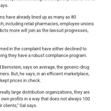
says.
ions have already lined up as many as 80
, including retail pharmacies, employee unions
cts more will join as the lawsuit progresses,
ed in the complaint have either declined to
ying they have a robust compliance program.
d Bernstein, says on average, the generic-drug
rs. But, he says, in an efficient marketplace,
kept prices in check.
really large distribution organizations, they are
wn profits in a way that does not always 100
r clients," Gal says.