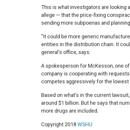
This is what investigators are looking 
allege — that the price-fixing conspira
sending more subpoenas and planning
"It could be more generic manufacturer
entities in the distribution chain. It cou
general's office, says.
A spokesperson for McKesson, one of th
company is cooperating with requests 
competes aggressively for the lowest p
Based on what's in the current lawsuit
around $1 billion. But he says that numb
more drugs are included.
Copyright 2018
WSHU