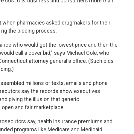
ave cost U.S. business and consumers more than
at when pharmacies asked drugmakers for their
rig the bidding process.
ance who would get the lowest price and then the
ould call a cover bid," says Michael Cole, who
Connecticut attorney general's office. (Such bids
ding.)
ssembled millions of texts, emails and phone
secutors say the records show executives
nd giving the illusion that generic
 open and fair marketplace.
prosecutors say, health insurance premiums and
funded programs like Medicare and Medicaid