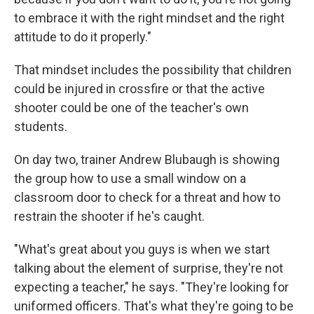
to embrace it with the right mindset and the right
attitude to do it properly."
That mindset includes the possibility that children
could be injured in crossfire or that the active
shooter could be one of the teacher's own
students.
On day two, trainer Andrew Blubaugh is showing
the group how to use a small window on a
classroom door to check for a threat and how to
restrain the shooter if he's caught.
"What's great about you guys is when we start
talking about the element of surprise, they're not
expecting a teacher," he says. "They're looking for
uniformed officers. That's what they're going to be