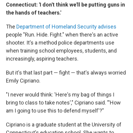
Connecticut: 'I don't think we'll be putting guns in
the hands of teachers.'
The
Department of Homeland Security advises
people "Run. Hide. Fight." when there's an active
shooter. It's a method police departments use
when training school employees, students, and
increasingly, aspiring teachers.
But it's that last part — fight — that's always worried
Emily Cipriano.
"I never would think: 'Here's my bag of things I
bring to class to take notes'," Cipriano said. "'How
am I going to use this to defend myself'?"
Cipriano is a graduate student at the University of
Connecticut's education school. She wants to