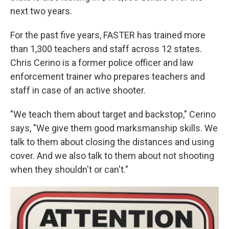
next two years.
For the past five years, FASTER has trained more
than 1,300 teachers and staff across 12 states.
Chris Cerino is a former police officer and law
enforcement trainer who prepares teachers and
staff in case of an active shooter.
"We teach them about target and backstop," Cerino
says, "We give them good marksmanship skills. We
talk to them about closing the distances and using
cover. And we also talk to them about not shooting
when they shouldn't or can't."