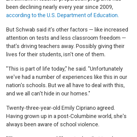
been declining nearly every year since 2009,
according to the U.S. Department of Education.
But Schwab said it's other factors — like increased
attention on tests and less classroom freedom —
that's driving teachers away. Possibly giving their
lives for their students, isn't one of them.
"This is part of life today," he said. "Unfortunately
we've had a number of experiences like this in our
nation's schools. But we all have to deal with this,
and we all can't hide in our homes."
Twenty-three-year-old Emily Cipriano agreed.
Having grown up in a post-Columbine world, she's
always been aware of school violence.