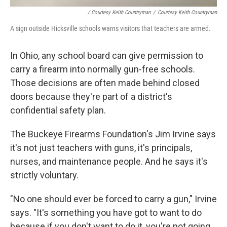
/ Courtesy Keith Countryman
/
Courtesy Keith Countryman
A sign outside Hicksville schools warns visitors that teachers are armed.
In Ohio, any school board can give permission to
carry a firearm into normally gun-free schools.
Those decisions are often made behind closed
doors because they're part of a district's
confidential safety plan.
The Buckeye Firearms Foundation's Jim Irvine says
it's not just teachers with guns, it's principals,
nurses, and maintenance people. And he says it's
strictly voluntary.
"No one should ever be forced to carry a gun," Irvine
says. "It's something you have got to want to do
because if you don't want to do it, you're not going