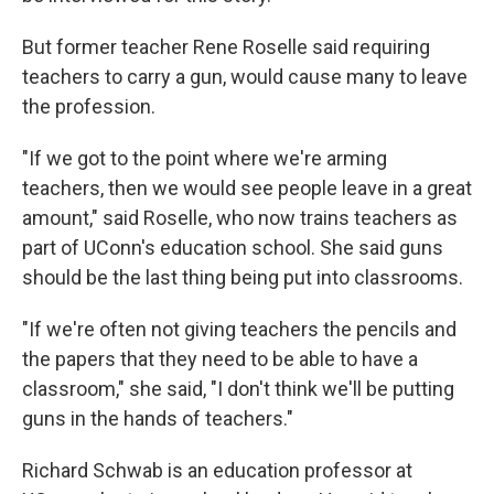
But former teacher Rene Roselle said requiring
teachers to carry a gun, would cause many to leave
the profession.
"If we got to the point where we're arming
teachers, then we would see people leave in a great
amount," said Roselle, who now trains teachers as
part of UConn's education school. She said guns
should be the last thing being put into classrooms.
"If we're often not giving teachers the pencils and
the papers that they need to be able to have a
classroom," she said, "I don't think we'll be putting
guns in the hands of teachers."
Richard Schwab is an education professor at