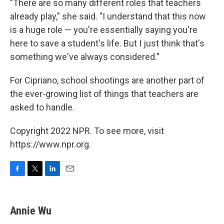
"There are so many different roles that teachers
already play," she said. "I understand that this now
is a huge role — you're essentially saying you're
here to save a student's life. But I just think that's
something we've always considered."
For Cipriano, school shootings are another part of
the ever-growing list of things that teachers are
asked to handle.
Copyright 2022 NPR. To see more, visit
https://www.npr.org.
F
T
L
E
a
w
i
m
c
i
n
a
e
t
k
i
Annie Wu
b
t
e
l