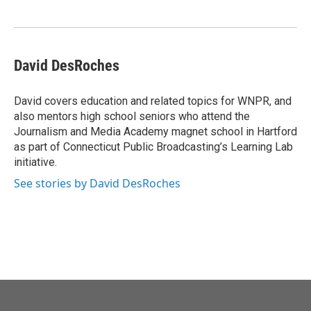
o
e
d
o
r
I
k
n
David DesRoches
David covers education and related topics for WNPR, and
also mentors high school seniors who attend the
Journalism and Media Academy magnet school in Hartford
as part of Connecticut Public Broadcasting’s Learning Lab
initiative.
See stories by David DesRoches