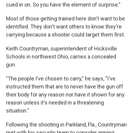
cued in on. So you have the element of surprise."
Most of those getting trained here don't want to be
identified. They don't want others to know they're
carrying because a shooter could target them first.
Keith Countryman, superintendent of Hicksville
Schools in northwest Ohio, carries a concealed
gun.
"The people I've chosen to carry," he says, "I've
instructed them that are to never have the gun off
their body for any reason nor have it shown for any
reason unless it's needed in a threatening
situation."
Following the shooting in Parkland, Fla., Countryman
met with his security team to consider arming