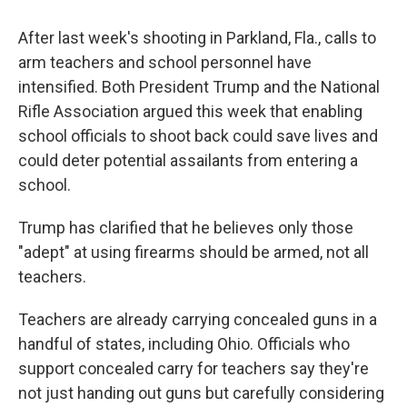
o
r
I
k
n
After last week's shooting in Parkland, Fla., calls to
arm teachers and school personnel have
intensified. Both President Trump and the National
Rifle Association argued this week that enabling
school officials to shoot back could save lives and
could deter potential assailants from entering a
school.
Trump has clarified that he believes only those
"adept" at using firearms should be armed, not all
teachers.
Teachers are already carrying concealed guns in a
handful of states, including Ohio. Officials who
support concealed carry for teachers say they're
not just handing out guns but carefully considering