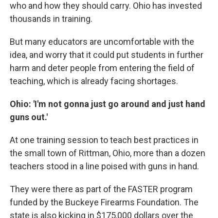
who and how they should carry. Ohio has invested
thousands in training.
But many educators are uncomfortable with the
idea, and worry that it could put students in further
harm and deter people from entering the field of
teaching, which is already facing shortages.
Ohio: 'I'm not gonna just go around and just hand
guns out.'
At one training session to teach best practices in
the small town of Rittman, Ohio, more than a dozen
teachers stood in a line poised with guns in hand.
They were there as part of the FASTER program
funded by the Buckeye Firearms Foundation. The
state is also kicking in $175,000 dollars over the