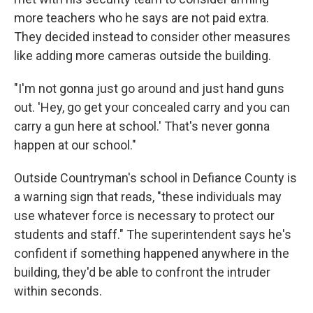
more teachers who he says are not paid extra.
They decided instead to consider other measures
like adding more cameras outside the building.
"I'm not gonna just go around and just hand guns
out. 'Hey, go get your concealed carry and you can
carry a gun here at school.' That's never gonna
happen at our school."
Outside Countryman's school in Defiance County is
a warning sign that reads, "these individuals may
use whatever force is necessary to protect our
students and staff." The superintendent says he's
confident if something happened anywhere in the
building, they'd be able to confront the intruder
within seconds.