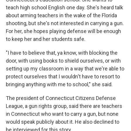
teach high school English one day. She's heard talk
about arming teachers in the wake of the Florida
shooting, but she's not interested in carrying a gun.
For her, she hopes playing defense will be enough
to keep her and her students safe.
"I have to believe that, ya know, with blocking the
door, with using books to shield ourselves, or with
setting up my classroom in a way that we're able to
protect ourselves that I wouldn't have to resort to
bringing anything with me to school," she said.
The president of Connecticut Citizens Defense
League, a gun rights group, said there are teachers
in Connecticut who want to carry a gun, but none
would speak publicly about it. He also declined to
be interviewed for this story.