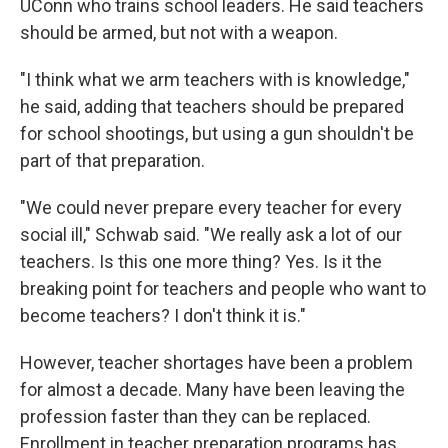
UConn who trains school leaders. He said teachers
should be armed, but not with a weapon.
"I think what we arm teachers with is knowledge,"
he said, adding that teachers should be prepared
for school shootings, but using a gun shouldn't be
part of that preparation.
"We could never prepare every teacher for every
social ill," Schwab said. "We really ask a lot of our
teachers. Is this one more thing? Yes. Is it the
breaking point for teachers and people who want to
become teachers? I don't think it is."
However, teacher shortages have been a problem
for almost a decade. Many have been leaving the
profession faster than they can be replaced.
Enrollment in teacher preparation programs has