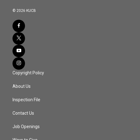
© 2026 KUCB
Copyright Policy
About Us
Inspection File
Contact Us
Job Openings