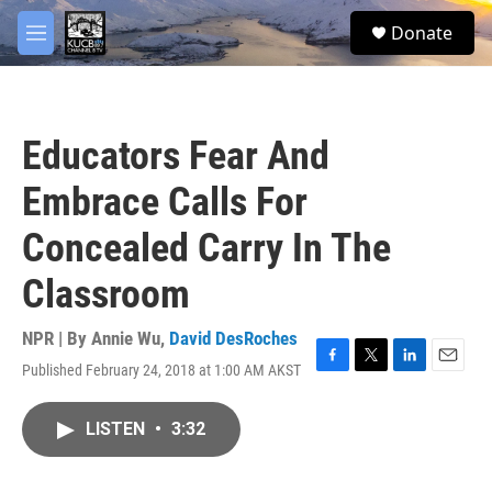
Skip to main content
facebook
twitter
youtube
instagram
S
Donate
e
M
a
e
r
n
c
u
h
Educators Fear And
u
e
Embrace Calls For
r
y
Concealed Carry In The
Classroom
NPR | By
Annie Wu
,
David DesRoches
Published February 24, 2018 at 1:00 AM AKST
F
T
L
E
a
w
i
m
c
i
n
a
LISTEN
•
3:32
e
t
k
i
b
t
e
l
o
e
d