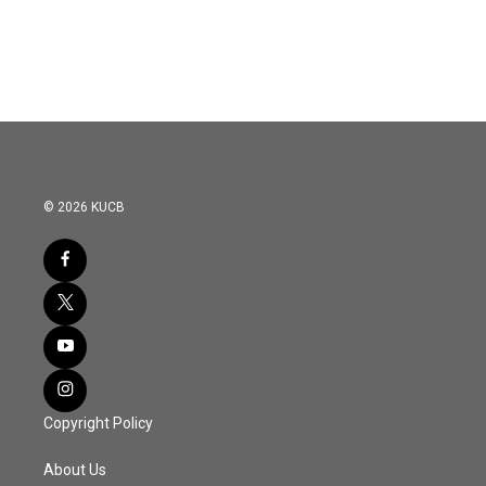
© 2026 KUCB
Copyright Policy
About Us