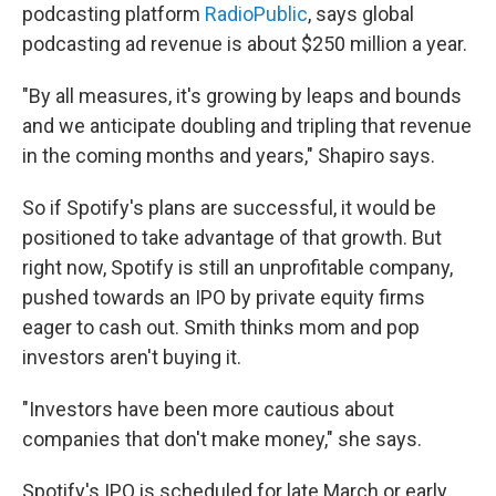
podcasting platform
RadioPublic
, says global
podcasting ad revenue is about $250 million a year.
"By all measures, it's growing by leaps and bounds
and we anticipate doubling and tripling that revenue
in the coming months and years," Shapiro says.
So if Spotify's plans are successful, it would be
positioned to take advantage of that growth. But
right now, Spotify is still an unprofitable company,
pushed towards an IPO by private equity firms
eager to cash out. Smith thinks mom and pop
investors aren't buying it.
"Investors have been more cautious about
companies that don't make money," she says.
Spotify's IPO is scheduled for late March or early