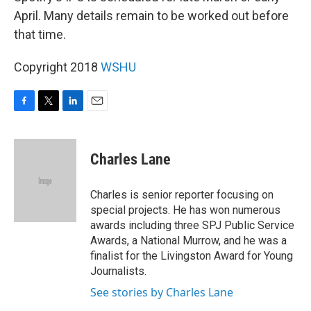
April. Many details remain to be worked out before
that time.
Copyright 2018
WSHU
F
T
L
E
a
w
i
m
c
i
n
a
e
t
k
i
Charles Lane
b
t
e
l
o
e
d
o
r
I
Charles is senior reporter focusing on
k
n
special projects. He has won numerous
awards including three SPJ Public Service
Awards, a National Murrow, and he was a
finalist for the Livingston Award for Young
Journalists.
See stories by Charles Lane