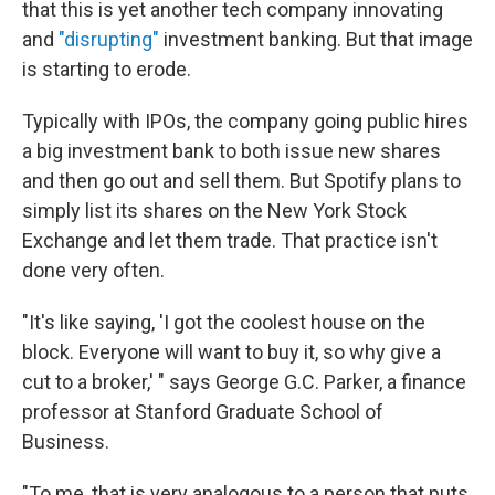
that this is yet another tech company innovating
and
"disrupting"
investment banking. But that image
is starting to erode.
Typically with IPOs, the company going public hires
a big investment bank to both issue new shares
and then go out and sell them. But Spotify plans to
simply list its shares on the New York Stock
Exchange and let them trade. That practice isn't
done very often.
"It's like saying, 'I got the coolest house on the
block. Everyone will want to buy it, so why give a
cut to a broker,' " says George G.C. Parker, a finance
professor at Stanford Graduate School of
Business.
"To me, that is very analogous to a person that puts