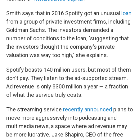
Smith says that in 2016 Spotify got an unusual
loan
from a group of private investment firms, including
Goldman Sachs. The investors demanded a
number of conditions to the loan, "suggesting that
the investors thought the company's private
valuation was way too high," she explains.
Spotify boasts 140 million users, but most of them
don't pay. They listen to the ad-supported stream.
Ad revenue is only $300 million a year — a fraction
of what the service truly costs.
The streaming service
recently announced
plans to
move more aggressively into podcasting and
multimedia news, a space where ad revenue may
be more lucrative. Jake Shapiro, CEO of the free