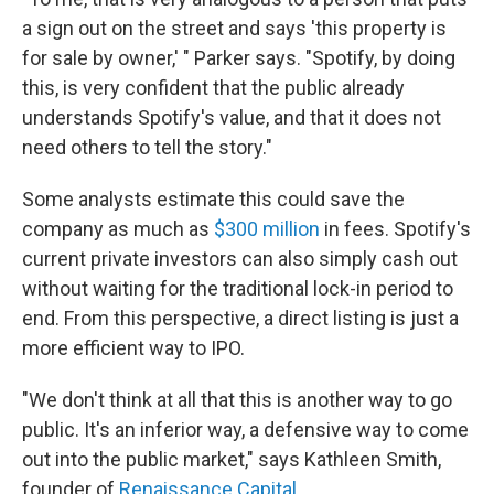
a sign out on the street and says 'this property is
for sale by owner,' " Parker says. "Spotify, by doing
this, is very confident that the public already
understands Spotify's value, and that it does not
need others to tell the story."
Some analysts estimate this could save the
company as much as
$300 million
in fees. Spotify's
current private investors can also simply cash out
without waiting for the traditional lock-in period to
end. From this perspective, a direct listing is just a
more efficient way to IPO.
"We don't think at all that this is another way to go
public. It's an inferior way, a defensive way to come
out into the public market," says Kathleen Smith,
founder of
Renaissance Capital
.