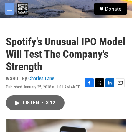
Skip to main content
facebook
twitter
youtube
instagram
S
Donate
e
M
a
e
r
n
c
u
h
Spotify's Unusual IPO Model
u
e
Will Test The Company's
r
y
Strength
WSHU | By
Charles Lane
Published January 25, 2018 at 1:01 AM AKST
F
T
L
E
a
w
i
m
c
i
n
a
LISTEN
•
3:12
e
t
k
i
b
t
e
l
o
e
d
o
r
I
k
n