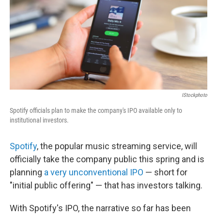
IStockphoto
Spotify officials plan to make the company's IPO available only to
institutional investors.
Spotify
, the popular music streaming service, will
officially take the company public this spring and is
planning
a very unconventional IPO
— short for
"initial public offering" — that has investors talking.
With Spotify's IPO, the narrative so far has been