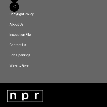
Copyright Policy
About Us
Inspection File
Contact Us
Job Openings
Ways to Give