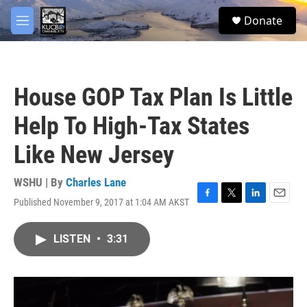
Skip to main content
facebook
twitter
youtube
instagram
S
Donate
e
M
a
e
r
n
c
u
h
House GOP Tax Plan Is Little
u
e
Help To High-Tax States
r
y
Like New Jersey
WSHU | By
Charles Lane
Published November 9, 2017 at 1:04 AM AKST
F
T
L
E
a
w
i
m
c
i
n
a
LISTEN
•
3:31
e
t
k
i
b
t
e
l
o
e
d
o
r
I
k
n