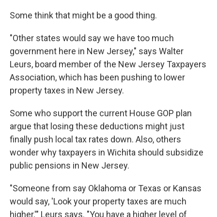
Some think that might be a good thing.
"Other states would say we have too much
government here in New Jersey," says Walter
Leurs, board member of the New Jersey Taxpayers
Association, which has been pushing to lower
property taxes in New Jersey.
Some who support the current House GOP plan
argue that losing these deductions might just
finally push local tax rates down. Also, others
wonder why taxpayers in Wichita should subsidize
public pensions in New Jersey.
"Someone from say Oklahoma or Texas or Kansas
would say, 'Look your property taxes are much
higher,'" Leurs says. "You have a higher level of