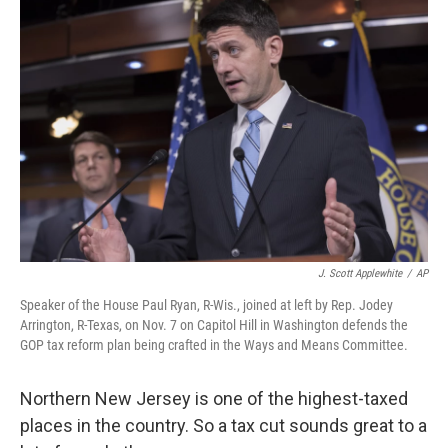
J. Scott Applewhite
/
AP
Speaker of the House Paul Ryan, R-Wis., joined at left by Rep. Jodey
Arrington, R-Texas, on Nov. 7 on Capitol Hill in Washington defends the
GOP tax reform plan being crafted in the Ways and Means Committee.
Northern New Jersey is one of the highest-taxed
places in the country. So a tax cut sounds great to a