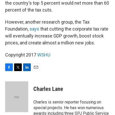
the country's top 5 percent would net more than 60
percent of the tax cuts.
However, another research group, the Tax
Foundation,
says
that cutting the corporate tax rate
will eventually increase GDP growth, boost stock
prices, and create almost a million new jobs.
Copyright 2017
WSHU
F
T
L
E
a
w
i
m
c
i
n
a
e
t
k
i
Charles Lane
b
t
e
l
o
e
d
o
r
I
Charles is senior reporter focusing on
k
n
special projects. He has won numerous
awards including three SPJ Public Service