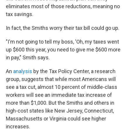
eliminates most of those reductions, meaning no
tax savings.
In fact, the Smiths worry their tax bill could go up.
"I'm not going to tell my boss, 'Oh, my taxes went
up $600 this year, you need to give me $600 more
in pay," Smith says.
An
analysis
by the Tax Policy Center, a research
group, suggests that while most Americans will
see a tax cut, almost 10 percent of middle-class
workers will see an immediate tax increase of
more than $1,000. But the Smiths and others in
high-cost states like New Jersey, Connecticut,
Massachusetts or Virginia could see higher
increases.