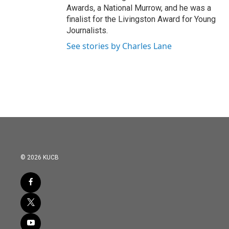
Awards, a National Murrow, and he was a
finalist for the Livingston Award for Young
Journalists.
See stories by Charles Lane
© 2026 KUCB