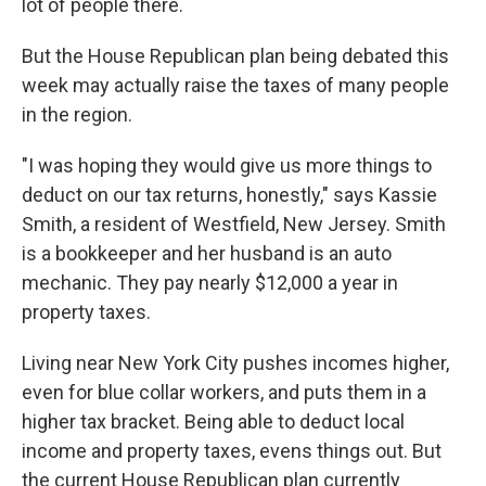
lot of people there.
But the House Republican plan being debated this
week may actually raise the taxes of many people
in the region.
"I was hoping they would give us more things to
deduct on our tax returns, honestly," says Kassie
Smith, a resident of Westfield, New Jersey.
Smith
is a bookkeeper and her husband is an auto
mechanic. They pay nearly $12,000 a year in
property taxes.
Living near New York City pushes incomes higher,
even for blue collar workers, and puts them in a
higher tax bracket. Being able to deduct local
income and property taxes, evens things out. But
the current House Republican plan currently