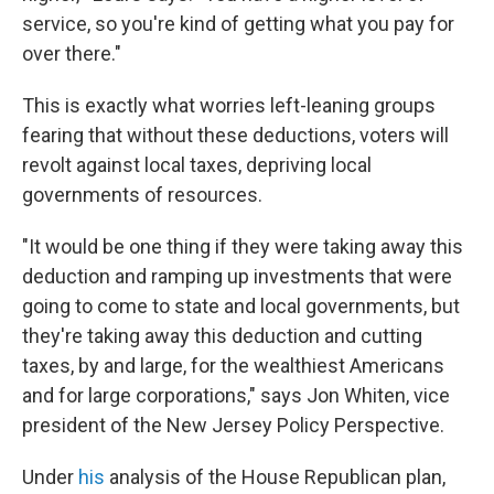
service, so you're kind of getting what you pay for
over there."
This is exactly what worries left-leaning groups
fearing that without these deductions, voters will
revolt against local taxes, depriving local
governments of resources.
"It would be one thing if they were taking away this
deduction and ramping up investments that were
going to come to state and local governments, but
they're taking away this deduction and cutting
taxes, by and large, for the wealthiest Americans
and for large corporations," says Jon Whiten, vice
president of the New Jersey Policy Perspective.
Under
his
analysis of the House Republican plan,