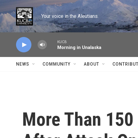
Skip to main content
Your voice in the Aleutians.
KUCB
Morning in Unalaska
NEWS
COMMUNITY
ABOUT
CONTRIBU
More Than 150