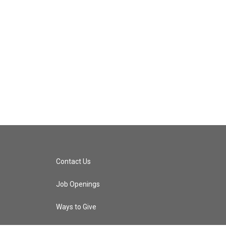
Contact Us
Job Openings
Ways to Give