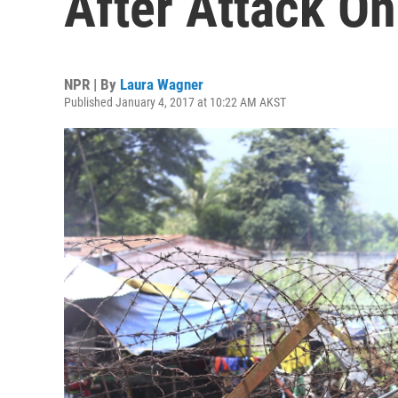
After Attack On 
NPR | By
Laura Wagner
Published January 4, 2017 at 10:22 AM AKST