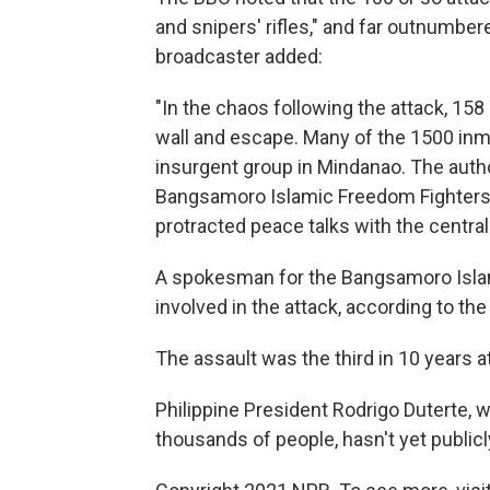
and snipers' rifles," and far outnumber
broadcaster added:
"In the chaos following the attack, 158
wall and escape. Many of the 1500 inmat
insurgent group in Mindanao. The autho
Bangsamoro Islamic Freedom Fighters, a
protracted peace talks with the centra
A spokesman for the Bangsamoro Isla
involved in the attack, according to th
The assault was the third in 10 years a
Philippine President Rodrigo Duterte, 
thousands of people, hasn't yet publ