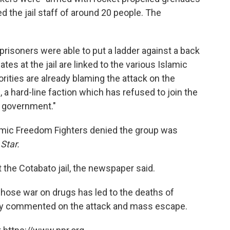
ed the jail staff of around 20 people. The
 prisoners were able to put a ladder against a back
es at the jail are linked to the various Islamic
rities are already blaming the attack on the
 hard-line faction which has refused to join the
l government."
mic Freedom Fighters denied the group was
e
Star.
t the Cotabato jail, the newspaper said.
whose war on drugs has led to the deaths of
icly commented on the attack and mass escape.