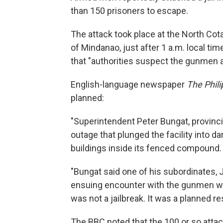
than 150 prisoners to escape.
The attack took place at the North Cotab
of Mindanao, just after 1 a.m. local t
that "authorities suspect the gunmen ar
English-language newspaper
The Phili
planned:
"Superintendent Peter Bungat, provincia
outage that plunged the facility into d
buildings inside its fenced compound.
"Bungat said one of his subordinates, Ja
ensuing encounter with the gunmen who
was not a jailbreak. It was a planned re
The BBC noted that the 100 or so atta