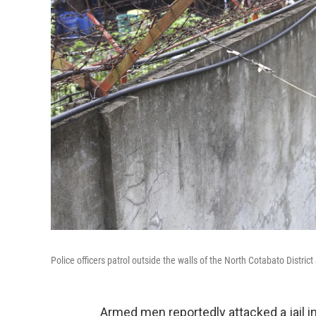
Police officers patrol outside the walls of the North Cotabato Distric
Armed men reportedly attacked a jail in