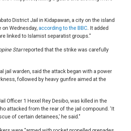
ato District Jail in Kidapawan, a city on the island
ime on Wednesday,
according to the BBC
. It added
e linked to Islamist separatist groups."
ppine Star
reported that the strike was carefully
l jail warden, said the attack began with a power
arkness, followed by heavy gunfire aimed at the
il Officer 1 Hexel Rey Desibo, was killed in the
 attacked from the rear of the jail compound. 'It
scue of certain detainees,' he said."
ckers were "armed with rocket propelled grenades