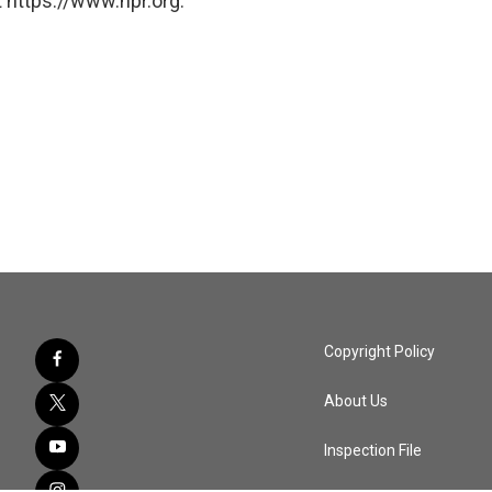
 https://www.npr.org.
Copyright Policy
About Us
Inspection File