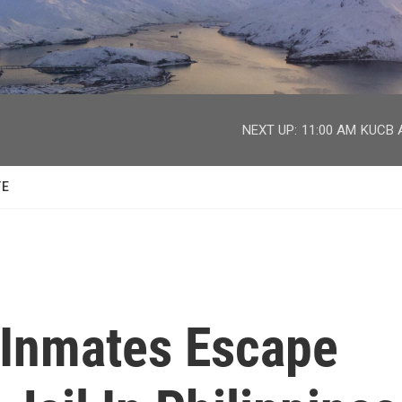
facebook
twitter
youtube
instagram
NEXT UP:
11:00 AM
KUCB A
TE
 Inmates Escape