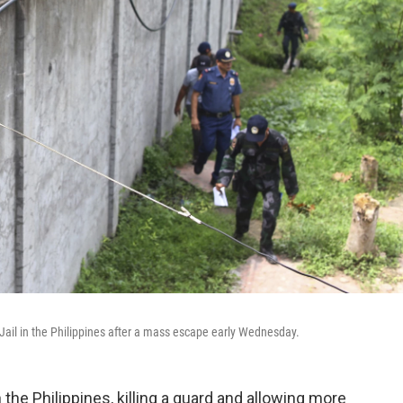
t Jail in the Philippines after a mass escape early Wednesday.
 the Philippines, killing a guard and allowing more