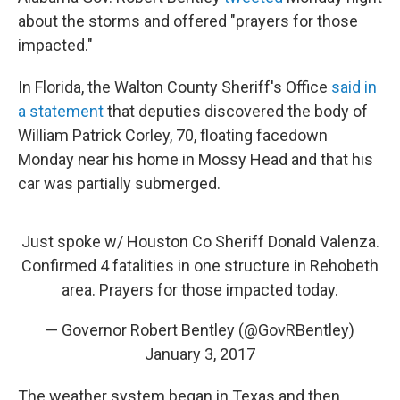
about the storms and offered "prayers for those
impacted."
In Florida, the Walton County Sheriff's Office
said in
a statement
that deputies discovered the body of
William Patrick Corley, 70, floating facedown
Monday near his home in Mossy Head and that his
car was partially submerged.
Just spoke w/ Houston Co Sheriff Donald Valenza.
Confirmed 4 fatalities in one structure in Rehobeth
area. Prayers for those impacted today.
— Governor Robert Bentley (@GovRBentley)
January 3, 2017
The weather system began in Texas and then