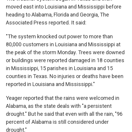
moved east into Louisiana and Mississippi before
heading to Alabama, Florida and Georgia, The
Associated Press reported. It said:
"The system knocked out power to more than
80,000 customers in Louisiana and Mississippi at
the peak of the storm Monday. Trees were downed
or buildings were reported damaged in 18 counties
in Mississippi, 15 parishes in Louisiana and 15
counties in Texas. No injuries or deaths have been
reported in Louisiana and Mississippi."
Yeager reported that the rains were welcomed in
Alabama, as the state deals with "a persistent
drought." But he said that even with all the rain, "96
percent of Alabama is still considered under
drought."