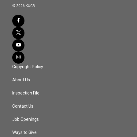
© 2026 KUCB
Copyright Policy
About Us
Inspection File
Contact Us
Job Openings
Ways to Give