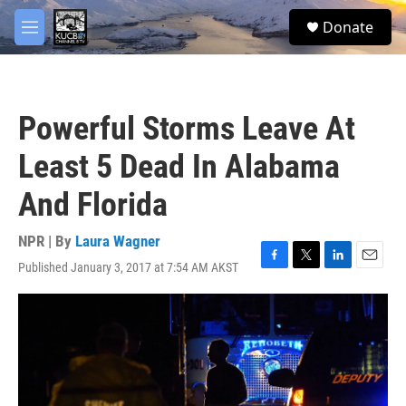
Skip to main content
facebook
twitter
youtube
instagram
S
Donate
e
M
a
e
r
n
c
u
h
Powerful Storms Leave At
u
e
Least 5 Dead In Alabama
r
y
And Florida
NPR | By
Laura Wagner
Published January 3, 2017 at 7:54 AM AKST
F
T
L
E
a
w
i
m
c
i
n
a
e
t
k
i
b
t
e
l
o
e
d
o
r
I
k
n