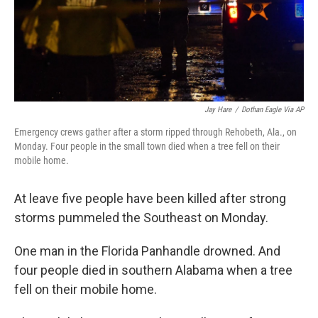
Jay Hare
/
Dothan Eagle Via AP
Emergency crews gather after a storm ripped through Rehobeth, Ala., on
Monday. Four people in the small town died when a tree fell on their
mobile home.
At leave five people have been killed after strong
storms pummeled the Southeast on Monday.
One man in the Florida Panhandle drowned. And
four people died in southern Alabama when a tree
fell on their mobile home.