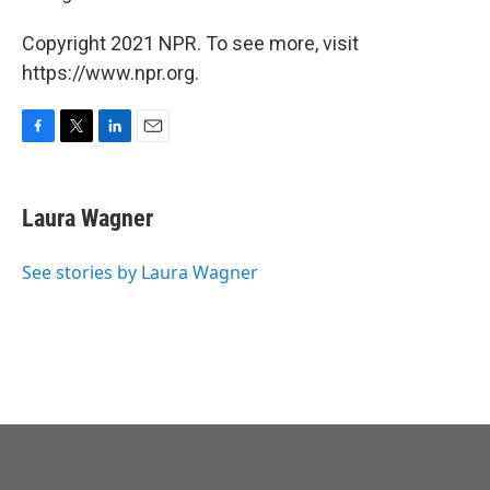
Copyright 2021 NPR. To see more, visit
https://www.npr.org.
F
T
L
E
a
w
i
m
c
i
n
a
e
t
k
i
Laura Wagner
b
t
e
l
o
e
d
o
r
I
See stories by Laura Wagner
k
n