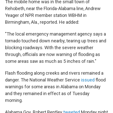
The mobile home was in the small town of
Rehobeth, near the Florida-Alabama line, Andrew
Yeager of NPR member station WBHM in
Birmingham, Ala., reported. He added:
"The local emergency management agency says a
tornado touched down nearby, tearing up trees and
blocking roadways. With the severe weather
through, officials are now warning of flooding as
some areas saw as much as 5 inches of rain."
Flash flooding along creeks and rivers remained a
danger. The National Weather Service
issued
flood
warnings for some areas in Alabama on Monday
and they remained in effect as of Tuesday
morning.
Alabama Gov. Robert Bentley
tweeted
Monday night