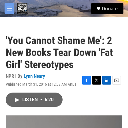
Skip to main content
facebook
twitter
youtube
instagram
S
Donate
e
M
a
e
r
n
c
u
h
'You Cannot Shame Me': 2
u
e
New Books Tear Down 'Fat
r
y
Girl' Stereotypes
NPR | By
Lynn Neary
Published March 31, 2016 at 12:39 AM AKDT
F
T
L
E
a
w
i
m
c
i
n
a
LISTEN
•
6:20
e
t
k
i
b
t
e
l
o
e
d
o
r
I
k
n