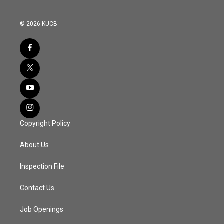
© 2026 KUCB
Copyright Policy
About Us
Inspection File
Contact Us
Job Openings