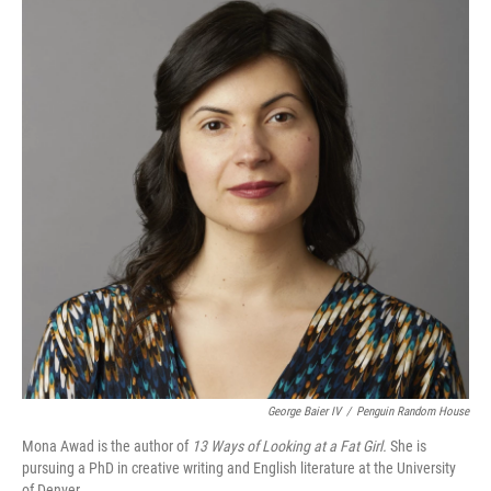
George Baier IV
/
Penguin Random House
Mona Awad is the author of
13 Ways of Looking at a Fat Girl.
She is
pursuing a PhD in creative writing and English literature at the University
of Denver.