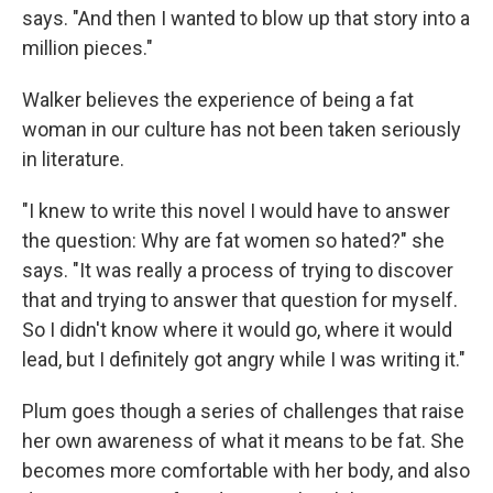
says. "And then I wanted to blow up that story into a
million pieces."
Walker believes the experience of being a fat
woman in our culture has not been taken seriously
in literature.
"I knew to write this novel I would have to answer
the question: Why are fat women so hated?" she
says. "It was really a process of trying to discover
that and trying to answer that question for myself.
So I didn't know where it would go, where it would
lead, but I definitely got angry while I was writing it."
Plum goes though a series of challenges that raise
her own awareness of what it means to be fat. She
becomes more comfortable with her body, and also