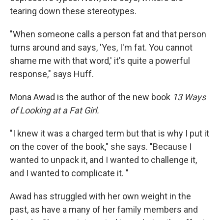
tearing down these stereotypes.
"When someone calls a person fat and that person
turns around and says, 'Yes, I'm fat. You cannot
shame me with that word,' it's quite a powerful
response," says Huff.
Mona Awad is the author of the new book
13 Ways
of Looking at a Fat Girl.
"I knew it was a charged term but that is why I put it
on the cover of the book," she says. "Because I
wanted to unpack it, and I wanted to challenge it,
and I wanted to complicate it. "
Awad has struggled with her own weight in the
past, as have a many of her family members and