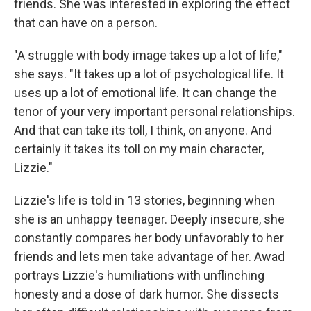
friends. She was interested in exploring the effect
that can have on a person.
"A struggle with body image takes up a lot of life,"
she says. "It takes up a lot of psychological life. It
uses up a lot of emotional life. It can change the
tenor of your very important personal relationships.
And that can take its toll, I think, on anyone. And
certainly it takes its toll on my main character,
Lizzie."
Lizzie's life is told in 13 stories, beginning when
she is an unhappy teenager. Deeply insecure, she
constantly compares her body unfavorably to her
friends and lets men take advantage of her. Awad
portrays Lizzie's humiliations with unflinching
honesty and a dose of dark humor. She dissects