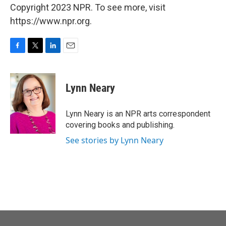
Copyright 2023 NPR. To see more, visit
https://www.npr.org.
F
T
L
E
a
w
i
m
c
i
n
a
e
t
k
i
Lynn Neary
b
t
e
l
o
e
d
o
r
I
Lynn Neary is an NPR arts correspondent
k
n
covering books and publishing.
See stories by Lynn Neary