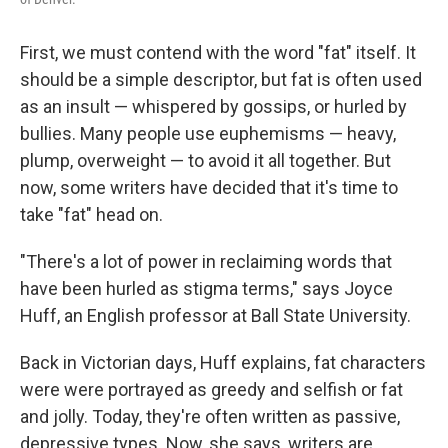
First, we must contend with the word "fat" itself. It
should be a simple descriptor, but fat is often used
as an insult — whispered by gossips, or hurled by
bullies. Many people use euphemisms — heavy,
plump, overweight — to avoid it all together. But
now, some writers have decided that it's time to
take "fat" head on.
"There's a lot of power in reclaiming words that
have been hurled as stigma terms," says Joyce
Huff, an English professor at Ball State University.
Back in Victorian days, Huff explains, fat characters
were were portrayed as greedy and selfish or fat
and jolly. Today, they're often written as passive,
depressive types. Now, she says, writers are