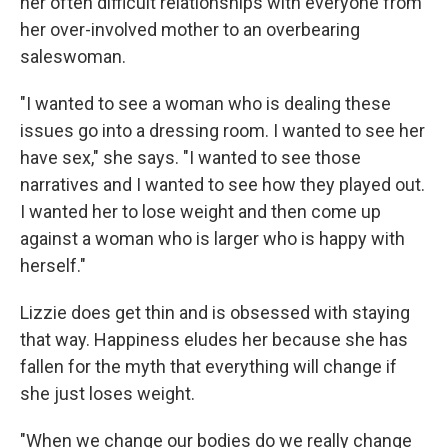
her often difficult relationships with everyone from
her over-involved mother to an overbearing
saleswoman.
"I wanted to see a woman who is dealing these
issues go into a dressing room. I wanted to see her
have sex," she says. "I wanted to see those
narratives and I wanted to see how they played out.
I wanted her to lose weight and then come up
against a woman who is larger who is happy with
herself."
Lizzie does get thin and is obsessed with staying
that way. Happiness eludes her because she has
fallen for the myth that everything will change if
she just loses weight.
"When we change our bodies do we really change