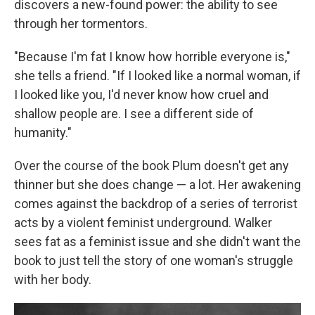
discovers a new-found power: the ability to see
through her tormentors.
"Because I'm fat I know how horrible everyone is,"
she tells a friend. "If I looked like a normal woman, if
I looked like you, I'd never know how cruel and
shallow people are. I see a different side of
humanity."
Over the course of the book Plum doesn't get any
thinner but she does change — a lot. Her awakening
comes against the backdrop of a series of terrorist
acts by a violent feminist underground. Walker
sees fat as a feminist issue and she didn't want the
book to just tell the story of one woman's struggle
with her body.