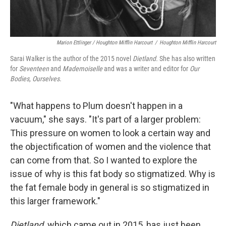
Marion Ettlinger / Houghton Mifflin Harcourt
/
Houghton Mifflin Harcourt
Sarai Walker is the author of the 2015 novel
Dietland.
She has also written
for
Seventeen
and
Mademoiselle
and was a writer and editor for
Our
Bodies, Ourselves.
"What happens to Plum doesn't happen in a
vacuum," she says. "It's part of a larger problem:
This pressure on women to look a certain way and
the objectification of women and the violence that
can come from that. So I wanted to explore the
issue of why is this fat body so stigmatized. Why is
the fat female body in general is so stigmatized in
this larger framework."
Dietland,
which came out in 2015, has just been