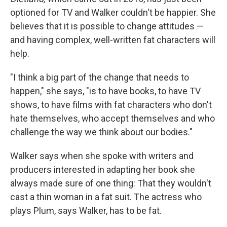
optioned for TV and Walker couldn't be happier. She
believes that it is possible to change attitudes —
and having complex, well-written fat characters will
help.
"I think a big part of the change that needs to
happen," she says, "is to have books, to have TV
shows, to have films with fat characters who don't
hate themselves, who accept themselves and who
challenge the way we think about our bodies."
Walker says when she spoke with writers and
producers interested in adapting her book she
always made sure of one thing: That they wouldn't
cast a thin woman in a fat suit. The actress who
plays Plum, says Walker, has to be fat.