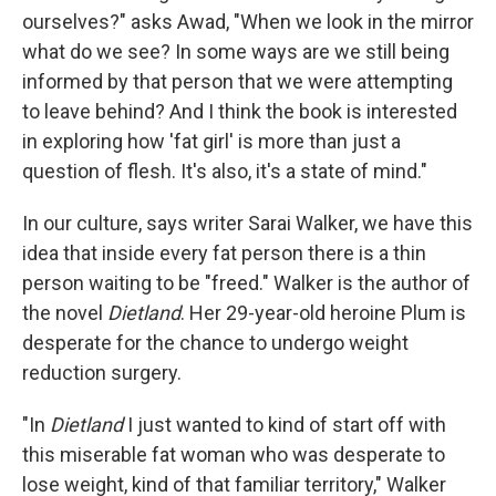
ourselves?" asks Awad, "When we look in the mirror
what do we see? In some ways are we still being
informed by that person that we were attempting
to leave behind? And I think the book is interested
in exploring how 'fat girl' is more than just a
question of flesh. It's also, it's a state of mind."
In our culture, says writer Sarai Walker, we have this
idea that inside every fat person there is a thin
person waiting to be "freed." Walker is the author of
the novel
Dietland
. Her 29-year-old heroine Plum is
desperate for the chance to undergo weight
reduction surgery.
"In
Dietland
I just wanted to kind of start off with
this miserable fat woman who was desperate to
lose weight, kind of that familiar territory," Walker