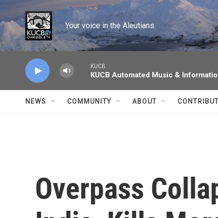
Skip to main content
Your voice in the Aleutians.
KUCB
KUCB Automated Music & Informati
NEWS
COMMUNITY
ABOUT
CONTRIBU
Overpass Collap