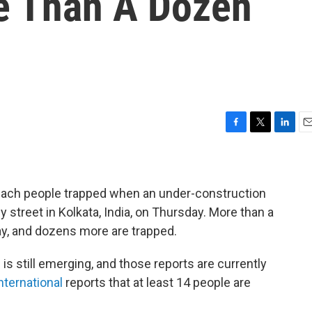
re Than A Dozen
F
T
L
E
a
w
i
m
c
i
n
a
e
t
k
i
b
t
e
l
ach people trapped when an under-construction
o
e
d
 street in Kolkata, India, on Thursday. More than a
o
r
I
ay, and dozens more are trapped.
k
n
s still emerging, and those reports are currently
ternational
reports that at least 14 people are