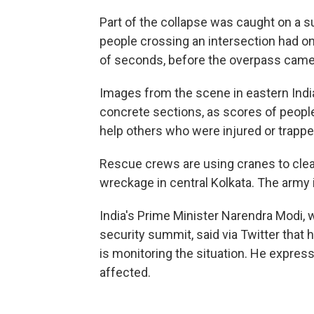
Part of the collapse was caught on a s
people crossing an intersection had on
of seconds, before the overpass cam
Images from the scene in eastern Indi
concrete sections, as scores of people
help others who were injured or trappe
Rescue crews are using cranes to clear
wreckage in central Kolkata. The army i
India's Prime Minister Narendra Modi, w
security summit, said via Twitter that
is monitoring the situation. He expre
affected.