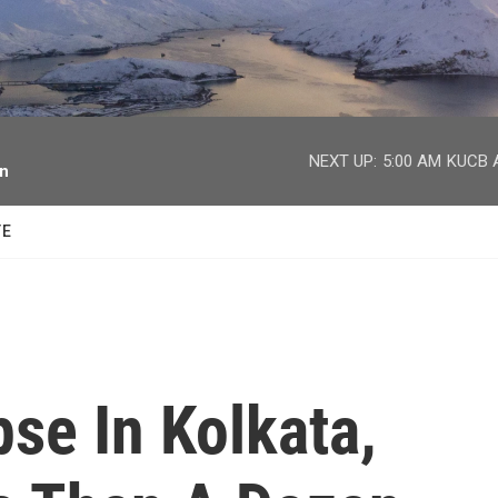
facebook
twitter
youtube
instagram
NEXT UP:
5:00 AM
KUCB A
on
TE
se In Kolkata,