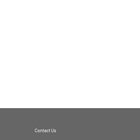
Contact Us