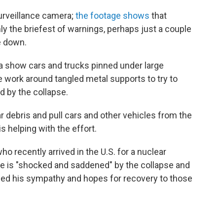
urveillance camera;
the footage shows
that
ly the briefest of warnings, perhaps just a couple
e down.
a show cars and trucks pinned under large
 work around tangled metal supports to try to
d by the collapse.
 debris and pull cars and other vehicles from the
s helping with the effort.
ho recently arrived in the U.S. for a nuclear
 he is "shocked and saddened" by the collapse and
ssed his sympathy and hopes for recovery to those