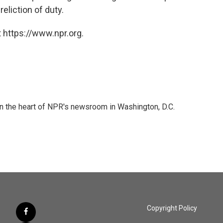
eliction of duty.
 https://www.npr.org.
 in the heart of NPR's newsroom in Washington, D.C.
Copyright Policy