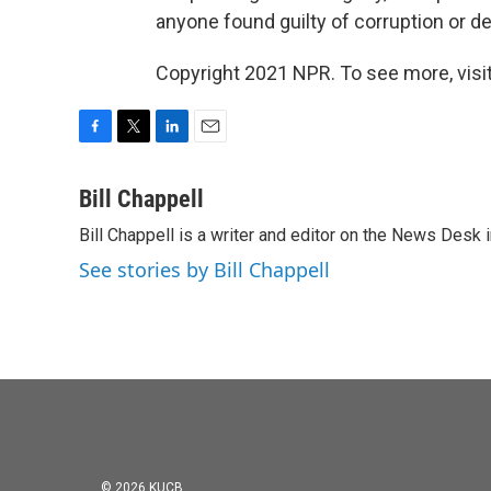
anyone found guilty of corruption or der
Copyright 2021 NPR. To see more, visit
F
T
L
E
a
w
i
m
c
i
n
a
Bill Chappell
e
t
k
i
Bill Chappell is a writer and editor on the News Desk
b
t
e
l
o
e
d
See stories by Bill Chappell
o
r
I
k
n
© 2026 KUCB