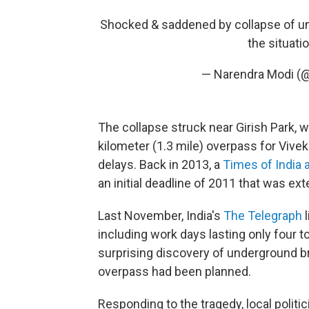
Shocked & saddened by collapse of und
the situati
— Narendra Modi (
The collapse struck near Girish Park, w
kilometer (1.3 mile) overpass for Vive
delays. Back in 2013, a
Times of India a
an initial deadline of 2011 that was ex
Last November, India's
The Telegraph
l
including work days lasting only four t
surprising discovery of underground b
overpass had been planned.
Responding to the tragedy, local politi