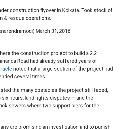
er construction flyover in Kolkata. Took stock of
on & rescue operations.
@narendramodi)
March 31, 2016
here the construction project to build a 2.2
kananda Road had already suffered years of
rticle
noted that a large section of the project had
tended several times.
isted the many obstacles the project still faced,
o six hours, land rights disputes — and the
rick sewers where two support piers for the
cians are promising an investigation and to punish