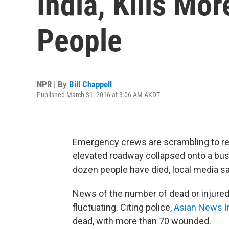
India, Kills Mo
People
NPR | By
Bill Chappell
Published March 31, 2016 at 3:06 AM AKDT
Emergency crews are scrambling to re
elevated roadway collapsed onto a busy
dozen people have died, local media s
News of the number of dead or injured i
fluctuating. Citing police,
Asian News In
dead, with more than 70 wounded.