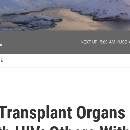
facebook
twitter
youtube
instagram
NEXT UP:
5:00 AM
KUCB A
on
TE
Transplant Organs