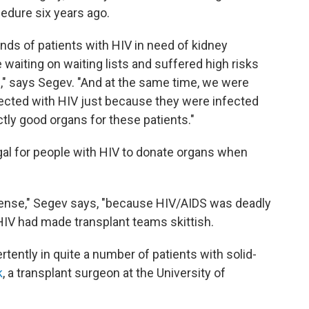
cedure six years ago.
ands of patients with HIV in need of kidney
e waiting on waiting lists and suffered high risks
s," says Segev. "And at the same time, we were
ected with HIV just because they were infected
tly good organs for these patients."
egal for people with HIV to donate organs when
 sense," Segev says, "because HIV/AIDS was deadly
HIV had made transplant teams skittish.
tently in quite a number of patients with solid-
k
, a transplant surgeon at the University of