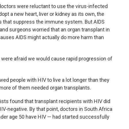
octors were reluctant to use the virus-infected
opt a new heart, liver or kidney as its own, the
gs that suppress the immune system. But AIDS
nd surgeons worried that an organ transplant in
causes AIDS might actually do more harm than
e were afraid we would cause rapid progression of
wed people with HIV to live a lot longer than they
t more of them needed organ transplants.
ists found that transplant recipients with HIV did
V-negative. By that point, doctors in South Africa
nder age 50 have HIV — had started successfully