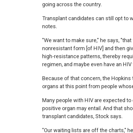
going across the country.
Transplant candidates can still opt to 
notes.
"We want to make sure," he says, "that
nonresistant form [of HIV] and then g
high-resistance patterns, thereby requ
regimen, and maybe even have an HIV t
Because of that concern, the Hopkins t
organs at this point from people whose
Many people with HIV are expected to op
positive organ may entail. And that shou
transplant candidates, Stock says.
"Our waiting lists are off the charts," h