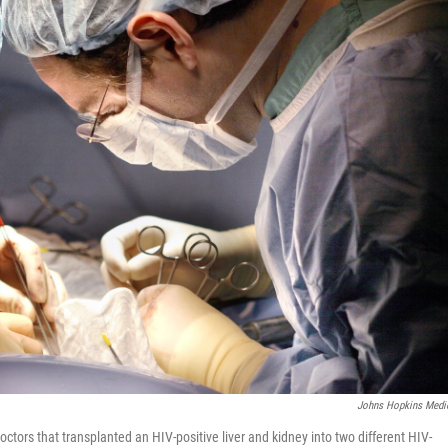
Johns Hopkins Medi
octors that transplanted an HIV-positive liver and kidney into two different HIV-