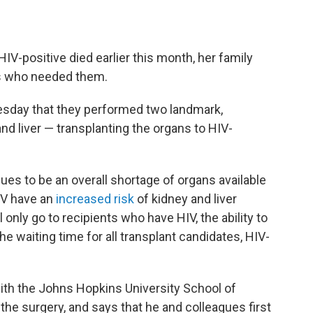
positive died earlier this month, her family
rs who needed them.
sday that they performed two landmark,
nd liver — transplanting the organs to HIV-
nues to be an overall shortage of organs available
HIV have an
increased risk
of kidney and liver
 only go to recipients who have HIV, the ability to
e waiting time for all transplant candidates, HIV-
with the Johns Hopkins University School of
the surgery, and says that he and colleagues first