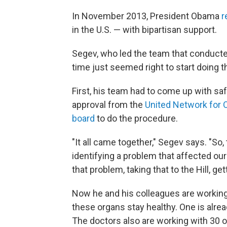
In November 2013, President Obama
r
in the U.S. — with bipartisan support.
Segev, who led the team that conducted
time just seemed right to start doing t
First, his team had to come up with sa
approval from the
United Network for 
board
to do the procedure.
"It all came together," Segev says. "So,
identifying a problem that affected our
that problem, taking that to the Hill, get
Now he and his colleagues are working
these organs stay healthy. One is alrea
The doctors also are working with 30 ot