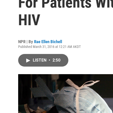
For Patients Wi
HIV
NPR | By
Rae Ellen Bichell
Published March 31, 2016 at 12:21 AM AKDT
LISTEN
•
2:50