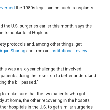
eversed
the 1980s legal ban on such transplants
 the U.S. surgeries earlier this month, says the
he transplants at Hopkins.
fety protocols and, among other things, get
Organ Sharing
and from an
institutional review
 this was a six-year challenge that involved
 patients, doing the research to better understand
ting the bill passed."
 to make sure that the two patients who got
dy at home, the other recovering in the hospital.
her hospitals in the U.S. to get similar surgeries