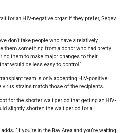
wait for an HIV-negative organ if they prefer, Segev
 we don't take people who have a relatively
ive them something from a donor who had pretty
iring them to make major changes to their
hat would be less easy to control."
ransplant team is only accepting HIV-positive
 virus strains match those of the recipients.
t for the shorter wait period that getting an HIV-
ld slightly shorten the wait period for all
e adds. "If you're in the Bay Area and you're waiting