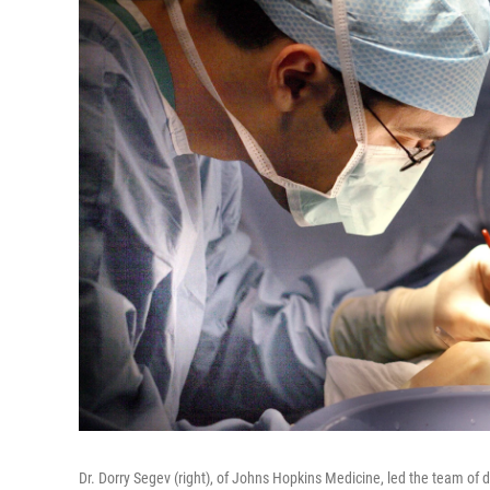
Dr. Dorry Segev (right), of Johns Hopkins Medicine, led the team of d