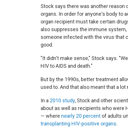
Stock says there was another reason d
organs. In order for anyone's body to ad
organ recipient must take certain dru
also suppresses the immune system, a
someone infected with the virus that 
good.
"It didn't make sense," Stock says. "W
HIV to AIDS and death."
But by the 1990s, better treatment allo
used to. And that also meant that a lo
In a
2010 study
, Stock and other scient
about as well as recipients who were HI
— where
nearly 20 percent
of adults u
transplanting HIV-positive organs
.