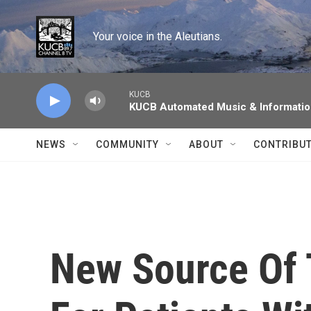
Skip to main content
Your voice in the Aleutians.
KUCB
KUCB Automated Music & Informati
NEWS
COMMUNITY
ABOUT
CONTRIBU
New Source Of 