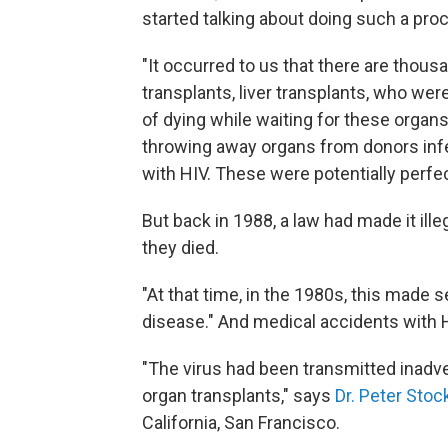
started talking about doing such a pro
"It occurred to us that there are thous
transplants, liver transplants, who wer
of dying while waiting for these organ
throwing away organs from donors inf
with HIV. These were potentially perfec
But back in 1988, a law had made it ill
they died.
"At that time, in the 1980s, this made
disease." And medical accidents with 
"The virus had been transmitted inadver
organ transplants," says
Dr. Peter Stoc
California, San Francisco.