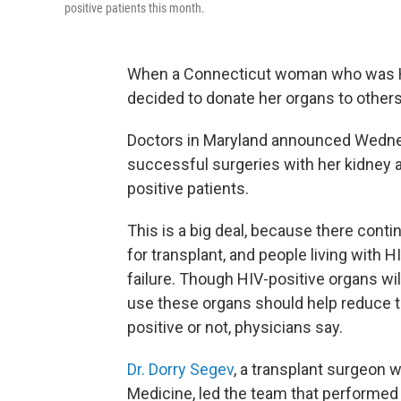
positive patients this month.
When a Connecticut woman who was HIV-
decided to donate her organs to othe
Doctors in Maryland announced Wedne
successful surgeries with her kidney a
positive patients.
This is a big deal, because there conti
for transplant, and people living with 
failure. Though HIV-positive organs will
use these organs should help reduce th
positive or not, physicians say.
Dr. Dorry Segev
, a transplant surgeon 
Medicine, led the team that performed 