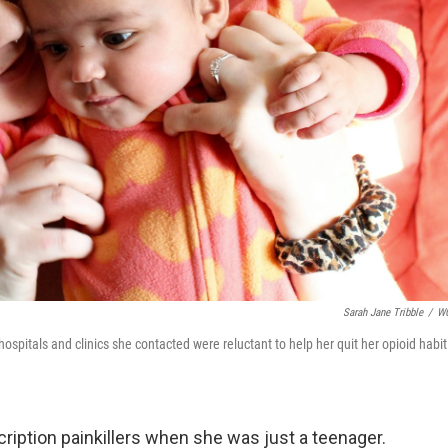
Sarah Jane Tribble
/
W
pitals and clinics she contacted were reluctant to help her quit her opioid habit
iption painkillers when she was just a teenager.