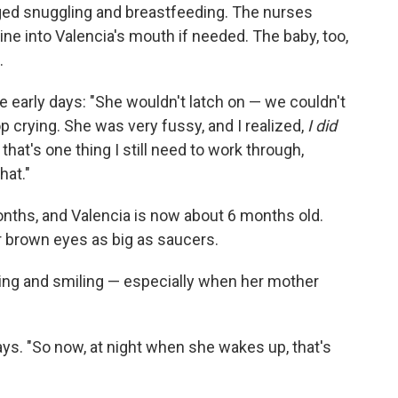
ged snuggling and breastfeeding. The nurses
ne into Valencia's mouth if needed. The baby, too,
.
early days: "She wouldn't latch on — we couldn't
top crying. She was very fussy, and I realized,
I did
that's one thing I still need to work through,
hat."
onths, and Valencia is now about 6 months old.
 brown eyes as big as saucers.
ooing and smiling — especially when her mother
ys. "So now, at night when she wakes up, that's