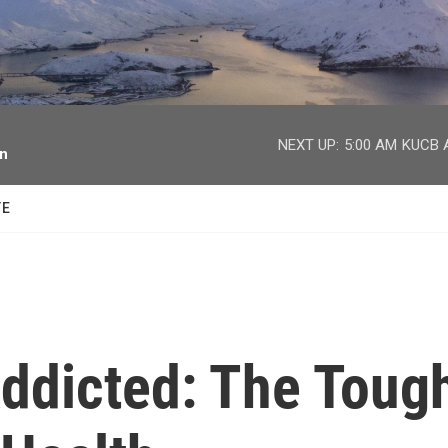
facebook
twitter
youtube
instagram
NEXT UP:
5:00 AM
KUCB A
on
TE
ddicted: The Toug