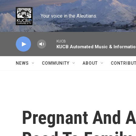
Skip to main content
Your voice in the Aleutians.
KUCB
KUCB Automated Music & Informati
NEWS
COMMUNITY
ABOUT
CONTRIBU
Pregnant And A