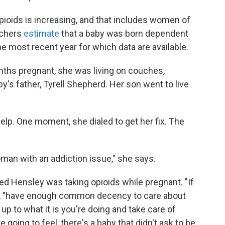
oids is increasing, and that includes women of
rchers
estimate
that a baby was born dependent
e most recent year for which data are available.
ths pregnant, she was living on couches,
's father, Tyrell Shepherd. Her son went to live
lp. One moment, she dialed to get her fix. The
an with an addiction issue," she says.
ed Hensley was taking opioids while pregnant.
"If
ys, "have enough common decency to care about
up to what it is you're doing and take care of
going to feel, there's a baby that didn't ask to be