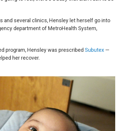
 and several clinics, Hensley let herself go into
rgency department of MetroHealth System,
ted program, Hensley was prescribed
Subutex
—
lped her recover.