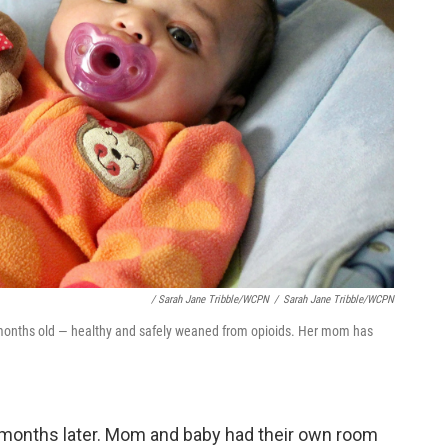
/ Sarah Jane Tribble/WCPN
/
Sarah Jane Tribble/WCPN
months old — healthy and safely weaned from opioids. Her mom has
e months later. Mom and baby had their own room