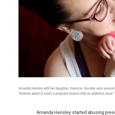
Amanda Hensley with her daughter, Valencia. Hensley says several hos
"Nobody wants to touch a pregnant woman with an addiction issue."
Amanda Hensley started abusing prescr