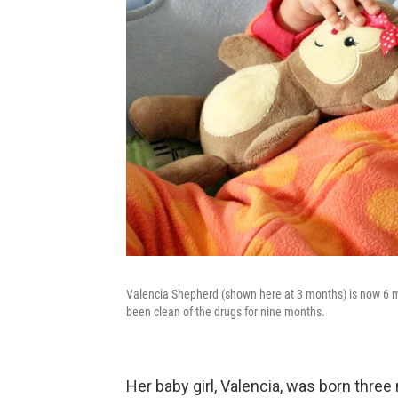
Valencia Shepherd (shown here at 3 months) is now 6 
been clean of the drugs for nine months.
Her baby girl, Valencia, was born thre