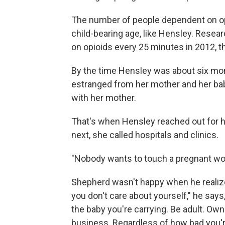
The number of people dependent on opi
child-bearing age, like Hensley. Resea
on opioids every 25 minutes in 2012, th
By the time Hensley was about six mon
estranged from her mother and her baby
with her mother.
That's when Hensley reached out for he
next, she called hospitals and clinics.
"Nobody wants to touch a pregnant wom
Shepherd wasn't happy when he realiz
you don't care about yourself," he sa
the baby you're carrying. Be adult. Own 
business. Regardless of how bad you're 