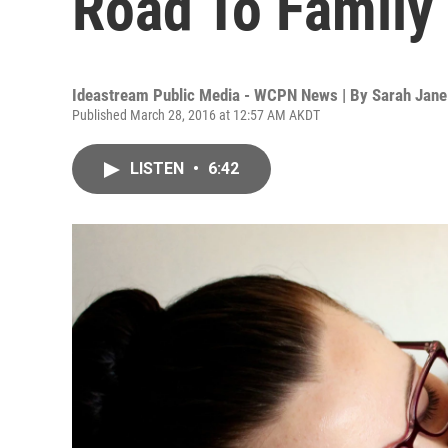
Road To Family
Ideastream Public Media - WCPN News | By
Sarah Jane
Published March 28, 2016 at 12:57 AM AKDT
LISTEN
•
6:42