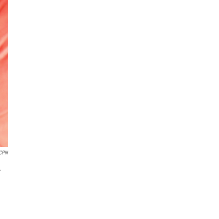
CPN
.