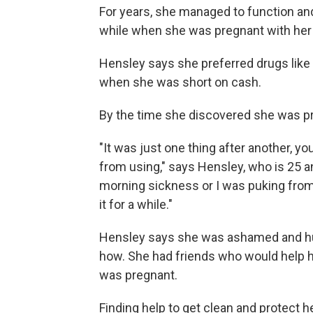
For years, she managed to function and
while when she was pregnant with her 
Hensley says she preferred drugs like
when she was short on cash.
By the time she discovered she was pre
"It was just one thing after another, 
from using," says Hensley, who is 25 an
morning sickness or I was puking from 
it for a while."
Hensley says she was ashamed and hur
how. She had friends who would help h
was pregnant.
Finding help to get clean and protect h