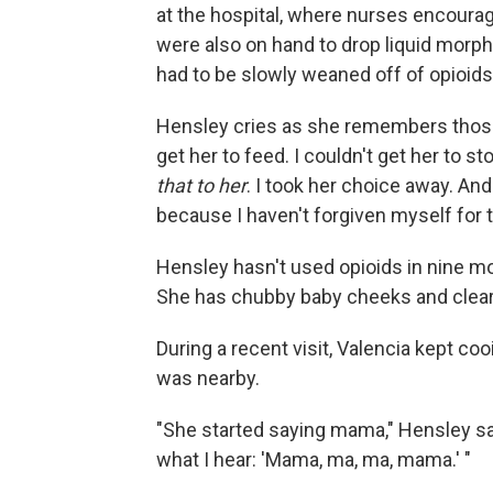
at the hospital, where nurses encoura
were also on hand to drop liquid morphi
had to be slowly weaned off of opioids
Hensley cries as she remembers those 
get her to feed. I couldn't get her to s
that to her
. I took her choice away. And 
because I haven't forgiven myself for t
Hensley hasn't used opioids in nine m
She has chubby baby cheeks and clear
During a recent visit, Valencia kept c
was nearby.
"She started saying mama," Hensley sa
what I hear: 'Mama, ma, ma, mama.' "