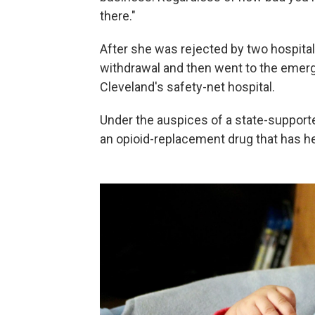
there."
After she was rejected by two hospitals
withdrawal and then went to the eme
Cleveland's safety-net hospital.
Under the auspices of a state-suppor
an opioid-replacement drug that has he