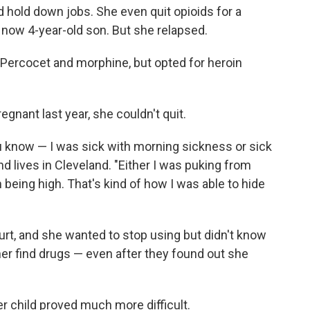
 hold down jobs. She even quit opioids for a
now 4-year-old son. But she relapsed.
 Percocet and morphine, but opted for heroin
gnant last year, she couldn't quit.
you know — I was sick with morning sickness or sick
d lives in Cleveland. "Either I was puking from
being high. That's kind of how I was able to hide
t, and she wanted to stop using but didn't know
er find drugs — even after they found out she
er child proved much more difficult.