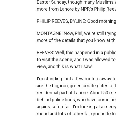
Easter Sunday, though many Muslims w
more from Lahore by NPR's Philip Ree
PHILIP REEVES, BYLINE: Good morning
MONTAGNE: Now, Phil, we're still tryin
more of the details that you know at thi
REEVES: Well, this happened in a publi
to visit the scene, and I was allowed to
view, and this is what I saw.
I'm standing just a few meters away 
are the big, iron, green ornate gates of 
residential part of Lahore. About 50 m
behind police lines, who have come he
against a fun fair. I'm looking at a me
round and lots of other fairground fixtu