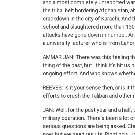
and almost completely unreported war a
the tribal belt bordering Afghanistan, a
crackdown in the city of Karachi. And
school and slaughtered more than 130 
attacks have gone down in number. An
a university lecturer who is from Lahor
AMMAR JAN: There was this feeling t
thing of the past, but I think it's hit u
ongoing effort. And who knows whether
REEVES: Is it your sense then, or is it
efforts to crush the Taliban and other 
JAN: Well, for the past year and a half, 
military operation. There's been a lot o
serious questions are being asked. Clearl
now, but we need results. Right now, u