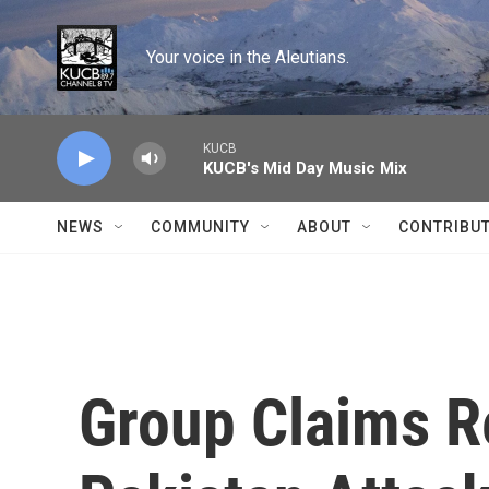
Skip to main content
Your voice in the Aleutians.
KUCB
KUCB's Mid Day Music Mix
NEWS
COMMUNITY
ABOUT
CONTRIBU
Group Claims Re