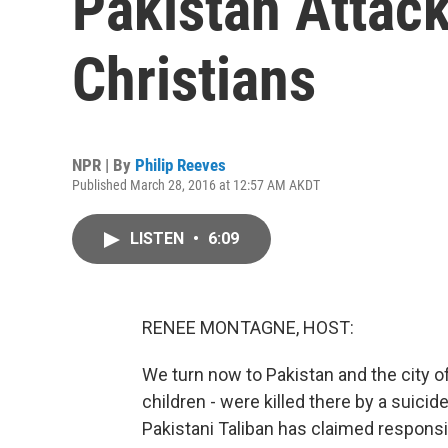
Pakistan Attack
Christians
NPR | By
Philip Reeves
Published March 28, 2016 at 12:57 AM AKDT
LISTEN
•
6:09
RENEE MONTAGNE, HOST:
We turn now to Pakistan and the city o
children - were killed there by a suici
Pakistani Taliban has claimed responsibi