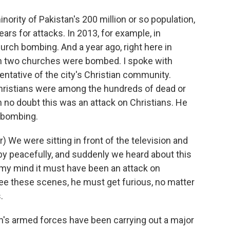
nority of Pakistan's 200 million or so population,
ars for attacks. In 2013, for example, in
urch bombing. And a year ago, right here in
n two churches were bombed. I spoke with
entative of the city's Christian community.
Christians were among the hundreds of dead or
in no doubt this was an attack on Christians. He
 bombing.
We were sitting in front of the television and
by peacefully, and suddenly we heard about this
o my mind it must have been an attack on
e these scenes, he must get furious, no matter
.
's armed forces have been carrying out a major