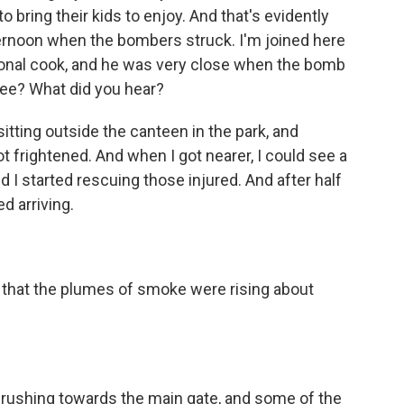
to bring their kids to enjoy. And that's evidently
ernoon when the bombers struck. I'm joined here
ssional cook, and he was very close when the bomb
 see? What did you hear?
sitting outside the canteen in the park, and
ot frightened. And when I got nearer, I could see a
d I started rescuing those injured. And after half
d arriving.
ig that the plumes of smoke were rising about
e rushing towards the main gate, and some of the