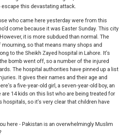
o escape this devastating attack.
hose who came here yesterday were from this
ho'd come because it was Easter Sunday. This city
. However, it is more subdued than normal. The
of mourning, so that means many shops and
g to the Sheikh Zayed hospital in Lahore. It's
 the bomb went off, so a number of the injured
ds. The hospital authorities have pinned up a list
injuries. It gives their names and their age and
here's a five-year-old girl, a seven-year-old boy, an
 are 14 kids on this list who are being treated for
's hospitals, so it's very clear that children have
ou here - Pakistan is an overwhelmingly Muslim
?