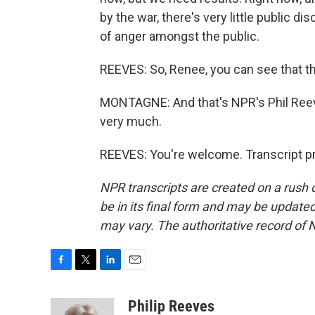
by the war, there's very little public d
of anger amongst the public.
REEVES: So, Renee, you can see that t
MONTAGNE: And that's NPR's Phil Reeve
very much.
REEVES: You're welcome. Transcript p
NPR transcripts are created on a rush 
be in its final form and may be updated 
may vary. The authoritative record of 
F
T
L
E
a
w
i
m
c
i
n
a
Philip Reeves