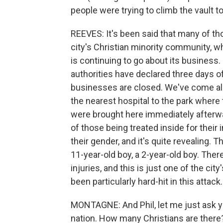
people were trying to climb the vault t
REEVES: It's been said that many of t
city's Christian minority community, w
is continuing to go about its business
authorities have declared three days 
businesses are closed. We've come alon
the nearest hospital to the park where
were brought here immediately afterwar
of those being treated inside for their 
their gender, and it's quite revealing. T
11-year-old boy, a 2-year-old boy. There
injuries, and this is just one of the city
been particularly hard-hit in this attack.
MONTAGNE: And Phil, let me just ask y
nation. How many Christians are there