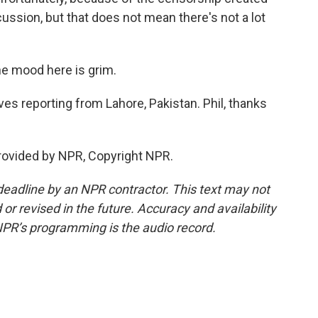
iscussion, but that does not mean there's not a lot
he mood here is grim.
s reporting from Lahore, Pakistan. Phil, thanks
rovided by NPR, Copyright NPR.
deadline by an NPR contractor. This text may not
or revised in the future. Accuracy and availability
NPR’s programming is the audio record.