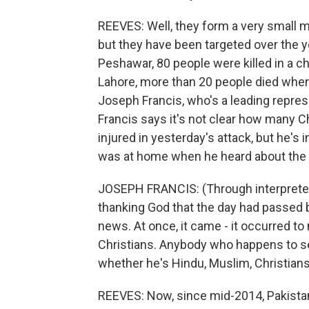
REEVES: Well, they form a very small mi
but they have been targeted over the ye
Peshawar, 80 people were killed in a ch
Lahore, more than 20 people died whe
Joseph Francis, who's a leading repres
Francis says it's not clear how many 
injured in yesterday's attack, but he's 
was at home when he heard about the
JOSEPH FRANCIS: (Through interpreter) 
thanking God that the day had passed 
news. At once, it came - it occurred t
Christians. Anybody who happens to se
whether he's Hindu, Muslim, Christians
REEVES: Now, since mid-2014, Pakistan