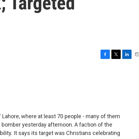
; Targeted
F
T
L
E
a
w
i
m
c
i
n
a
e
t
k
i
b
t
e
l
o
e
d
o
r
I
k
n
f Lahore, where at least 70 people - many of them
de bomber yesterday afternoon. A faction of the
lity. It says its target was Christians celebrating