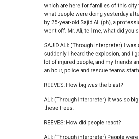
which are here for families of this city 
what people were doing yesterday aft
by 25-year-old Sajid Ali (ph), a profe
went off. Mr. Ali, tell me, what did you
SAJID ALI: (Through interpreter) I was 
suddenly I heard the explosion, and I g
lot of injured people, and my friends an
an hour, police and rescue teams starte
REEVES: How big was the blast?
ALI: (Through interpreter) It was so b
these trees.
REEVES: How did people react?
ALI: (Through interpreter) People wer