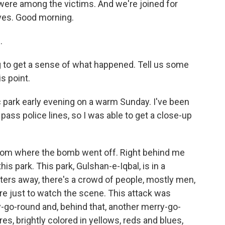
ere among the victims. And we're joined for
ves. Good morning.
.
g to get a sense of what happened. Tell us some
s point.
c park early evening on a warm Sunday. I've been
 pass police lines, so I was able to get a close-up
from where the bomb went off. Right behind me
this park. This park, Gulshan-e-Iqbal, is in a
eters away, there's a crowd of people, mostly men,
re just to watch the scene. This attack was
rry-go-round and, behind that, another merry-go-
res, brightly colored in yellows, reds and blues,