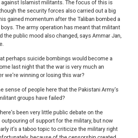
gainst Islamist militants. The focus of this is
lthough the security forces also carried out a big
 this gained momentum after the Taliban bombed a
boys. The army operation has meant that militant
d the public mood also changed, says Ammar Jan,
e.
hat perhaps suicide bombings would become a
s home last night that the war is very much an
 we're winning or losing this war?
 the sense of people here that the Pakistani Army's
militant groups have failed?
there's been very little public debate on the
f outpouring of support for the military, but now
y it's a taboo topic to criticize the military right
nfortunately, because of the censorship created