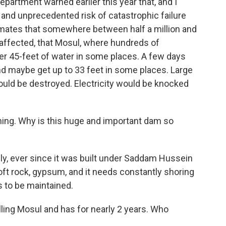
partment warned earlier this year that, and I
and unprecedented risk of catastrophic failure
stimates that somewhere between half a million and
 affected, that Mosul, where hundreds of
er 45-feet of water in some places. A few days
nd maybe get up to 33 feet in some places. Large
would be destroyed. Electricity would be knocked
ing. Why is this huge and important dam so
lly, ever since it was built under Saddam Hussein
soft rock, gypsum, and it needs constantly shoring
s to be maintained.
ling Mosul and has for nearly 2 years. Who