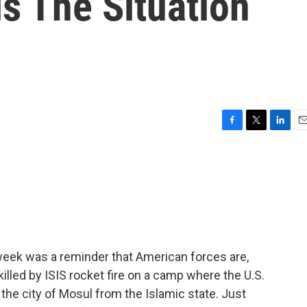
is The Situation
F
T
L
E
a
w
i
m
c
i
n
a
e
t
k
i
b
t
e
l
o
e
d
o
r
I
k
n
s week was a reminder that American forces are,
killed by ISIS rocket fire on a camp where the U.S.
e the city of Mosul from the Islamic state. Just