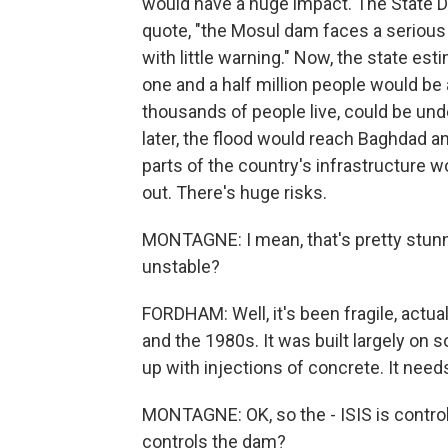
would have a huge impact. The State De
quote, "the Mosul dam faces a serious 
with little warning." Now, the state e
one and a half million people would be
thousands of people live, could be und
later, the flood would reach Baghdad a
parts of the country's infrastructure 
out. There's huge risks.
MONTAGNE: I mean, that's pretty stunn
unstable?
FORDHAM: Well, it's been fragile, actua
and the 1980s. It was built largely on 
up with injections of concrete. It need
MONTAGNE: OK, so the - ISIS is control
controls the dam?