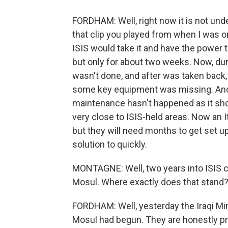
FORDHAM: Well, right now it is not under
that clip you played from when I was on
ISIS would take it and have the power t
but only for about two weeks. Now, dur
wasn't done, and after was taken back, w
some key equipment was missing. And al
maintenance hasn't happened as it shoul
very close to ISIS-held areas. Now an 
but they will need months to get set up
solution to quickly.
MONTAGNE: Well, two years into ISIS con
Mosul. Where exactly does that stand
FORDHAM: Well, yesterday the Iraqi Min
Mosul had begun. They are honestly prob