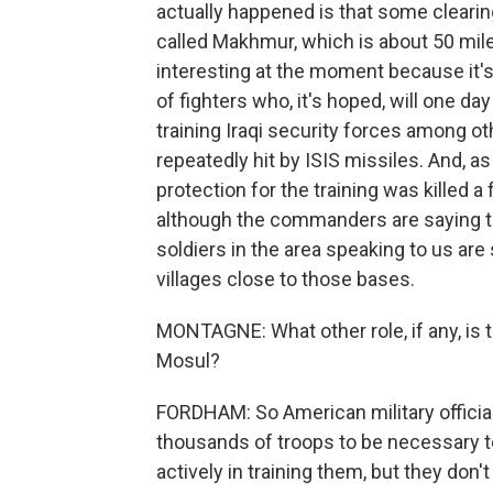
actually happened is that some cleari
called Makhmur, which is about 50 mi
interesting at the moment because it's 
of fighters who, it's hoped, will one 
training Iraqi security forces among o
repeatedly hit by ISIS missiles. And, 
protection for the training was killed a
although the commanders are saying thi
soldiers in the area speaking to us are
villages close to those bases.
MONTAGNE: What other role, if any, is t
Mosul?
FORDHAM: So American military official
thousands of troops to be necessary to 
actively in training them, but they don't