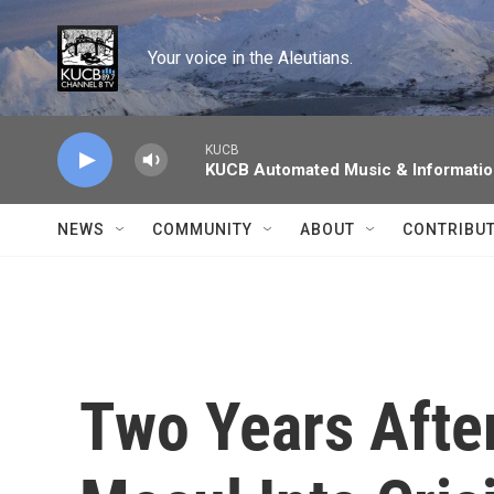
Skip to main content
Your voice in the Aleutians.
KUCB
KUCB Automated Music & Informati
NEWS
COMMUNITY
ABOUT
CONTRIBU
Two Years Afte