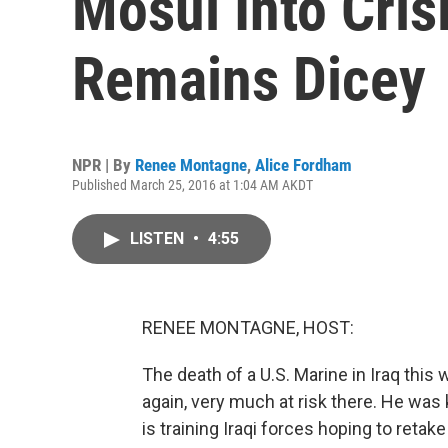
Mosul Into Cris
Remains Dicey
NPR | By
Renee Montagne
,
Alice Fordham
Published March 25, 2016 at 1:04 AM AKDT
LISTEN
•
4:55
RENEE MONTAGNE, HOST:
The death of a U.S. Marine in Iraq thi
again, very much at risk there. He was 
is training Iraqi forces hoping to retak