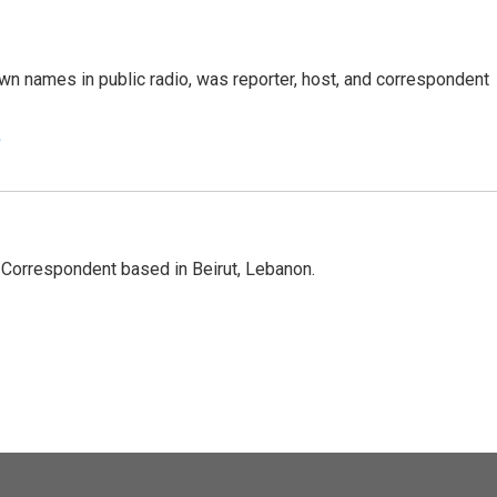
n names in public radio, was reporter, host, and correspondent
e
 Correspondent based in Beirut, Lebanon.