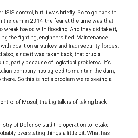
 ISIS control, but it was briefly. So to go back to
 the dam in 2014, the fear at the time was that
o wreak havoc with flooding. And they did take it,
ing the fighting, engineers fled. Maintenance
ith coalition airstrikes and Iraqi security forces,
so, since it was taken back, that crucial
d, partly because of logistical problems. It's
Italian company has agreed to maintain the dam,
 there. So this is not a problem we're seeing a
trol of Mosul, the big talk is of taking back
?
istry of Defense said the operation to retake
ably overstating things a little bit. What has