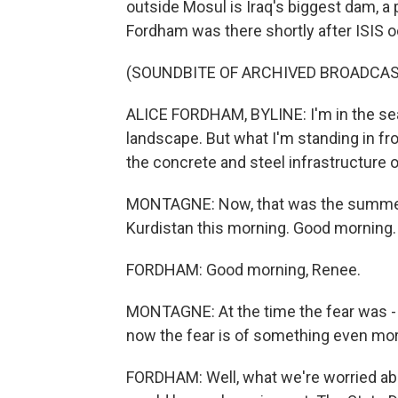
outside Mosul is Iraq's biggest dam, a p
Fordham was there shortly after ISIS 
(SOUNDBITE OF ARCHIVED BROADCAS
ALICE FORDHAM, BYLINE: I'm in the sear
landscape. But what I'm standing in fro
the concrete and steel infrastructure 
MONTAGNE: Now, that was the summer of
Kurdistan this morning. Good morning.
FORDHAM: Good morning, Renee.
MONTAGNE: At the time the fear was - I
now the fear is of something even more
FORDHAM: Well, what we're worried abo