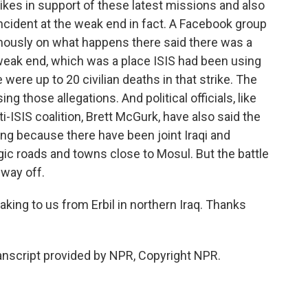
trikes in support of these latest missions and also
incident at the weak end in fact. A Facebook group
mously on what happens there said there was a
e weak end, which was a place ISIS had been using
were up to 20 civilian deaths in that strike. The
ng those allegations. And political officials, like
i-ISIS coalition, Brett McGurk, have also said the
ng because there have been joint Iraqi and
egic roads and towns close to Mosul. But the battle
 way off.
ng to us from Erbil in northern Iraq. Thanks
script provided by NPR, Copyright NPR.