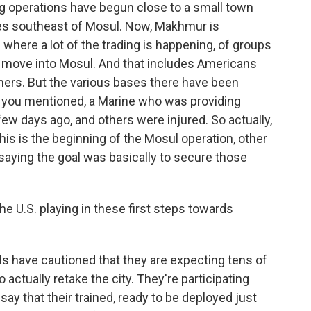
ng operations have begun close to a small town
les southeast of Mosul. Now, Makhmur is
where a lot of the trading is happening, of groups
day move into Mosul. And that includes Americans
thers. But the various bases there have been
as you mentioned, a Marine who was providing
 few days ago, and others were injured. So actually,
s is the beginning of the Mosul operation, other
 saying the goal was basically to secure those
he U.S. playing in these first steps towards
s have cautioned that they are expecting tens of
actually retake the city. They're participating
 say that their trained, ready to be deployed just