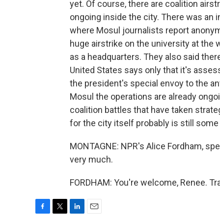
yet. Of course, there are coalition airs
ongoing inside the city. There was an 
where Mosul journalists report anony
huge airstrike on the university at th
as a headquarters. They also said there 
United States says only that it's assessi
the president's special envoy to the ant
Mosul the operations are already ongoi
coalition battles that have taken strat
for the city itself probably is still some
MONTAGNE: NPR's Alice Fordham, speaki
very much.
FORDHAM: You're welcome, Renee. Tran
F
T
L
E