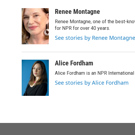
a
w
i
m
c
i
n
a
Renee Montagne
e
t
k
i
Renee Montagne, one of the best-know
b
t
e
l
o
e
d
for NPR for over 40 years.
o
r
I
See stories by Renee Montagn
k
n
Alice Fordham
Alice Fordham is an NPR International
See stories by Alice Fordham