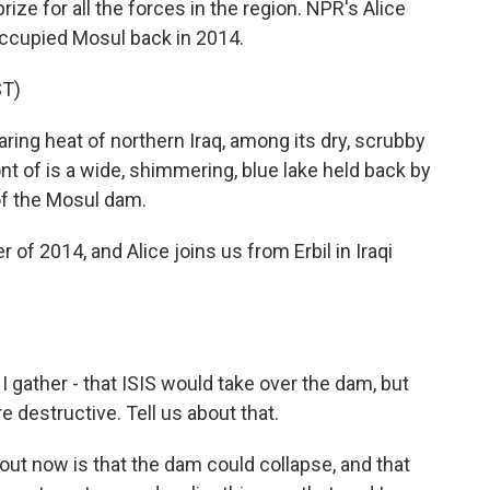
rize for all the forces in the region. NPR's Alice
occupied Mosul back in 2014.
T)
ing heat of northern Iraq, among its dry, scrubby
nt of is a wide, shimmering, blue lake held back by
of the Mosul dam.
 2014, and Alice joins us from Erbil in Iraqi
 gather - that ISIS would take over the dam, but
 destructive. Tell us about that.
ut now is that the dam could collapse, and that