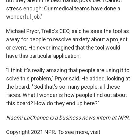
but they are in the best hands possible. I cannot
stress enough: Our medical teams have done a
wonderful job."
Michael Pryor, Trello's CEO, said he sees the tool as
a way for people to resolve anxiety about a project
or event. He never imagined that the tool would
have this particular application.
"I think it's really amazing that people are using it to
solve this problem," Pryor said. He added, looking at
the board: "God that's so many people, all these
faces. What I wonder is how people find out about
this board? How do they end up here?"
Naomi LaChance is a business news intern at NPR.
Copyright 2021 NPR. To see more, visit