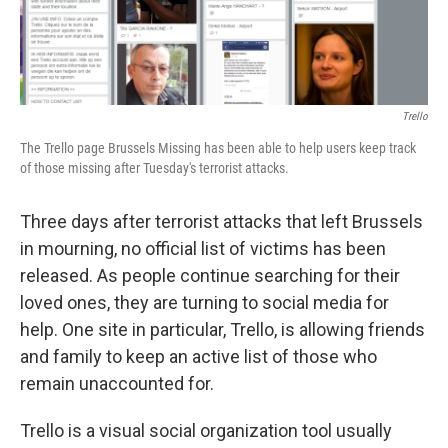
Trello
The Trello page Brussels Missing has been able to help users keep track
of those missing after Tuesday's terrorist attacks.
Three days after terrorist attacks that left Brussels
in mourning, no official list of victims has been
released. As people continue searching for their
loved ones, they are turning to social media for
help. One site in particular, Trello, is allowing friends
and family to keep an active list of those who
remain unaccounted for.
Trello is a visual social organization tool usually