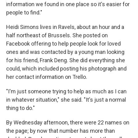
information we found in one place so it's easier for
people to find."
Heidi Simons lives in Ravels, about an hour and a
half northeast of Brussels. She posted on
Facebook offering to help people look for loved
ones and was contacted by a young man looking
for his friend, Frank Deng. She did everything she
could, which included posting his photograph and
her contact information on Trello.
"I'm just someone trying to help as much as I can
in whatever situation," she said. "It's just a normal
thing to do."
By Wednesday afternoon, there were 22 names on
the page; by now that number has more than