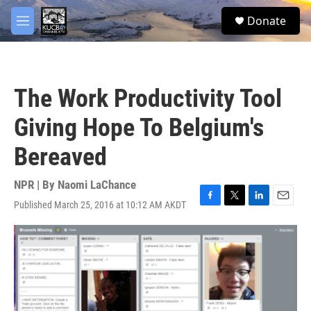
Skip to main content
facebook
twitter
youtube
instagram
S
Donate
e
M
a
e
r
n
c
u
h
The Work Productivity Tool
u
e
Giving Hope To Belgium's
r
y
Bereaved
NPR | By
Naomi LaChance
Published March 25, 2016 at 10:12 AM AKDT
F
T
L
E
a
w
i
m
c
i
n
a
e
t
k
i
b
t
e
l
o
e
d
o
r
I
k
n