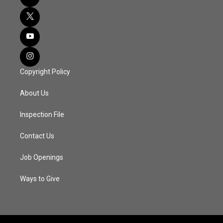
Copyright Policy
About Us
Inspection File
Contact Us
Job Openings
Ways to Give