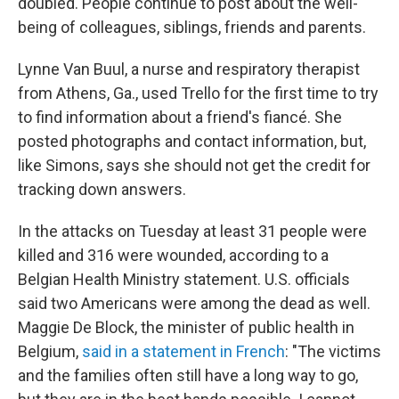
doubled. People continue to post about the well-
being of colleagues, siblings, friends and parents.
Lynne Van Buul, a nurse and respiratory therapist
from Athens, Ga., used Trello for the first time to try
to find information about a friend's fiancé. She
posted photographs and contact information, but,
like Simons, says she should not get the credit for
tracking down answers.
In the attacks on Tuesday at least 31 people were
killed and 316 were wounded, according to a
Belgian Health Ministry statement. U.S. officials
said two Americans were among the dead as well.
Maggie De Block, the minister of public health in
Belgium,
said in a statement in French
: "The victims
and the families often still have a long way to go,