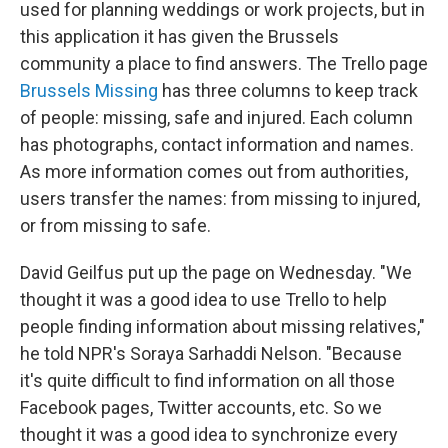
used for planning weddings or work projects, but in
this application it has given the Brussels
community a place to find answers. The Trello page
Brussels Missing
has three columns to keep track
of people: missing, safe and injured. Each column
has photographs, contact information and names.
As more information comes out from authorities,
users transfer the names: from missing to injured,
or from missing to safe.
David Geilfus put up the page on Wednesday. "We
thought it was a good idea to use Trello to help
people finding information about missing relatives,"
he told NPR's Soraya Sarhaddi Nelson. "Because
it's quite difficult to find information on all those
Facebook pages, Twitter accounts, etc. So we
thought it was a good idea to synchronize every