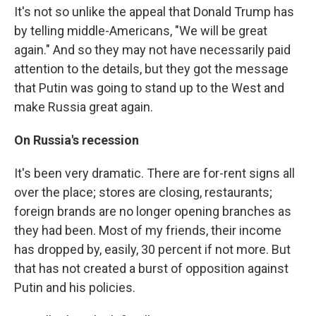
It's not so unlike the appeal that Donald Trump has
by telling middle-Americans, "We will be great
again." And so they may not have necessarily paid
attention to the details, but they got the message
that Putin was going to stand up to the West and
make Russia great again.
On Russia's recession
It's been very dramatic. There are for-rent signs all
over the place; stores are closing, restaurants;
foreign brands are no longer opening branches as
they had been. Most of my friends, their income
has dropped by, easily, 30 percent if not more. But
that has not created a burst of opposition against
Putin and his policies.