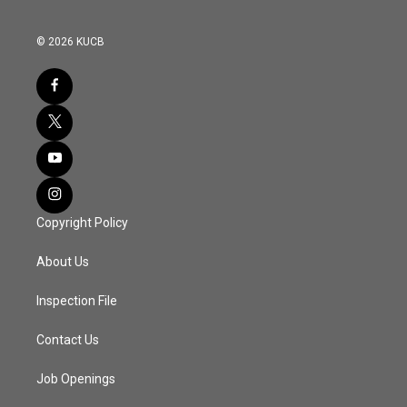
© 2026 KUCB
Copyright Policy
About Us
Inspection File
Contact Us
Job Openings