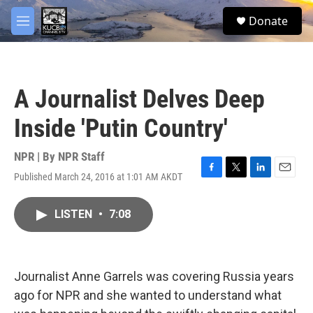
Skip to main content
facebook
twitter
youtube
instagram
S
Donate
e
M
a
e
r
n
c
u
h
A Journalist Delves Deep
u
e
Inside 'Putin Country'
r
y
NPR | By
NPR Staff
Published March 24, 2016 at 1:01 AM AKDT
F
T
L
E
a
w
i
m
c
i
n
a
LISTEN
•
7:08
e
t
k
i
b
t
e
l
o
e
d
o
r
I
k
n
Journalist Anne Garrels was covering Russia years
ago for NPR and she wanted to understand what