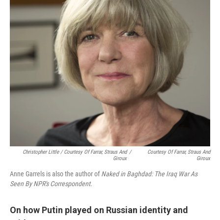
Christopher Little / Courtesy Of Farrar, Straus And
/
Courtesy Of Farrar, Straus And
Giroux
Giroux
Anne Garrels is also the author of
Naked in Baghdad: The Iraq War As
Seen By NPR's Correspondent
.
On how Putin played on Russian identity and