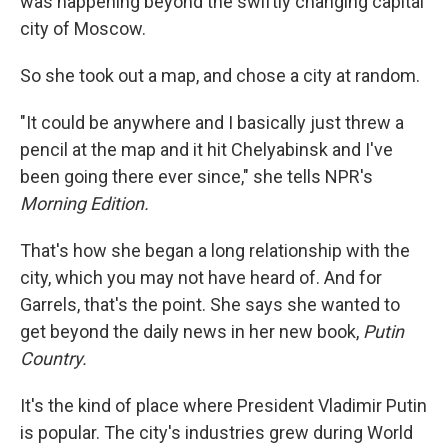
was happening beyond the swiftly changing capital
city of Moscow.
So she took out a map, and chose a city at random.
"It could be anywhere and I basically just threw a
pencil at the map and it hit Chelyabinsk and I've
been going there ever since," she tells NPR's
Morning Edition.
That's how she began a long relationship with the
city, which you may not have heard of. And for
Garrels, that's the point. She says she wanted to
get beyond the daily news in her new book,
Putin
Country.
It's the kind of place where President Vladimir Putin
is popular. The city's industries grew during World