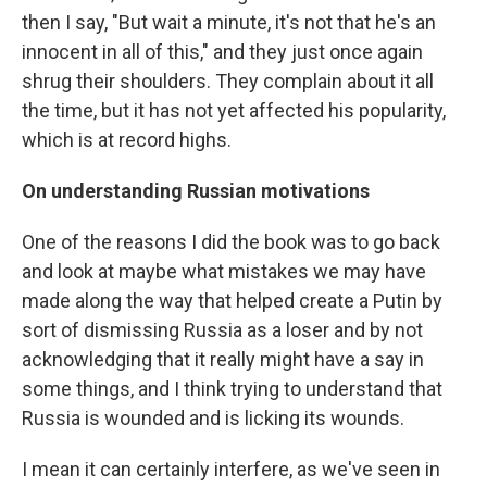
then I say, "But wait a minute, it's not that he's an
innocent in all of this," and they just once again
shrug their shoulders. They complain about it all
the time, but it has not yet affected his popularity,
which is at record highs.
On understanding Russian motivations
One of the reasons I did the book was to go back
and look at maybe what mistakes we may have
made along the way that helped create a Putin by
sort of dismissing Russia as a loser and by not
acknowledging that it really might have a say in
some things, and I think trying to understand that
Russia is wounded and is licking its wounds.
I mean it can certainly interfere, as we've seen in