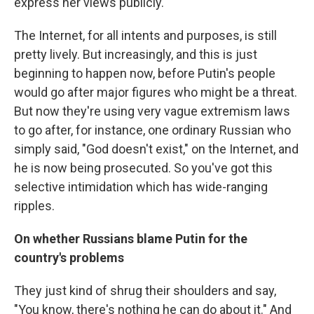
express her views publicly.
The Internet, for all intents and purposes, is still
pretty lively. But increasingly, and this is just
beginning to happen now, before Putin's people
would go after major figures who might be a threat.
But now they're using very vague extremism laws
to go after, for instance, one ordinary Russian who
simply said, "God doesn't exist," on the Internet, and
he is now being prosecuted. So you've got this
selective intimidation which has wide-ranging
ripples.
On whether Russians blame Putin for the
country's problems
They just kind of shrug their shoulders and say,
"You know, there's nothing he can do about it." And