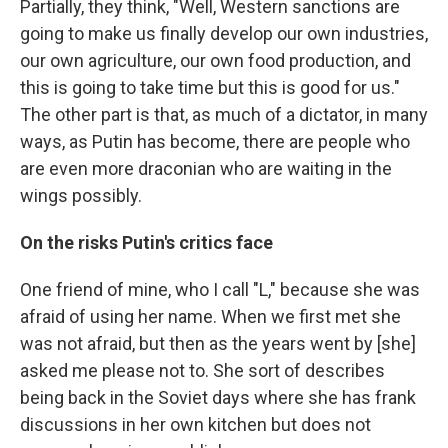
Partially, they think, "Well, Western sanctions are
going to make us finally develop our own industries,
our own agriculture, our own food production, and
this is going to take time but this is good for us."
The other part is that, as much of a dictator, in many
ways, as Putin has become, there are people who
are even more draconian who are waiting in the
wings possibly.
On the risks Putin's critics face
One friend of mine, who I call "L," because she was
afraid of using her name. When we first met she
was not afraid, but then as the years went by [she]
asked me please not to. She sort of describes
being back in the Soviet days where she has frank
discussions in her own kitchen but does not