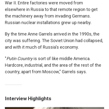
War II. Entire factories were moved from
elsewhere in Russia to that remote region to get
the machinery away from invading Germans.
Russian nuclear installations grew up nearby.
By the time Anne Garrels arrived in the 1990s, the
city was suffering. The Soviet Union had collapsed,
and with it much of Russia's economy.
"
Putin Country
is sort of like middle America.
Hardcore, industrial, and the area of the rest of the
country, apart from Moscow," Garrels says.
Interview Highlights