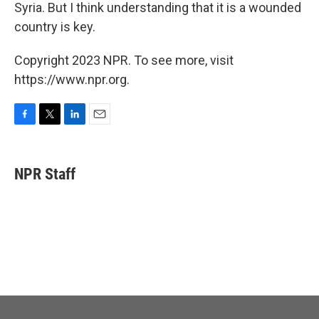
Syria. But I think understanding that it is a wounded
country is key.
Copyright 2023 NPR. To see more, visit
https://www.npr.org.
F
T
L
E
a
w
i
m
c
i
n
a
e
t
k
i
NPR Staff
b
t
e
l
o
e
d
o
r
I
k
n