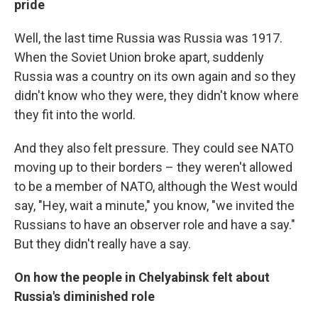
pride
Well, the last time Russia was Russia was 1917.
When the Soviet Union broke apart, suddenly
Russia was a country on its own again and so they
didn't know who they were, they didn't know where
they fit into the world.
And they also felt pressure. They could see NATO
moving up to their borders – they weren't allowed
to be a member of NATO, although the West would
say, "Hey, wait a minute," you know, "we invited the
Russians to have an observer role and have a say."
But they didn't really have a say.
On how the people in Chelyabinsk felt about
Russia's diminished role