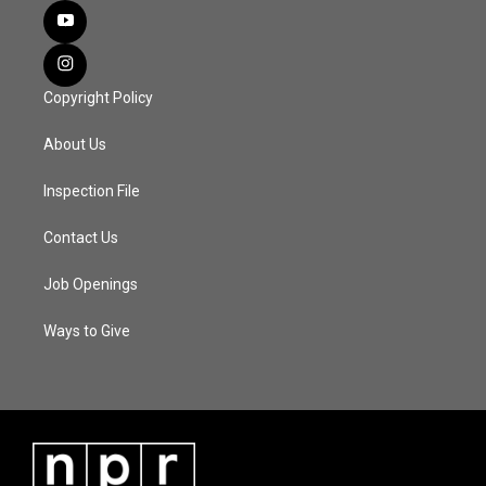
Copyright Policy
About Us
Inspection File
Contact Us
Job Openings
Ways to Give