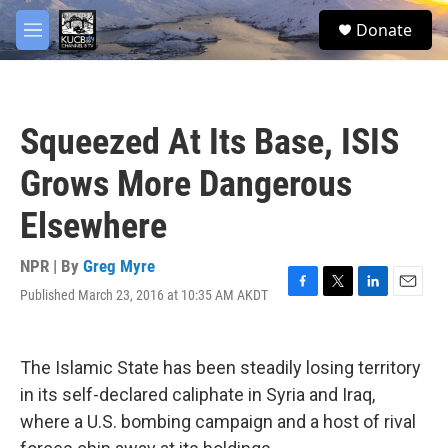
Skip to main content
facebook
twitter
youtube
instagram
S
Donate
e
M
a
e
r
n
c
u
h
Squeezed At Its Base, ISIS
u
e
Grows More Dangerous
r
y
Elsewhere
NPR | By
Greg Myre
Published March 23, 2016 at 10:35 AM AKDT
F
T
L
E
a
w
i
m
c
i
n
a
e
t
k
i
The Islamic State has been steadily losing territory
b
t
e
l
o
e
d
in its self-declared caliphate in Syria and Iraq,
o
r
I
where a U.S. bombing campaign and a host of rival
k
n