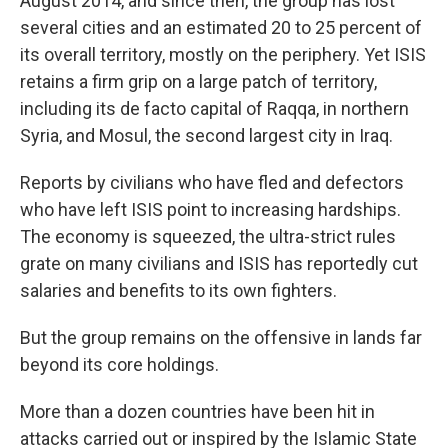
August 2014, and since then, the group has lost
several cities and an estimated 20 to 25 percent of
its overall territory, mostly on the periphery. Yet ISIS
retains a firm grip on a large patch of territory,
including its de facto capital of Raqqa, in northern
Syria, and Mosul, the second largest city in Iraq.
Reports by civilians who have fled and defectors
who have left ISIS point to increasing hardships.
The economy is squeezed, the ultra-strict rules
grate on many civilians and ISIS has reportedly cut
salaries and benefits to its own fighters.
But the group remains on the offensive in lands far
beyond its core holdings.
More than a dozen countries have been hit in
attacks carried out or inspired by the Islamic State