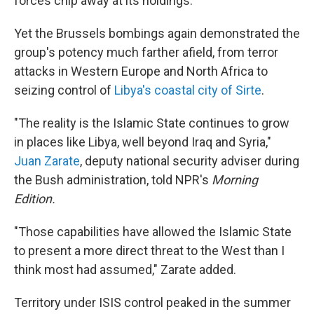
forces chip away at its holdings.
Yet the Brussels bombings again demonstrated the
group's potency much farther afield, from terror
attacks in Western Europe and North Africa to
seizing control of
Libya's coastal city of Sirte
.
"The reality is the Islamic State continues to grow
in places like Libya, well beyond Iraq and Syria,"
Juan Zarate
, deputy national security adviser during
the Bush administration, told NPR's
Morning
Edition.
"Those capabilities have allowed the Islamic State
to present a more direct threat to the West than I
think most had assumed," Zarate added.
Territory under ISIS control peaked in the summer