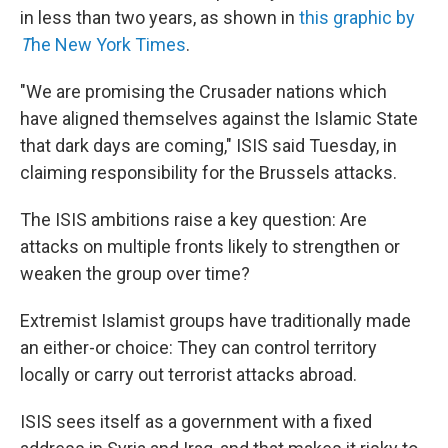
in less than two years, as shown in
this graphic by
T
he New York Times
.
"We are promising the Crusader nations which
have aligned themselves against the Islamic State
that dark days are coming," ISIS said Tuesday, in
claiming responsibility for the Brussels attacks.
The ISIS ambitions raise a key question: Are
attacks on multiple fronts likely to strengthen or
weaken the group over time?
Extremist Islamist groups have traditionally made
an either-or choice: They can control territory
locally or carry out terrorist attacks abroad.
ISIS sees itself as a government with a fixed