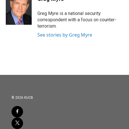
b
t
e
l
o
e
d
o
r
I
Greg Myre is a national security
k
n
correspondent with a focus on counter-
terrorism.
See stories by Greg Myre
© 2026 KUCB