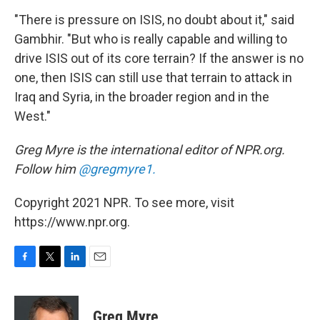
"There is pressure on ISIS, no doubt about it," said
Gambhir. "But who is really capable and willing to
drive ISIS out of its core terrain? If the answer is no
one, then ISIS can still use that terrain to attack in
Iraq and Syria, in the broader region and in the
West."
Greg Myre is the international editor of NPR.org.
Follow him
@gregmyre1.
Copyright 2021 NPR. To see more, visit
https://www.npr.org.
F
T
L
E
a
w
i
m
c
i
n
a
e
t
k
i
Greg Myre