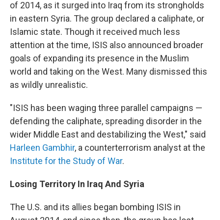
of 2014, as it surged into Iraq from its strongholds
in eastern Syria. The group declared a caliphate, or
Islamic state. Though it received much less
attention at the time, ISIS also announced broader
goals of expanding its presence in the Muslim
world and taking on the West. Many dismissed this
as wildly unrealistic.
"ISIS has been waging three parallel campaigns —
defending the caliphate, spreading disorder in the
wider Middle East and destabilizing the West," said
Harleen Gambhir
, a counterterrorism analyst at the
Institute for the Study of War
.
Losing Territory In Iraq And Syria
The U.S. and its allies began bombing ISIS in