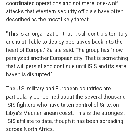
coordinated operations and not mere lone-wolf
attacks that Western security officials have often
described as the most likely threat.
"This is an organization that ... still controls territory
and is still able to deploy operatives back into the
heart of Europe," Zarate said. The group has "now
paralyzed another European city. That is something
that will persist and continue until ISIS and its safe
haven is disrupted."
The U.S. military and European countries are
particularly concerned about the several thousand
ISIS fighters who have taken control of Sirte, on
Libya's Mediterranean coast. This is the strongest
ISIS affiliate to date, though it has been spreading
across North Africa.