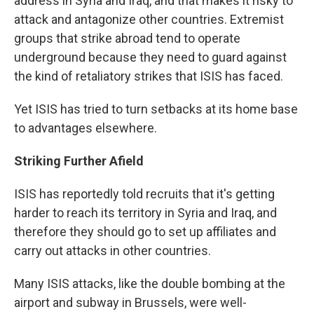
address in Syria and Iraq, and that makes it risky to
attack and antagonize other countries. Extremist
groups that strike abroad tend to operate
underground because they need to guard against
the kind of retaliatory strikes that ISIS has faced.
Yet ISIS has tried to turn setbacks at its home base
to advantages elsewhere.
Striking Further Afield
ISIS has reportedly told recruits that it's getting
harder to reach its territory in Syria and Iraq, and
therefore they should go to set up affiliates and
carry out attacks in other countries.
Many ISIS attacks, like the double bombing at the
airport and subway in Brussels, were well-