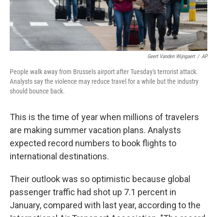
Geert Vanden Wijngaert
/
AP
People walk away from Brussels airport after Tuesday's terrorist attack.
Analysts say the violence may reduce travel for a while but the industry
should bounce back.
This is the time of year when millions of travelers
are making summer vacation plans. Analysts
expected record numbers to book flights to
international destinations.
Their outlook was so optimistic because global
passenger traffic had shot up 7.1 percent in
January, compared with last year, according to the