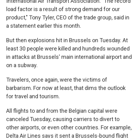
International Air Transport Association. "The record
load factor is a result of strong demand for our
product," Tony Tyler, CEO of the trade group, said in
a statement earlier this month.
But then explosions hit in Brussels on Tuesday. At
least 30 people were killed and hundreds wounded
in attacks at Brussels' main international airport and
on a subway.
Travelers, once again, were the victims of
barbarism. For now at least, that dims the outlook
for travel and tourism.
All flights to and from the Belgian capital were
canceled Tuesday, causing carriers to divert to
other airports, or even other countries. For example,
Delta Air Lines says it sent a Brussels-bound flight