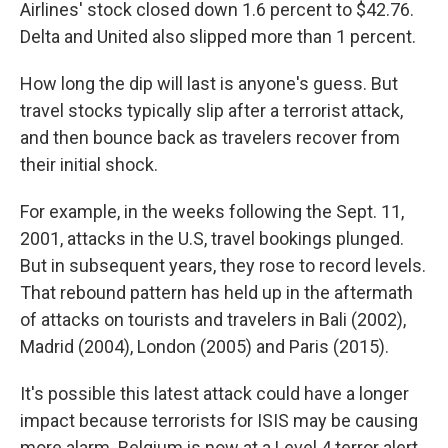
Airlines' stock closed down 1.6 percent to $42.76.
Delta and United also slipped more than 1 percent.
How long the dip will last is anyone's guess. But
travel stocks typically slip after a terrorist attack,
and then bounce back as travelers recover from
their initial shock.
For example, in the weeks following the Sept. 11,
2001, attacks in the U.S, travel bookings plunged.
But in subsequent years, they rose to record levels.
That rebound pattern has held up in the aftermath
of attacks on tourists and travelers in Bali (2002),
Madrid (2004), London (2005) and Paris (2015).
It's possible this latest attack could have a longer
impact because terrorists for ISIS may be causing
more alarm. Belgium is now at a Level 4 terror alert