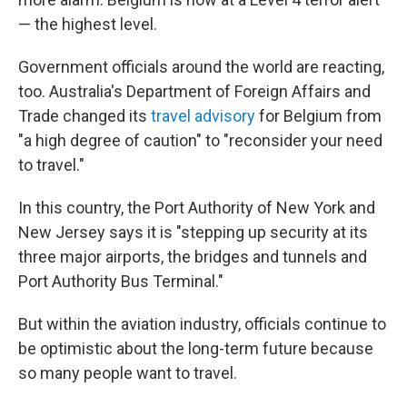
— the highest level.
Government officials around the world are reacting,
too. Australia's Department of Foreign Affairs and
Trade changed its
travel advisory
for Belgium from
"a high degree of caution" to "reconsider your need
to travel."
In this country, the Port Authority of New York and
New Jersey says it is "stepping up security at its
three major airports, the bridges and tunnels and
Port Authority Bus Terminal."
But within the aviation industry, officials continue to
be optimistic about the long-term future because
so many people want to travel.