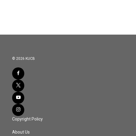
© 2026 KUCB
Copyright Policy
About Us