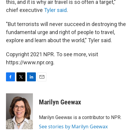
this, and it is why air travel is so often a target,"
chief executive
Tyler said
.
"But terrorists will never succeed in destroying the
fundamental urge and right of people to travel,
explore and learn about the world," Tyler said.
Copyright 2021 NPR. To see more, visit
https://www.npr.org.
F
T
L
E
a
w
i
m
c
i
n
a
e
t
k
i
Marilyn Geewax
b
t
e
l
o
e
d
o
r
I
Marilyn Geewax is a contributor to NPR.
k
n
See stories by Marilyn Geewax