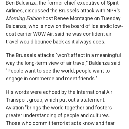
Ben Baldanza, the former chief executive of Spirit
Airlines, discussed the Brussels attack with NPR's
Morning Edition
host Renee Montagne on Tuesday.
Baldanza, who is now on the board of Icelandic low-
cost carrier WOW Air, said he was confident air
travel would bounce back as it always does.
The Brussels attacks "won't affect in a meaningful
way the long-term view of air travel," Baldanza said.
"People want to see the world; people want to
engage in commerce and meet friends."
His words were echoed by the International Air
Transport group, which put out a statement.
Aviation "brings the world together and fosters
greater understanding of people and cultures.
Those who commit terrorist acts know and fear