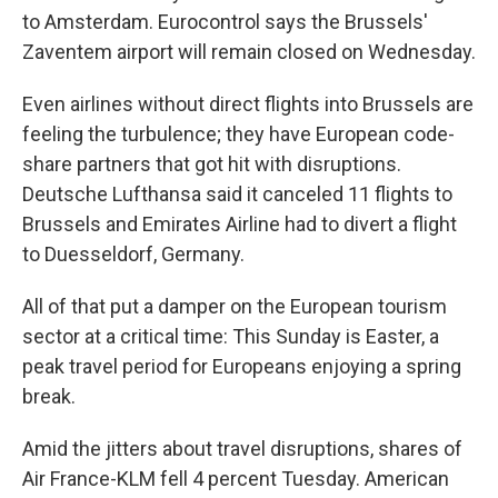
to Amsterdam. Eurocontrol says the Brussels'
Zaventem airport will remain closed on Wednesday.
Even airlines without direct flights into Brussels are
feeling the turbulence; they have European code-
share partners that got hit with disruptions.
Deutsche Lufthansa said it canceled 11 flights to
Brussels and Emirates Airline had to divert a flight
to Duesseldorf, Germany.
All of that put a damper on the European tourism
sector at a critical time: This Sunday is Easter, a
peak travel period for Europeans enjoying a spring
break.
Amid the jitters about travel disruptions, shares of
Air France-KLM fell 4 percent Tuesday. American