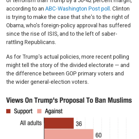
of terrorism than Trump by a 50-42 percent margin,
according to an
ABC-Washington Post poll
. Clinton
is trying to make the case that she's to the right of
Obama, who's foreign-policy approval has suffered
since the rise of ISIS, and to the left of saber-
rattling Republicans.
As for Trump's actual policies, more recent polling
might tell the story of the divided electorate — and
the difference between GOP primary voters and
the wider general-election voters.