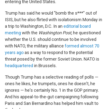
entering the United States.
Trump has said he would "bomb the s***" out of
ISIS, but he also flirted with isolationism Monday in
a trip to Washington, D.C. In an
editorial board
meeting
with the
Washington Post
, he questioned
whether the U.S. should continue to be involved
with NATO, the military alliance
formed almost 70
years ago
as a way to respond to the potential
threat posed by the former Soviet Union. NATO is
headquartered
in Brussels.
Though Trump has a selective reading of polls —
ones he likes, he trumpets, ones he doesn't, he
ignores — he's certainly No. 1 in the GOP primary.
And his appeal-to-the-gut campaigning following
Paris and San Bernardino has helped him vault to