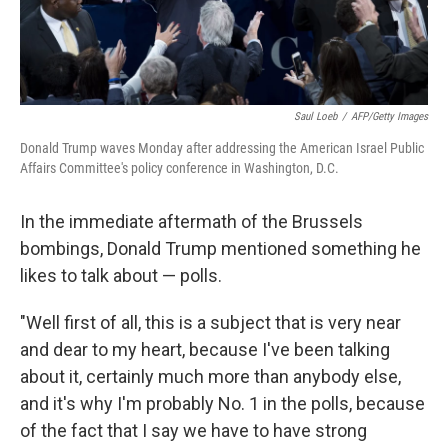
Saul Loeb
/
AFP/Getty Images
Donald Trump waves Monday after addressing the American Israel Public
Affairs Committee's policy conference in Washington, D.C.
In the immediate aftermath of the Brussels
bombings, Donald Trump mentioned something he
likes to talk about — polls.
"Well first of all, this is a subject that is very near
and dear to my heart, because I've been talking
about it, certainly much more than anybody else,
and it's why I'm probably No. 1 in the polls, because
of the fact that I say we have to have strong