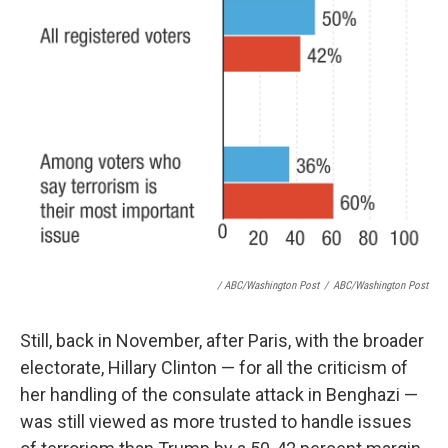
/ ABC/Washington Post
/
ABC/Washington Post
Still, back in November, after Paris, with the broader
electorate, Hillary Clinton — for all the criticism of
her handling of the consulate attack in Benghazi —
was still viewed as more trusted to handle issues