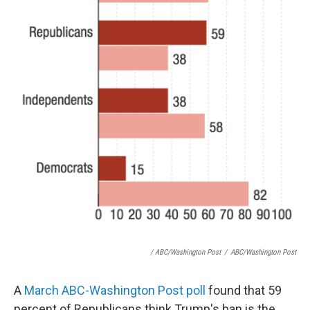
/ ABC/Washington Post
/
ABC/Washington Post
A
March ABC-Washington Post poll
found that 59
percent of Republicans think Trump's ban is the