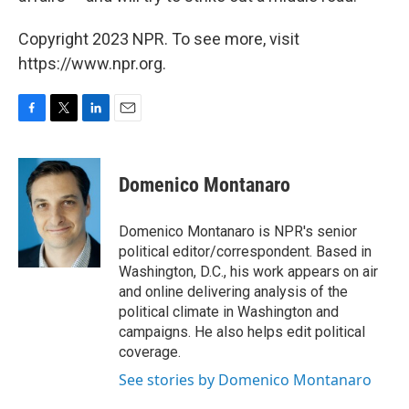
Copyright 2023 NPR. To see more, visit
https://www.npr.org.
F
T
L
E
a
w
i
m
c
i
n
a
e
t
k
i
Domenico Montanaro
b
t
e
l
o
e
d
o
r
I
Domenico Montanaro is NPR's senior
k
n
political editor/correspondent. Based in
Washington, D.C., his work appears on air
and online delivering analysis of the
political climate in Washington and
campaigns. He also helps edit political
coverage.
See stories by Domenico Montanaro