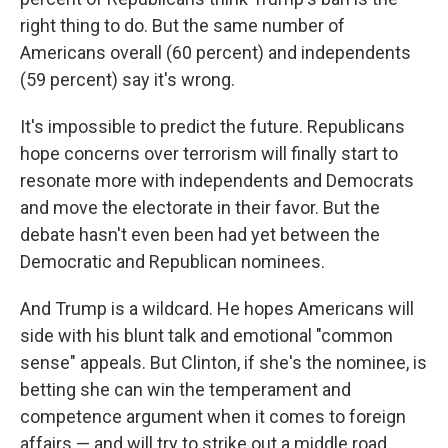
right thing to do. But the same number of
Americans overall (60 percent) and independents
(59 percent) say it's wrong.
It's impossible to predict the future. Republicans
hope concerns over terrorism will finally start to
resonate more with independents and Democrats
and move the electorate in their favor. But the
debate hasn't even been had yet between the
Democratic and Republican nominees.
And Trump is a wildcard. He hopes Americans will
side with his blunt talk and emotional "common
sense" appeals. But Clinton, if she's the nominee, is
betting she can win the temperament and
competence argument when it comes to foreign
affairs — and will try to strike out a middle road.