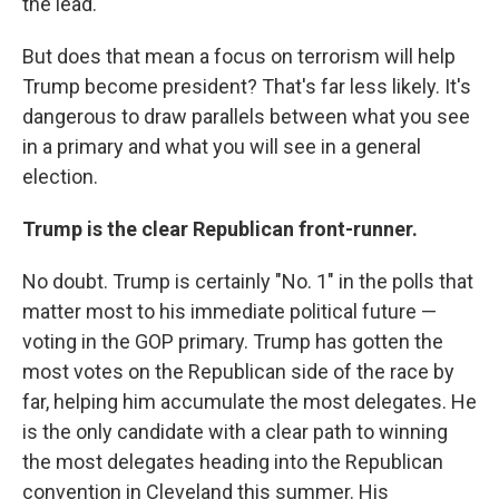
the lead.
But does that mean a focus on terrorism will help
Trump become president? That's far less likely. It's
dangerous to draw parallels between what you see
in a primary and what you will see in a general
election.
Trump is the clear Republican front-runner.
No doubt. Trump is certainly "No. 1" in the polls that
matter most to his immediate political future —
voting in the GOP primary. Trump has gotten the
most votes on the Republican side of the race by
far, helping him accumulate the most delegates. He
is the only candidate with a clear path to winning
the most delegates heading into the Republican
convention in Cleveland this summer. His