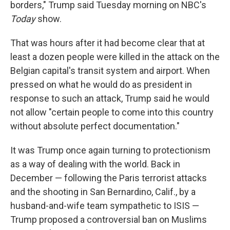
borders," Trump said Tuesday morning on NBC's
Today
show.
That was hours after it had become clear that at
least a dozen people were killed in the attack on the
Belgian capital's transit system and airport. When
pressed on what he would do as president in
response to such an attack, Trump said he would
not allow "certain people to come into this country
without absolute perfect documentation."
It was Trump once again turning to protectionism
as a way of dealing with the world. Back in
December — following the Paris terrorist attacks
and the shooting in San Bernardino, Calif., by a
husband-and-wife team sympathetic to ISIS —
Trump proposed a controversial ban on Muslims