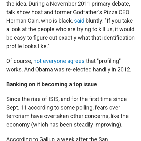
the idea. During a November 2011 primary debate,
talk show host and former Godfather's Pizza CEO
Herman Cain, who is black,
said
bluntly: "If you take
a look at the people who are trying to kill us, it would
be easy to figure out exactly what that identification
profile looks like."
Of course,
not everyone agrees
that "profiling"
works. And Obama was re-elected handily in 2012.
Banking on it becoming a top issue
Since the rise of ISIS, and for the first time since
Sept. 11 according to some polling, fears over
terrorism have overtaken other concerns, like the
economy (which has been steadily improving).
According to Gallup, a week after the San