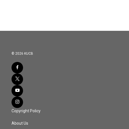
© 2026 KUCB
Copyright Policy
About Us