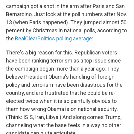
campaign got a shot in the arm after Paris and San
Bernardino. Just look at the poll numbers after Nov.
13 (when Paris happened). They jumped almost 50
percent by Christmas in national polls, according to
the
RealClearPolitics polling average
:
There's a big reason for this. Republican voters
have been ranking terrorism as a top issue since
the campaign began more than a year ago. They
believe President Obama's handling of foreign
policy and terrorism have been disastrous for the
country, and are frustrated that he could be re-
elected twice when it is so painfully obvious to
them how wrong Obama is on national security.
(Think: ISIS, Iran, Libya.) And along comes Trump,
channeling what the base feels in a way no other
candidate can quite articulate.