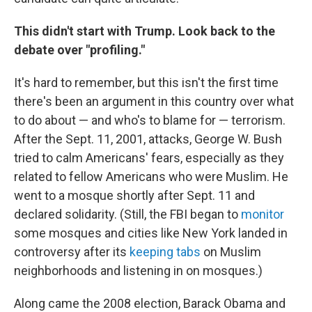
This didn't start with Trump. Look back to the
debate over "profiling."
It's hard to remember, but this isn't the first time
there's been an argument in this country over what
to do about — and who's to blame for — terrorism.
After the Sept. 11, 2001, attacks, George W. Bush
tried to calm Americans' fears, especially as they
related to fellow Americans who were Muslim. He
went to a mosque shortly after Sept. 11 and
declared solidarity. (Still, the FBI began to
monitor
some mosques and cities like New York landed in
controversy after its
keeping tabs
on Muslim
neighborhoods and listening in on mosques.)
Along came the 2008 election, Barack Obama and