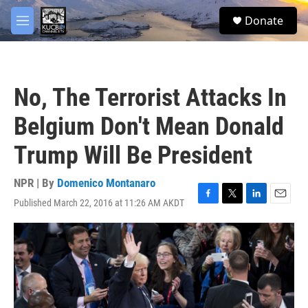
Skip to main content
facebook
twitter
youtube
instagram
S
Donate
e
M
a
e
r
n
c
u
h
No, The Terrorist Attacks In
u
e
Belgium Don't Mean Donald
r
y
Trump Will Be President
NPR | By
Domenico Montanaro
Published March 22, 2016 at 11:26 AM AKDT
F
T
L
E
a
w
i
m
c
i
n
a
e
t
k
i
b
t
e
l
o
e
d
o
r
I
k
n