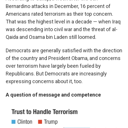
Bernardino attacks in December, 16 percent of
Americans rated terrorism as their top concern.
That was the highest level in a decade — when Iraq
was descending into civil war and the threat of al-
Qaida and Osama bin Laden still loomed.
Democrats are generally satisfied with the direction
of the country and President Obama, and concerns
over terrorism have largely been fueled by
Republicans. But Democrats are increasingly
expressing concerns about it, too.
A question of message and competence