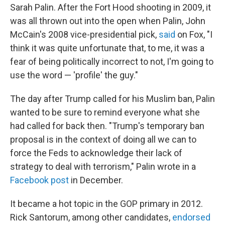
Sarah Palin. After the Fort Hood shooting in 2009, it
was all thrown out into the open when Palin, John
McCain's 2008 vice-presidential pick,
said
on Fox, "I
think it was quite unfortunate that, to me, it was a
fear of being politically incorrect to not, I'm going to
use the word — 'profile' the guy."
The day after Trump called for his Muslim ban, Palin
wanted to be sure to remind everyone what she
had called for back then. "Trump's temporary ban
proposal is in the context of doing all we can to
force the Feds to acknowledge their lack of
strategy to deal with terrorism," Palin wrote in a
Facebook post
in December.
It became a hot topic in the GOP primary in 2012.
Rick Santorum, among other candidates,
endorsed