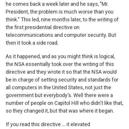
he comes back a week later and he says, "Mr.
President, the problem is much worse than you
think." This led, nine months later, to the writing of
the first presidential directive on
telecommunications and computer security. But
then it took a side road.
As it happened, and as you might think is logical,
the NSA essentially took over the writing of this
directive and they wrote it so that the NSA would
be in charge of setting security and standards for
all computers in the United States, not just the
government but everybody's. Well there were a
number of people on Capitol Hill who didn't like that,
so they changed it, but that was where it began.
If you read this directive ... it elevated