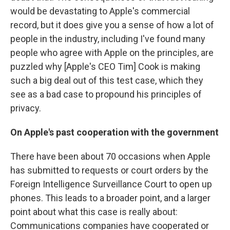
would be devastating to Apple's commercial
record, but it does give you a sense of how a lot of
people in the industry, including I've found many
people who agree with Apple on the principles, are
puzzled why [Apple's CEO Tim] Cook is making
such a big deal out of this test case, which they
see as a bad case to propound his principles of
privacy.
On Apple's past cooperation with the government
There have been about 70 occasions when Apple
has submitted to requests or court orders by the
Foreign Intelligence Surveillance Court to open up
phones. This leads to a broader point, and a larger
point about what this case is really about:
Communications companies have cooperated or