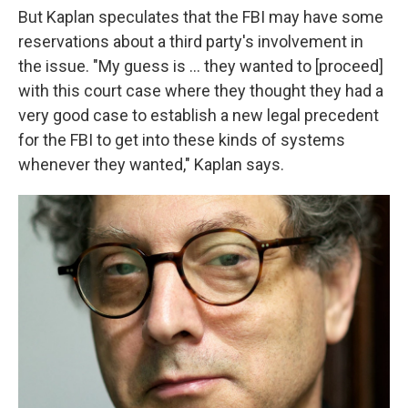
But Kaplan speculates that the FBI may have some
reservations about a third party's involvement in
the issue. "My guess is ... they wanted to [proceed]
with this court case where they thought they had a
very good case to establish a new legal precedent
for the FBI to get into these kinds of systems
whenever they wanted," Kaplan says.