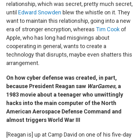
relationship, which was secret, pretty much secret,
until
Edward Snowden
blew the whistle on it. They
want to maintain this relationship, going into a new
era of stronger encryption, whereas
Tim Cook
of
Apple, who has long had misgivings about
cooperating in general, wants to create a
technology that disrupts, maybe even shatters this
arrangement.
On how cyber defense was created, in part,
because President Reagan saw
WarGames,
a
1983 movie about a teenager who unwittingly
hacks into the main computer of the North
American Aerospace Defense Command and
almost triggers World War III
[Reagan is] up at Camp David on one of his five-day