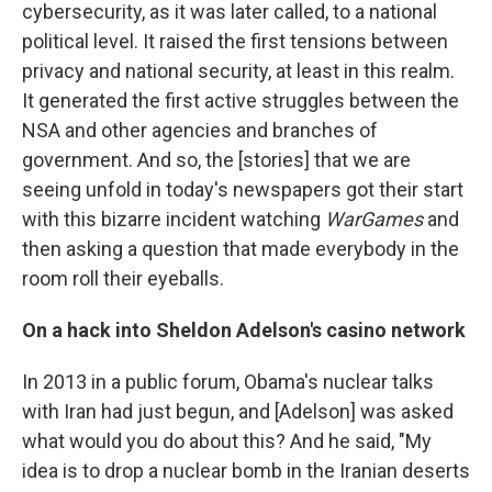
cybersecurity, as it was later called, to a national
political level. It raised the first tensions between
privacy and national security, at least in this realm.
It generated the first active struggles between the
NSA and other agencies and branches of
government. And so, the [stories] that we are
seeing unfold in today's newspapers got their start
with this bizarre incident watching
WarGames
and
then asking a question that made everybody in the
room roll their eyeballs.
On a hack into Sheldon Adelson's casino network
In 2013 in a public forum, Obama's nuclear talks
with Iran had just begun, and [Adelson] was asked
what would you do about this? And he said, "My
idea is to drop a nuclear bomb in the Iranian deserts