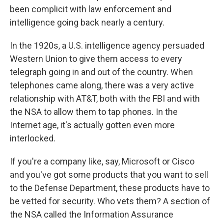
been complicit with law enforcement and
intelligence going back nearly a century.
In the 1920s, a U.S. intelligence agency persuaded
Western Union to give them access to every
telegraph going in and out of the country. When
telephones came along, there was a very active
relationship with AT&T, both with the FBI and with
the NSA to allow them to tap phones. In the
Internet age, it's actually gotten even more
interlocked.
If you're a company like, say, Microsoft or Cisco
and you've got some products that you want to sell
to the Defense Department, these products have to
be vetted for security. Who vets them? A section of
the NSA called the Information Assurance