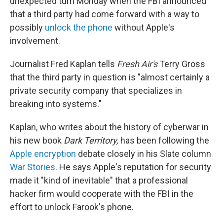
unexpected turn Monday when the FBI announced
that a third party had come forward with a way to
possibly
unlock the phone
without Apple's
involvement.
Journalist Fred Kaplan tells
Fresh Air's
Terry Gross
that the third party in question is "almost certainly a
private security company that specializes in
breaking into systems."
Kaplan, who writes about the history of cyberwar in
his new book
Dark Territory,
has been following the
Apple encryption
debate closely in his Slate column
War Stories
. He says Apple's reputation for security
made it "kind of inevitable" that a professional
hacker firm would cooperate with the FBI in the
effort to unlock Farook's phone.