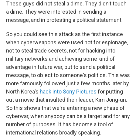
These guys did not steal a dime. They didn't touch
a dime. They were interested in sending a
message, and in protesting a political statement.
So you could see this attack as the first instance
when cyberweapons were used not for espionage,
not to steal trade secrets, not for hacking into
military networks and achieving some kind of
advantage in future war, but to send a political
message, to object to someone's politics. This was
more famously followed just a few months later by
North Korea's
hack into Sony Pictures
for putting
out a movie that insulted their leader, Kim Jong-un.
So this shows that we're entering a new phase of
cyberwar, when anybody can be a target and for any
number of purposes. It has become a tool of
international relations broadly speaking.