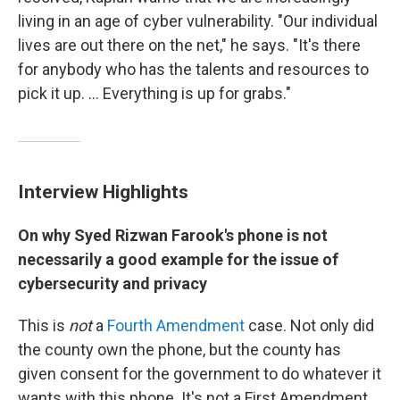
living in an age of cyber vulnerability. "Our individual
lives are out there on the net," he says. "It's there
for anybody who has the talents and resources to
pick it up. ... Everything is up for grabs."
Interview Highlights
On why Syed
Rizwan
Farook's phone is not
necessarily a good example for the issue of
cybersecurity
and privacy
This is
not
a
Fourth Amendment
case. Not only did
the county own the phone, but the county has
given consent for the government to do whatever it
wants with this phone. It's not a First Amendment