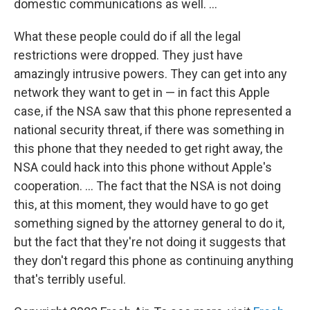
domestic communications as well. ...
What these people could do if all the legal
restrictions were dropped. They just have
amazingly intrusive powers. They can get into any
network they want to get in — in fact this Apple
case, if the NSA saw that this phone represented a
national security threat, if there was something in
this phone that they needed to get right away, the
NSA could hack into this phone without Apple's
cooperation. ... The fact that the NSA is not doing
this, at this moment, they would have to go get
something signed by the attorney general to do it,
but the fact that they're not doing it suggests that
they don't regard this phone as continuing anything
that's terribly useful.