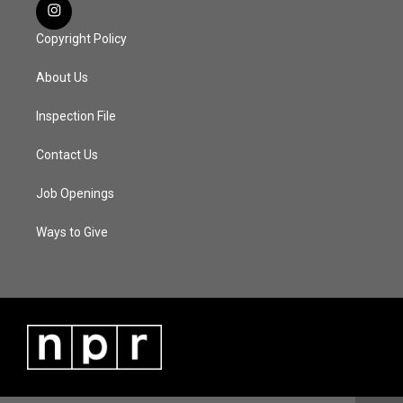
Copyright Policy
About Us
Inspection File
Contact Us
Job Openings
Ways to Give