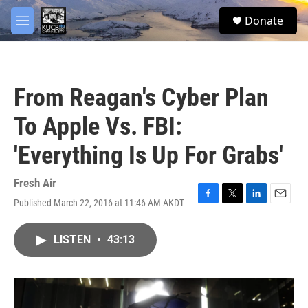
Skip to main content
facebook
twitter
youtube
instagram
S
Donate
e
M
a
e
r
n
c
u
h
From Reagan's Cyber Plan
u
e
To Apple Vs. FBI:
r
y
'Everything Is Up For Grabs'
Fresh Air
Published March 22, 2016 at 11:46 AM AKDT
F
T
L
E
a
w
i
m
c
i
n
a
LISTEN
•
43:13
e
t
k
i
b
t
e
l
o
e
d
o
r
I
k
n