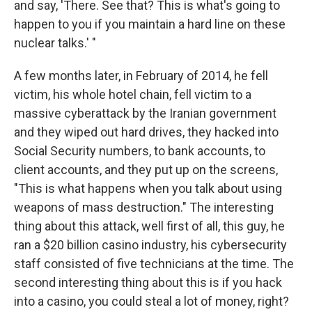
and say, 'There. See that? This is what's going to
happen to you if you maintain a hard line on these
nuclear talks.' "
A few months later, in February of 2014, he fell
victim, his whole hotel chain, fell victim to a
massive cyberattack by the Iranian government
and they wiped out hard drives, they hacked into
Social Security numbers, to bank accounts, to
client accounts, and they put up on the screens,
"This is what happens when you talk about using
weapons of mass destruction." The interesting
thing about this attack, well first of all, this guy, he
ran a $20 billion casino industry, his cybersecurity
staff consisted of five technicians at the time. The
second interesting thing about this is if you hack
into a casino, you could steal a lot of money, right?