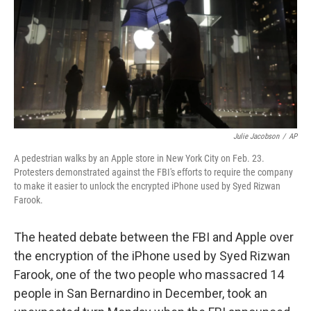
Julie Jacobson
/
AP
A pedestrian walks by an Apple store in New York City on Feb. 23.
Protesters demonstrated against the FBI's efforts to require the company
to make it easier to unlock the encrypted iPhone used by Syed Rizwan
Farook.
The heated debate between the FBI and Apple over
the encryption of the iPhone used by Syed Rizwan
Farook, one of the two people who massacred 14
people in San Bernardino in December, took an