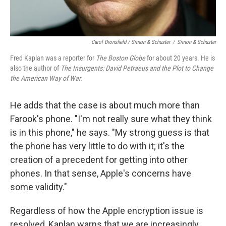
Carol Dronsfield / Simon & Schuster
/
Simon & Schuster
Fred Kaplan was a reporter for
The Boston Globe
for about 20 years. He is
also the author of
The Insurgents: David Petraeus and the Plot to Change
the American Way of War.
He adds that the case is about much more than
Farook's phone. "I'm not really sure what they think
is in this phone," he says. "My strong guess is that
the phone has very little to do with it; it's the
creation of a precedent for getting into other
phones. In that sense, Apple's concerns have
some validity."
Regardless of how the Apple encryption issue is
resolved, Kaplan warns that we are increasingly