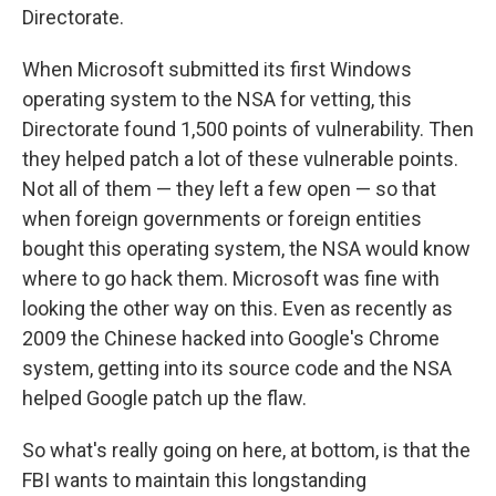
Directorate.
When Microsoft submitted its first Windows
operating system to the NSA for vetting, this
Directorate found 1,500 points of vulnerability. Then
they helped patch a lot of these vulnerable points.
Not all of them — they left a few open — so that
when foreign governments or foreign entities
bought this operating system, the NSA would know
where to go hack them. Microsoft was fine with
looking the other way on this. Even as recently as
2009 the Chinese hacked into Google's Chrome
system, getting into its source code and the NSA
helped Google patch up the flaw.
So what's really going on here, at bottom, is that the
FBI wants to maintain this longstanding