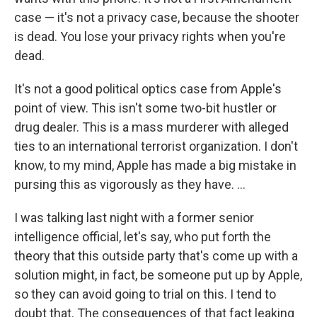
case — it's not a privacy case, because the shooter
is dead. You lose your privacy rights when you're
dead.
It's not a good political optics case from Apple's
point of view. This isn't some two-bit hustler or
drug dealer. This is a mass murderer with alleged
ties to an international terrorist organization. I don't
know, to my mind, Apple has made a big mistake in
pursing this as vigorously as they have. ...
I was talking last night with a former senior
intelligence official, let's say, who put forth the
theory that this outside party that's come up with a
solution might, in fact, be someone put up by Apple,
so they can avoid going to trial on this. I tend to
doubt that. The consequences of that fact leaking