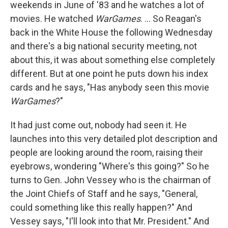
weekends in June of '83 and he watches a lot of
movies. He watched
WarGames
. ... So Reagan's
back in the White House the following Wednesday
and there's a big national security meeting, not
about this, it was about something else completely
different. But at one point he puts down his index
cards and he says, "Has anybody seen this movie
WarGames
?"
It had just come out, nobody had seen it. He
launches into this very detailed plot description and
people are looking around the room, raising their
eyebrows, wondering "Where's this going?" So he
turns to Gen. John Vessey who is the chairman of
the Joint Chiefs of Staff and he says, "General,
could something like this really happen?" And
Vessey says, "I'll look into that Mr. President." And