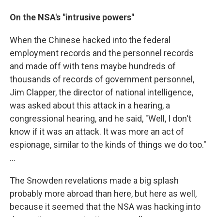
On the NSA's "intrusive powers"
When the Chinese hacked into the federal
employment records and the personnel records
and made off with tens maybe hundreds of
thousands of records of government personnel,
Jim Clapper, the director of national intelligence,
was asked about this attack in a hearing, a
congressional hearing, and he said, "Well, I don't
know if it was an attack. It was more an act of
espionage, similar to the kinds of things we do too."
...
The Snowden revelations made a big splash
probably more abroad than here, but here as well,
because it seemed that the NSA was hacking into