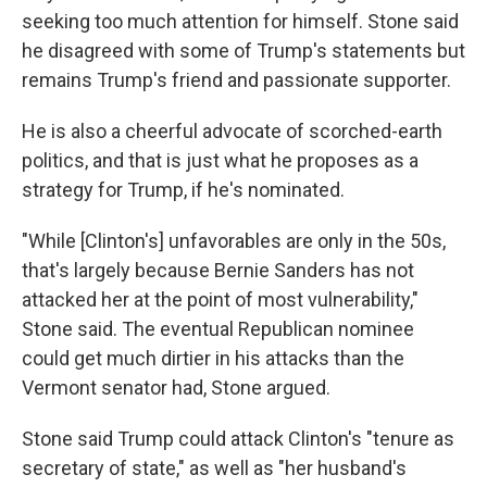
seeking too much attention for himself. Stone said
he disagreed with some of Trump's statements but
remains Trump's friend and passionate supporter.
He is also a cheerful advocate of scorched-earth
politics, and that is just what he proposes as a
strategy for Trump, if he's nominated.
"While [Clinton's] unfavorables are only in the 50s,
that's largely because Bernie Sanders has not
attacked her at the point of most vulnerability,"
Stone said. The eventual Republican nominee
could get much dirtier in his attacks than the
Vermont senator had, Stone argued.
Stone said Trump could attack Clinton's "tenure as
secretary of state," as well as "her husband's