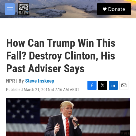
Skip to main content
facebook
twitter
youtube
instagram
S
Donate
e
M
a
e
r
n
c
u
h
How Can Trump Win This
u
e
Fall? Destroy Clinton, His
r
y
Past Adviser Says
NPR | By
Steve Inskeep
Published March 21, 2016 at 7:16 AM AKDT
F
T
L
E
a
w
i
m
c
i
n
a
e
t
k
i
b
t
e
l
o
e
d
o
r
I
k
n