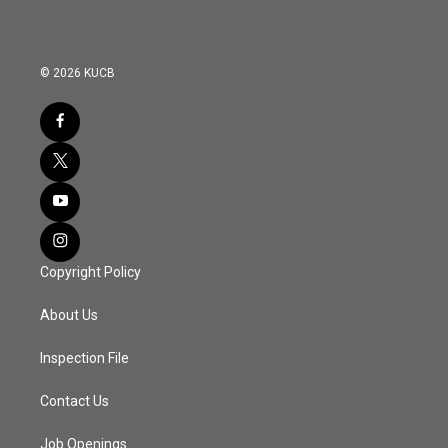
© 2026 KUCB
Copyright Policy
About Us
Inspection File
Contact Us
Job Openings