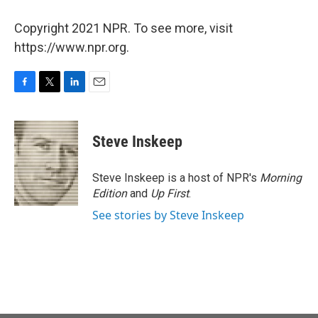
Copyright 2021 NPR. To see more, visit
https://www.npr.org.
F
T
L
E
a
w
i
m
c
i
n
a
e
t
k
i
Steve Inskeep
b
t
e
l
o
e
d
o
r
I
Steve Inskeep is a host of NPR's
Morning
k
n
Edition
and
Up First
.
See stories by Steve Inskeep