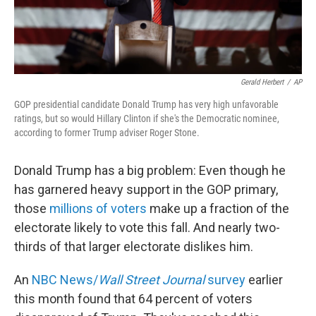
Gerald Herbert
/
AP
GOP presidential candidate Donald Trump has very high unfavorable
ratings, but so would Hillary Clinton if she's the Democratic nominee,
according to former Trump adviser Roger Stone.
Donald Trump has a big problem: Even though he
has garnered heavy support in the GOP primary,
those
millions of voters
make up a fraction of the
electorate likely to vote this fall. And nearly two-
thirds of that larger electorate dislikes him.
An
NBC News/
Wall Street Journal
survey
earlier
this month found that 64 percent of voters