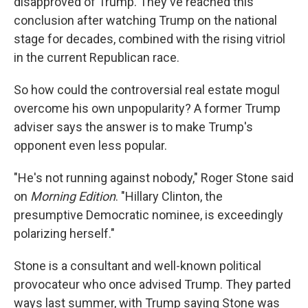
disapproved of Trump. They've reached this
conclusion after watching Trump on the national
stage for decades, combined with the rising vitriol
in the current Republican race.
So how could the controversial real estate mogul
overcome his own unpopularity? A former Trump
adviser says the answer is to make Trump's
opponent even less popular.
"He's not running against nobody," Roger Stone said
on
Morning Edition
. "Hillary Clinton, the
presumptive Democratic nominee, is exceedingly
polarizing herself."
Stone is a consultant and well-known political
provocateur who once advised Trump. They parted
ways last summer, with Trump saying Stone was