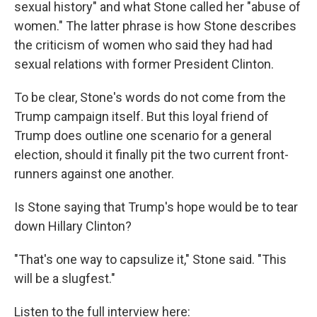
sexual history" and what Stone called her "abuse of
women." The latter phrase is how Stone describes
the criticism of women who said they had had
sexual relations with former President Clinton.
To be clear, Stone's words do not come from the
Trump campaign itself. But this loyal friend of
Trump does outline one scenario for a general
election, should it finally pit the two current front-
runners against one another.
Is Stone saying that Trump's hope would be to tear
down Hillary Clinton?
"That's one way to capsulize it," Stone said. "This
will be a slugfest."
Listen to the full interview here: