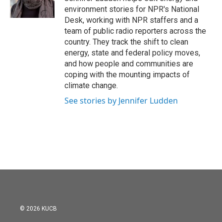
k
n
environment stories for NPR's National
Desk, working with NPR staffers and a
team of public radio reporters across the
country. They track the shift to clean
energy, state and federal policy moves,
and how people and communities are
coping with the mounting impacts of
climate change.
See stories by Jennifer Ludden
© 2026 KUCB