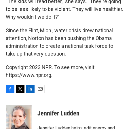
"The kids will read better," she says. "They're going
to be less likely to be violent. They will live healthier.
Why wouldn't we do it?"
Since the Flint, Mich., water crisis drew national
attention, Norton has been pushing the Obama
administration to create a national task force to
take up that very question.
Copyright 2023 NPR. To see more, visit
https://www.npr.org.
F
T
L
E
a
w
i
m
c
i
n
a
e
t
k
i
Jennifer Ludden
b
t
e
l
o
e
d
o
r
I
Jennifer Ludden helps edit energy and