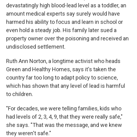
devastatingly high blood-lead level as a toddler, an
amount medical experts say surely would have
harmed his ability to focus and learn in school or
even hold a steady job. His family later sued a
property owner over the poisoning and received an
undisclosed settlement.
Ruth Ann Norton, a longtime activist who heads
Green and Healthy Homes, says it's taken the
country far too long to adapt policy to science,
which has shown that any level of lead is harmful
to children.
"For decades, we were telling families, kids who
had levels of 2, 3, 4, 9, that they were really safe,"
she says. "That was the message, and we knew
they weren't safe."