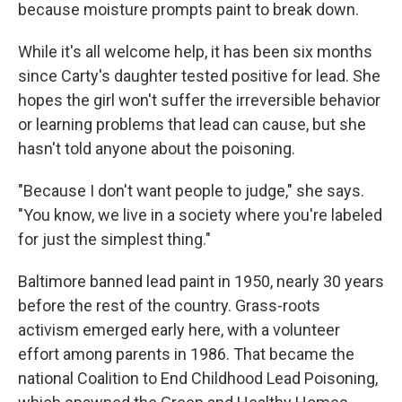
because moisture prompts paint to break down.
While it's all welcome help, it has been six months
since Carty's daughter tested positive for lead. She
hopes the girl won't suffer the irreversible behavior
or learning problems that lead can cause, but she
hasn't told anyone about the poisoning.
"Because I don't want people to judge," she says.
"You know, we live in a society where you're labeled
for just the simplest thing."
Baltimore banned lead paint in 1950, nearly 30 years
before the rest of the country. Grass-roots
activism emerged early here, with a volunteer
effort among parents in 1986. That became the
national Coalition to End Childhood Lead Poisoning,