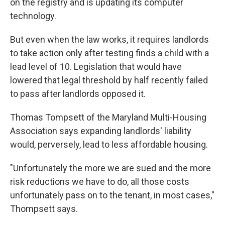
on the registry and is updating its computer
technology.
But even when the law works, it requires landlords
to take action only after testing finds a child with a
lead level of 10. Legislation that would have
lowered that legal threshold by half recently failed
to pass after landlords opposed it.
Thomas Tompsett of the Maryland Multi-Housing
Association says expanding landlords' liability
would, perversely, lead to less affordable housing.
"Unfortunately the more we are sued and the more
risk reductions we have to do, all those costs
unfortunately pass on to the tenant, in most cases,"
Thompsett says.