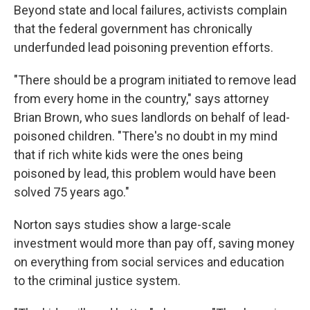
Beyond state and local failures, activists complain
that the federal government has chronically
underfunded lead poisoning prevention efforts.
"There should be a program initiated to remove lead
from every home in the country," says attorney
Brian Brown, who sues landlords on behalf of lead-
poisoned children. "There's no doubt in my mind
that if rich white kids were the ones being
poisoned by lead, this problem would have been
solved 75 years ago."
Norton says studies show a large-scale
investment would more than pay off, saving money
on everything from social services and education
to the criminal justice system.