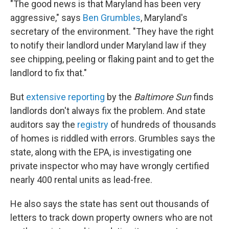
"The good news is that Maryland has been very
aggressive," says
Ben Grumbles
, Maryland's
secretary of the environment. "They have the right
to notify their landlord under Maryland law if they
see chipping, peeling or flaking paint and to get the
landlord to fix that."
But
extensive reporting
by the
Baltimore Sun
finds
landlords don't always fix the problem. And state
auditors say the
registry
of hundreds of thousands
of homes is riddled with errors. Grumbles says the
state, along with the EPA, is investigating one
private inspector who may have wrongly certified
nearly 400 rental units as lead-free.
He also says the state has sent out thousands of
letters to track down property owners who are not