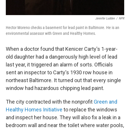
Jennifer Ludden
/
NPR
Hector Moreno checks a basement for lead paint in Baltimore. He is an
environmental assessor with Green and Healthy Homes.
When a doctor found that Kenicer Carty's 1-year-
old daughter had a dangerously high level of lead
last year, it triggered an alarm of sorts. Officials
sent an inspector to Carty's 1930 row house in
northeast Baltimore. It turned out that every single
window had hazardous chipping lead paint.
The city contracted with the nonprofit
Green and
Healthy Homes Initiative
to replace the windows
and inspect her house. They will also fix a leak in a
bedroom wall and near the toilet where water pools,