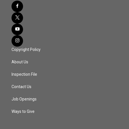
Copyright Policy
About Us
Inspection File
Contact Us
Job Openings
Ways to Give