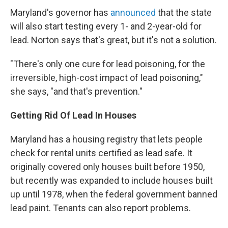
Maryland's governor has
announced
that the state
will also start testing every 1- and 2-year-old for
lead. Norton says that's great, but it's not a solution.
"There's only one cure for lead poisoning, for the
irreversible, high-cost impact of lead poisoning,"
she says, "and that's prevention."
Getting Rid Of Lead In Houses
Maryland has a housing registry that lets people
check for rental units certified as lead safe. It
originally covered only houses built before 1950,
but recently was expanded to include houses built
up until 1978, when the federal government banned
lead paint. Tenants can also report problems.