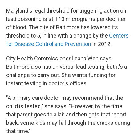
Maryland's legal threshold for triggering action on
lead poisoning is still 10 micrograms per deciliter
of blood. The city of Baltimore has lowered its
threshold to 5, in line with a change by the
Centers
for Disease Control and Prevention
in 2012.
City Health Commissioner Leana Wen says
Baltimore also has universal lead testing, but it's a
challenge to carry out. She wants funding for
instant testing in doctor's offices.
"A primary care doctor may recommend that the
child is tested," she says. "However, by the time
that parent goes to a lab and then gets that report
back, some kids may fall through the cracks during
that time."