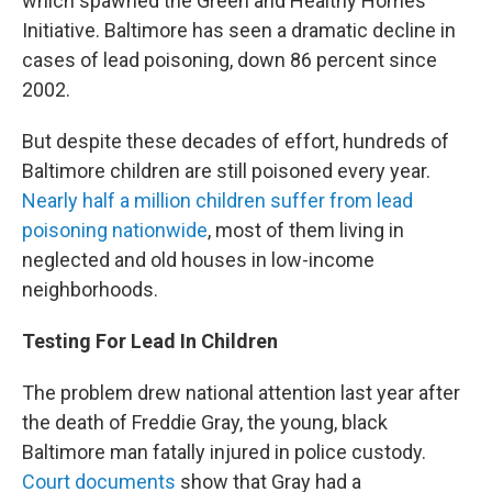
which spawned the Green and Healthy Homes
Initiative. Baltimore has seen a dramatic decline in
cases of lead poisoning, down 86 percent since
2002.
But despite these decades of effort, hundreds of
Baltimore children are still poisoned every year.
Nearly half a million children suffer from lead
poisoning nationwide
, most of them living in
neglected and old houses in low-income
neighborhoods.
Testing For Lead In Children
The problem drew national attention last year after
the death of Freddie Gray, the young, black
Baltimore man fatally injured in police custody.
Court documents
show that Gray had a