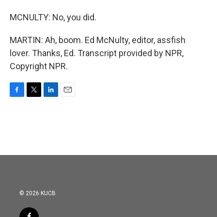
MCNULTY: No, you did.
MARTIN: Ah, boom. Ed McNulty, editor, assfish
lover. Thanks, Ed. Transcript provided by NPR,
Copyright NPR.
F
T
L
E
a
w
i
m
c
i
n
a
e
t
k
i
b
t
e
l
o
e
d
o
r
I
k
n
© 2026 KUCB