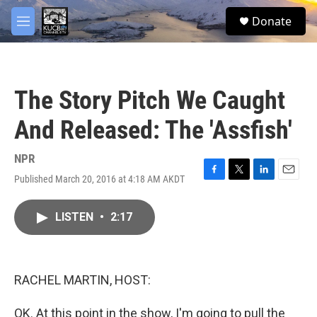
Skip to main content
facebook
twitter
youtube
instagram
S
Donate
e
M
a
e
r
n
c
u
h
The Story Pitch We Caught
u
e
And Released: The 'Assfish'
r
y
NPR
Published March 20, 2016 at 4:18 AM AKDT
F
T
L
E
a
w
i
m
c
i
n
a
LISTEN
•
2:17
e
t
k
i
b
t
e
l
o
e
d
o
r
I
k
n
RACHEL MARTIN, HOST:
OK. At this point in the show, I'm going to pull the