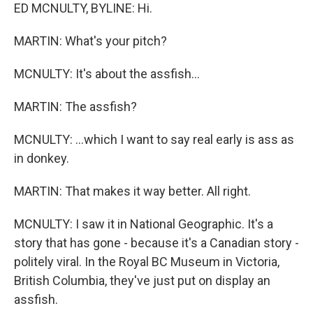
ED MCNULTY, BYLINE: Hi.
MARTIN: What's your pitch?
MCNULTY: It's about the assfish...
MARTIN: The assfish?
MCNULTY: ...which I want to say real early is ass as
in donkey.
MARTIN: That makes it way better. All right.
MCNULTY: I saw it in National Geographic. It's a
story that has gone - because it's a Canadian story -
politely viral. In the Royal BC Museum in Victoria,
British Columbia, they've just put on display an
assfish.