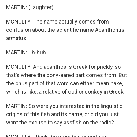
MARTIN: (Laughter),
MCNULTY: The name actually comes from
confusion about the scientific name Acanthonus
armatus.
MARTIN: Uh-huh.
MCNULTY: And acanthos is Greek for prickly, so
that's where the bony-eared part comes from. But
the onus part of that word can either mean hake,
which is, like, a relative of cod or donkey in Greek.
MARTIN: So were you interested in the linguistic
origins of this fish and its name, or did you just
want the excuse to say assfish on the radio?
MCNULTY: I think the story has everything.