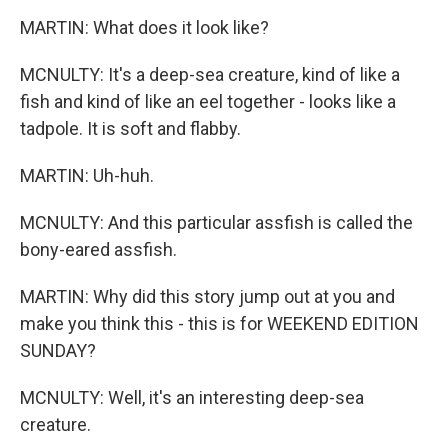
MARTIN: What does it look like?
MCNULTY: It's a deep-sea creature, kind of like a
fish and kind of like an eel together - looks like a
tadpole. It is soft and flabby.
MARTIN: Uh-huh.
MCNULTY: And this particular assfish is called the
bony-eared assfish.
MARTIN: Why did this story jump out at you and
make you think this - this is for WEEKEND EDITION
SUNDAY?
MCNULTY: Well, it's an interesting deep-sea
creature.