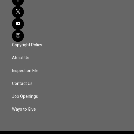
Copyright Policy
About Us
Inspection File
Contact Us
Job Openings
Ways to Give