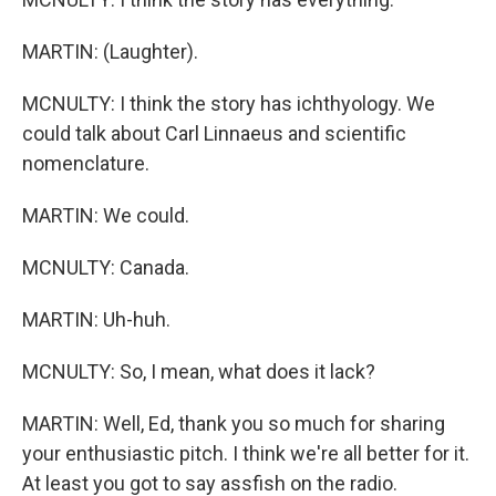
MARTIN: (Laughter).
MCNULTY: I think the story has ichthyology. We
could talk about Carl Linnaeus and scientific
nomenclature.
MARTIN: We could.
MCNULTY: Canada.
MARTIN: Uh-huh.
MCNULTY: So, I mean, what does it lack?
MARTIN: Well, Ed, thank you so much for sharing
your enthusiastic pitch. I think we're all better for it.
At least you got to say assfish on the radio.