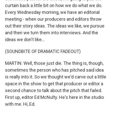
curtain back a little bit on how we do what we do.
Every Wednesday morning, we have an editorial
meeting - when our producers and editors throw
out their story ideas. The ideas we like, we pursue
and then we turn them into interviews. And the
ideas we don't like...
(SOUNDBITE OF DRAMATIC FADEOUT)
MARTIN: Well, those just die. The thing is, though,
sometimes the person who has pitched said idea
is really into it. So we thought we'd carve out a little
space in the show to get that producer or editor a
second chance to talk about the pitch that failed.
First up, editor Ed McNulty. He's here in the studio
with me. Hi, Ed.