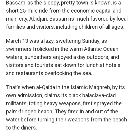
Bassam, as the sleepy, pretty town is known, is a
short 25-mile ride from the economic capital and
main city, Abidjan. Bassam is much favored by local
families and visitors, including children of all ages.
March 13 was a lazy, sweltering Sunday, as
swimmers frolicked in the warm Atlantic Ocean
waters, sunbathers enjoyed a day outdoors, and
visitors and tourists sat down for lunch at hotels
and restaurants overlooking the sea.
That's when al-Qaida in the Islamic Maghreb, by its
own admission, claims its black balaclava-clad
militants, toting heavy weapons, first sprayed the
palm-fringed beach. They fired in and out of the
water before turning their weapons from the beach
to the diners.