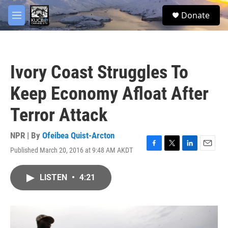
Skip to main content
facebook
twitter
youtube
instagram
S
Donate
e
M
a
e
r
n
c
u
h
Ivory Coast Struggles To
u
e
Keep Economy Afloat After
r
y
Terror Attack
NPR | By
Ofeibea Quist-Arcton
Published March 20, 2016 at 9:48 AM AKDT
F
T
L
E
a
w
i
m
c
i
n
a
LISTEN
•
4:21
e
t
k
i
b
t
e
l
o
e
d
o
r
I
k
n