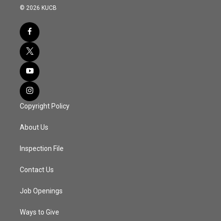
© 2026 KUCB
Copyright Policy
About Us
Inspection File
Contact Us
Job Openings
Ways to Give