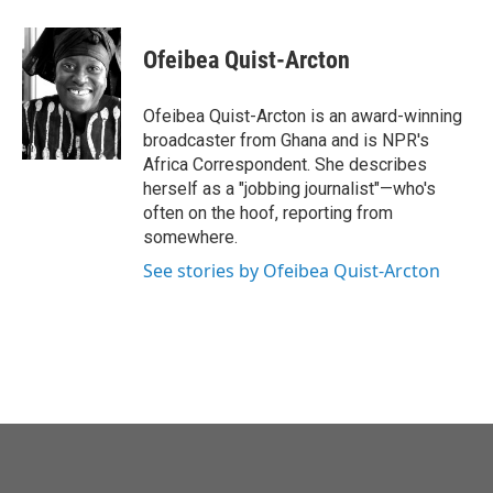
a
w
i
m
c
i
n
a
e
t
k
i
Ofeibea Quist-Arcton
b
t
e
l
o
e
d
o
r
I
Ofeibea Quist-Arcton is an award-winning
k
n
broadcaster from Ghana and is NPR's
Africa Correspondent. She describes
herself as a "jobbing journalist"—who's
often on the hoof, reporting from
somewhere.
See stories by Ofeibea Quist-Arcton