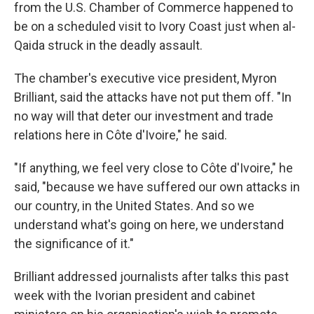
from the U.S. Chamber of Commerce happened to
be on a scheduled visit to Ivory Coast just when al-
Qaida struck in the deadly assault.
The chamber's executive vice president, Myron
Brilliant, said the attacks have not put them off. "In
no way will that deter our investment and trade
relations here in Côte d'Ivoire," he said.
"If anything, we feel very close to Côte d'Ivoire," he
said, "because we have suffered our own attacks in
our country, in the United States. And so we
understand what's going on here, we understand
the significance of it."
Brilliant addressed journalists after talks this past
week with the Ivorian president and cabinet