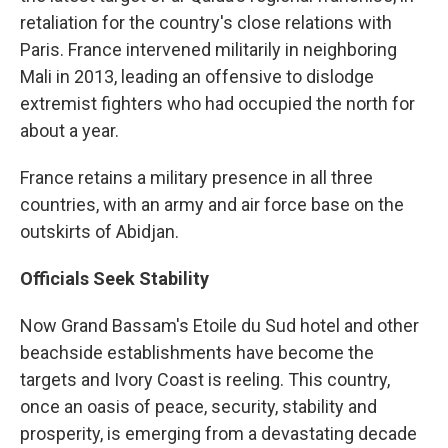
retaliation for the country's close relations with
Paris. France intervened militarily in neighboring
Mali in 2013, leading an offensive to dislodge
extremist fighters who had occupied the north for
about a year.
France retains a military presence in all three
countries, with an army and air force base on the
outskirts of Abidjan.
Officials Seek Stability
Now Grand Bassam's Etoile du Sud hotel and other
beachside establishments have become the
targets and Ivory Coast is reeling. This country,
once an oasis of peace, security, stability and
prosperity, is emerging from a devastating decade