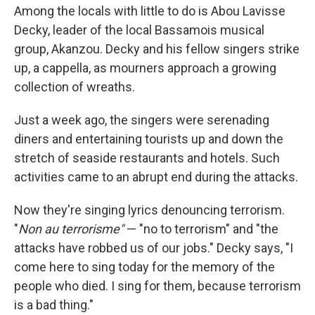
Among the locals with little to do is Abou Lavisse
Decky, leader of the local Bassamois musical
group, Akanzou. Decky and his fellow singers strike
up, a cappella, as mourners approach a growing
collection of wreaths.
Just a week ago, the singers were serenading
diners and entertaining tourists up and down the
stretch of seaside restaurants and hotels. Such
activities came to an abrupt end during the attacks.
Now they're singing lyrics denouncing terrorism.
"
Non au terrorisme"
— "no to terrorism" and "the
attacks have robbed us of our jobs." Decky says, "I
come here to sing today for the memory of the
people who died. I sing for them, because terrorism
is a bad thing."