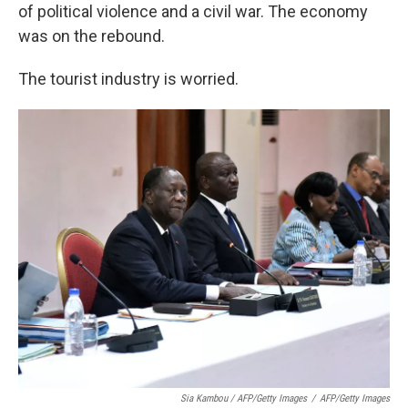
of political violence and a civil war. The economy
was on the rebound.
The tourist industry is worried.
Sia Kambou / AFP/Getty Images
/
AFP/Getty Images