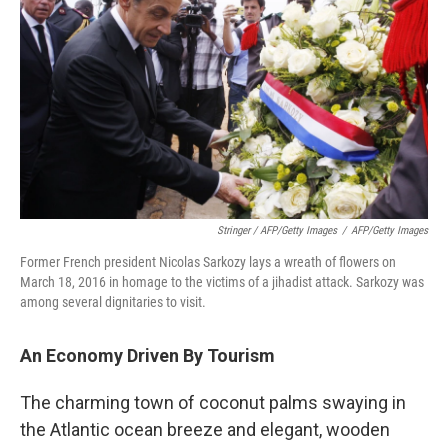
Stringer / AFP/Getty Images
/
AFP/Getty Images
Former French president Nicolas Sarkozy lays a wreath of flowers on
March 18, 2016 in homage to the victims of a jihadist attack. Sarkozy was
among several dignitaries to visit.
An Economy Driven By Tourism
The charming town of coconut palms swaying in
the Atlantic ocean breeze and elegant, wooden