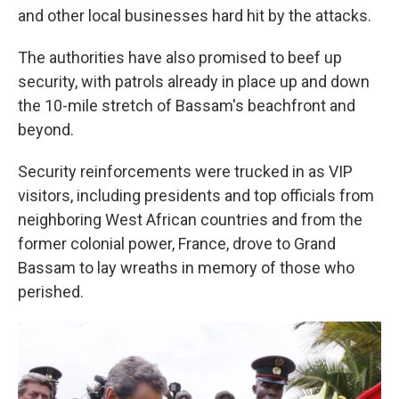
and other local businesses hard hit by the attacks.
The authorities have also promised to beef up
security, with patrols already in place up and down
the 10-mile stretch of Bassam's beachfront and
beyond.
Security reinforcements were trucked in as VIP
visitors, including presidents and top officials from
neighboring West African countries and from the
former colonial power, France, drove to Grand
Bassam to lay wreaths in memory of those who
perished.