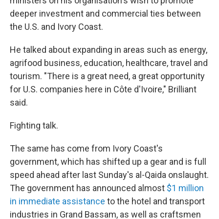
ministers on his organisation's wish to promote
deeper investment and commercial ties between
the U.S. and Ivory Coast.
He talked about expanding in areas such as energy,
agrifood business, education, healthcare, travel and
tourism. "There is a great need, a great opportunity
for U.S. companies here in Côte d'Ivoire," Brilliant
said.
Fighting talk.
The same has come from Ivory Coast's
government, which has shifted up a gear and is full
speed ahead after last Sunday's al-Qaida onslaught.
The government has announced almost
$1 million
in immediate assistance
to the hotel and transport
industries in Grand Bassam, as well as craftsmen