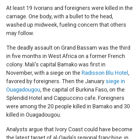
At least 19 Ivorians and foreigners were killed in the
carnage. One body, with a bullet to the head,
washed up midweek, fueling concern that others
may follow.
The deadly assault on Grand Bassam was the third
in five months in West Africa on a former French
colony. Mali's capital Bamako was first in
November, with a siege on the
Radisson Blu Hotel
,
favored by foreigners. Then the January
siege in
Ouagadougou
, the capital of Burkina Faso, on the
Splendid Hotel and Cappuccino cafe. Foreigners
were among the 20 people killed in Bamako and 30
killed in Ouagadougou.
Analysts argue that Ivory Coast could have become
the latest target of al-Qaida's regional franchise, in