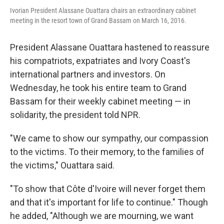
Ivorian President Alassane Ouattara chairs an extraordinary cabinet
meeting in the resort town of Grand Bassam on March 16, 2016.
President Alassane Ouattara hastened to reassure
his compatriots, expatriates and Ivory Coast's
international partners and investors. On
Wednesday, he took his entire team to Grand
Bassam for their weekly cabinet meeting — in
solidarity, the president told NPR.
"We came to show our sympathy, our compassion
to the victims. To their memory, to the families of
the victims," Ouattara said.
"To show that Côte d'Ivoire will never forget them
and that it's important for life to continue." Though
he added, "Although we are mourning, we want