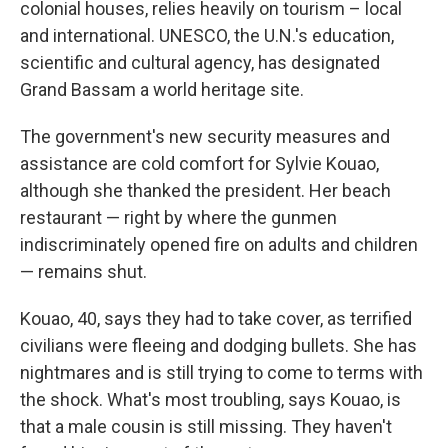
colonial houses, relies heavily on tourism – local
and international. UNESCO, the U.N.'s education,
scientific and cultural agency, has designated
Grand Bassam a world heritage site.
The government's new security measures and
assistance are cold comfort for Sylvie Kouao,
although she thanked the president. Her beach
restaurant — right by where the gunmen
indiscriminately opened fire on adults and children
— remains shut.
Kouao, 40, says they had to take cover, as terrified
civilians were fleeing and dodging bullets. She has
nightmares and is still trying to come to terms with
the shock. What's most troubling, says Kouao, is
that a male cousin is still missing. They haven't