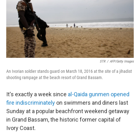
STR
/
AFP/Getty Images
An Ivorian soldier stands guard on March 18, 2016 at the site of a jihadist
shooting rampage at the beach resort of Grand Bassam.
It's exactly a week since
al-Qaida gunmen opened
fire indiscriminately
on swimmers and diners last
Sunday at a popular beachfront weekend getaway
in Grand Bassam, the historic former capital of
Ivory Coast.