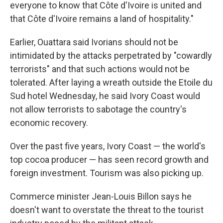
everyone to know that Côte d'Ivoire is united and
that Côte d'Ivoire remains a land of hospitality."
Earlier, Ouattara said Ivorians should not be
intimidated by the attacks perpetrated by "cowardly
terrorists" and that such actions would not be
tolerated. After laying a wreath outside the Etoile du
Sud hotel Wednesday, he said Ivory Coast would
not allow terrorists to sabotage the country's
economic recovery.
Over the past five years, Ivory Coast — the world's
top cocoa producer — has seen record growth and
foreign investment. Tourism was also picking up.
Commerce minister Jean-Louis Billon says he
doesn't want to overstate the threat to the tourist