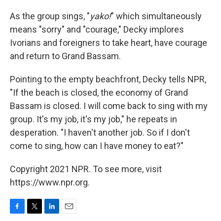
As the group sings, "
yako!
" which simultaneously
means "sorry" and "courage," Decky implores
Ivorians and foreigners to take heart, have courage
and return to Grand Bassam.
Pointing to the empty beachfront, Decky tells NPR,
"If the beach is closed, the economy of Grand
Bassam is closed. I will come back to sing with my
group. It's my job, it's my job," he repeats in
desperation. "I haven't another job. So if I don't
come to sing, how can I have money to eat?"
Copyright 2021 NPR. To see more, visit
https://www.npr.org.
F
T
L
E