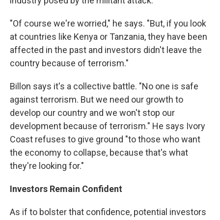
industry posed by the militant attack.
"Of course we're worried," he says. "But, if you look
at countries like Kenya or Tanzania, they have been
affected in the past and investors didn't leave the
country because of terrorism."
Billon says it's a collective battle. "No one is safe
against terrorism. But we need our growth to
develop our country and we won't stop our
development because of terrorism." He says Ivory
Coast refuses to give ground "to those who want
the economy to collapse, because that's what
they're looking for."
Investors Remain Confident
As if to bolster that confidence, potential investors