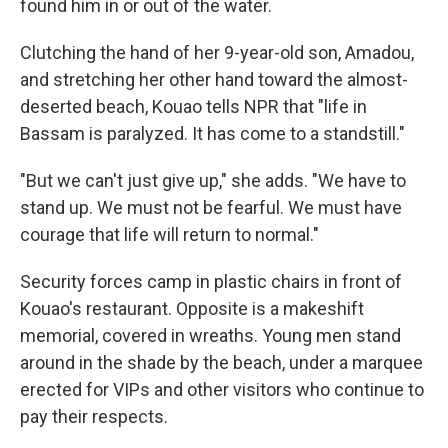
found him in or out of the water.
Clutching the hand of her 9-year-old son, Amadou,
and stretching her other hand toward the almost-
deserted beach, Kouao tells NPR that "life in
Bassam is paralyzed. It has come to a standstill."
"But we can't just give up," she adds. "We have to
stand up. We must not be fearful. We must have
courage that life will return to normal."
Security forces camp in plastic chairs in front of
Kouao's restaurant. Opposite is a makeshift
memorial, covered in wreaths. Young men stand
around in the shade by the beach, under a marquee
erected for VIPs and other visitors who continue to
pay their respects.