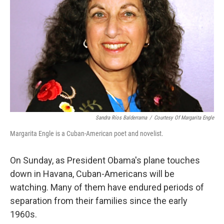
o
r
I
k
n
Sandra Ríos Balderrama
/
Courtesy Of Margarita Engle
Margarita Engle is a Cuban-American poet and novelist.
On Sunday, as President Obama's plane touches
down in Havana, Cuban-Americans will be
watching. Many of them have endured periods of
separation from their families since the early
1960s.