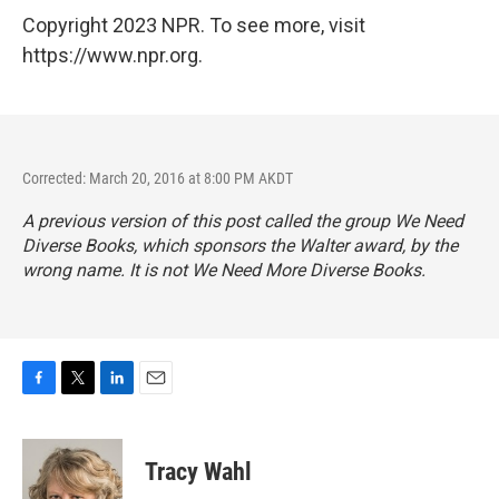
Copyright 2023 NPR. To see more, visit
https://www.npr.org.
Corrected: March 20, 2016 at 8:00 PM AKDT
A previous version of this post called the group We Need
Diverse Books, which sponsors the Walter award, by the
wrong name. It is not We Need More Diverse Books.
F
T
L
E
a
w
i
m
c
i
n
a
e
t
k
i
Tracy Wahl
b
t
e
l