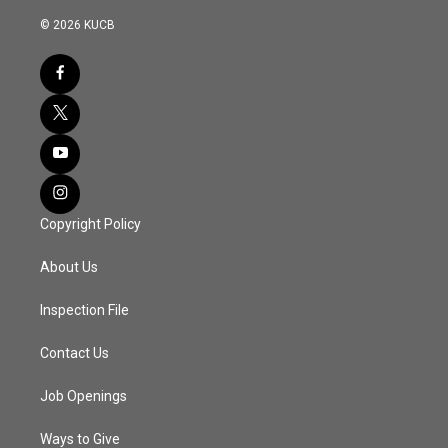
© 2026 KUCB
Copyright Policy
About Us
Inspection File
Contact Us
Job Openings
Ways to Give