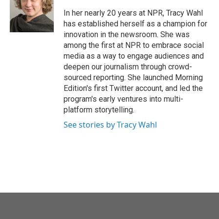
o
e
d
o
r
I
In her nearly 20 years at NPR, Tracy Wahl
k
n
has established herself as a champion for
innovation in the newsroom. She was
among the first at NPR to embrace social
media as a way to engage audiences and
deepen our journalism through crowd-
sourced reporting. She launched Morning
Edition's first Twitter account, and led the
program's early ventures into multi-
platform storytelling.
See stories by Tracy Wahl