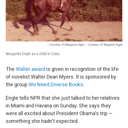
/ Courtesy Of Margarita Engle
/
Courtesy Of Margarita Engle
Margarita Engle as a child in Cuba.
The
Walter award
is given in recognition of the life
of novelist Walter Dean Myers. It is sponsored by
the group
We Need Diverse Books
.
Engle tells NPR that she just talked to her relatives
in Miami and Havana on Sunday. She says they
were all excited about President Obama's trip —
something she hadn't expected.