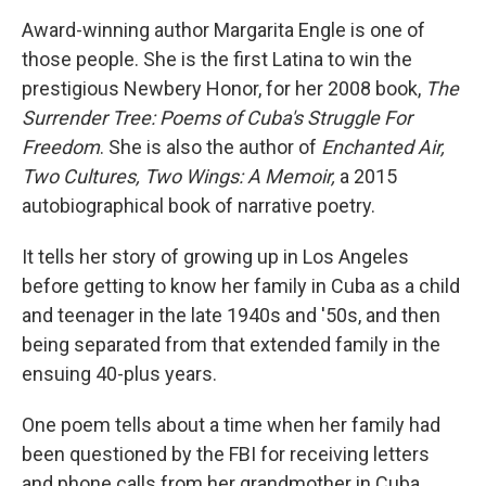
Award-winning author Margarita Engle is one of
those people. She is the first Latina to win the
prestigious Newbery Honor, for her 2008 book,
The
Surrender Tree: Poems of Cuba's Struggle For
Freedom
. She is also the author of
Enchanted Air,
Two Cultures, Two Wings: A Memoir,
a 2015
autobiographical book of narrative poetry.
It tells her story of growing up in Los Angeles
before getting to know her family in Cuba as a child
and teenager in the late 1940s and '50s, and then
being separated from that extended family in the
ensuing 40-plus years.
One poem tells about a time when her family had
been questioned by the FBI for receiving letters
and phone calls from her grandmother in Cuba.