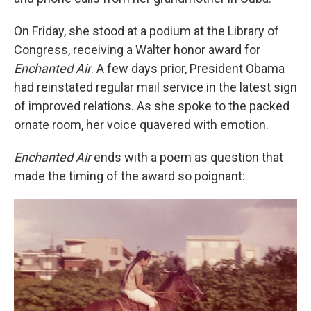
On Friday, she stood at a podium at the Library of
Congress, receiving a Walter honor award for
Enchanted Air
. A few days prior, President Obama
had reinstated regular mail service in the latest sign
of improved relations. As she spoke to the packed
ornate room, her voice quavered with emotion.
Enchanted Air
ends with a poem as question that
made the timing of the award so poignant: