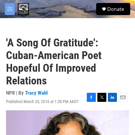
Skip to main content
facebook
twitter
youtube
instagram
S
Donate
e
M
a
e
r
n
c
u
h
'A Song Of Gratitude':
u
e
Cuban-American Poet
r
y
Hopeful Of Improved
Relations
NPR | By
Tracy Wahl
Published March 20, 2016 at 1:38 PM AKDT
F
T
L
E
a
w
i
m
c
i
n
a
e
t
k
i
b
t
e
l
o
e
d