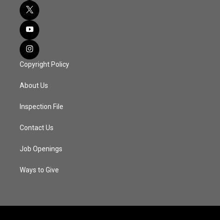
Copyright Policy
About Us
Inspection File
Contact Us
Job Openings
Ways to Give