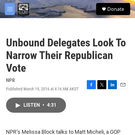
Skip to main content
facebook
twitter
youtube
instagram
S
Donate
e
M
a
e
r
n
c
u
h
Unbound Delegates Look To
u
e
Narrow Their Republican
r
y
Vote
NPR
Published March 19, 2016 at 4:16 AM AKDT
F
T
L
E
a
w
i
m
c
i
n
a
LISTEN
•
4:31
e
t
k
i
b
t
e
l
o
e
d
o
r
I
k
n
NPR's Melissa Block talks to Matt Micheli, a GOP