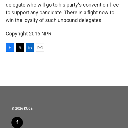
delegate who will go to his party's convention free
to support any candidate. There is a fight now to
win the loyalty of such unbound delegates.
Copyright 2016 NPR
F
T
L
E
a
w
i
m
c
i
n
a
e
t
k
i
b
t
e
l
o
e
d
o
r
I
k
n
© 2026 KUCB