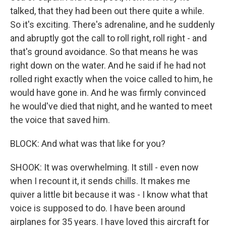
talked, that they had been out there quite a while.
So it's exciting. There's adrenaline, and he suddenly
and abruptly got the call to roll right, roll right - and
that's ground avoidance. So that means he was
right down on the water. And he said if he had not
rolled right exactly when the voice called to him, he
would have gone in. And he was firmly convinced
he would've died that night, and he wanted to meet
the voice that saved him.
BLOCK: And what was that like for you?
SHOOK: It was overwhelming. It still - even now
when I recount it, it sends chills. It makes me
quiver a little bit because it was - I know what that
voice is supposed to do. I have been around
airplanes for 35 years. I have loved this aircraft for