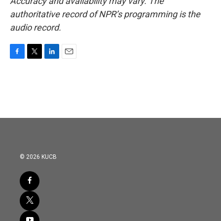
Accuracy and availability may vary. The
authoritative record of NPR’s programming is the
audio record.
F
T
L
E
a
w
i
m
c
i
n
a
e
t
k
i
b
t
e
l
o
e
d
o
r
I
k
n
© 2026 KUCB