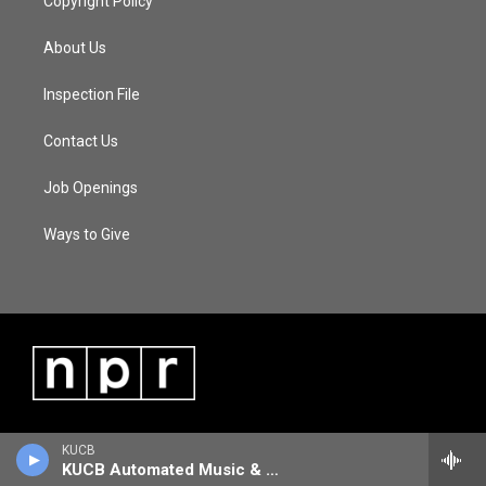
Copyright Policy
About Us
Inspection File
Contact Us
Job Openings
Ways to Give
KUCB
KUCB Automated Music & Information