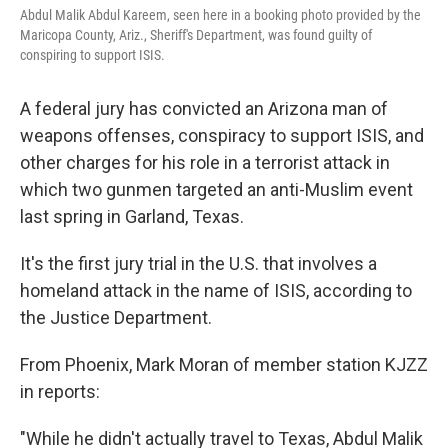
Abdul Malik Abdul Kareem, seen here in a booking photo provided by the
Maricopa County, Ariz., Sheriff's Department, was found guilty of
conspiring to support ISIS.
A federal jury has convicted an Arizona man of
weapons offenses, conspiracy to support ISIS, and
other charges for his role in a terrorist attack in
which two gunmen targeted an anti-Muslim event
last spring in Garland, Texas.
It's the first jury trial in the U.S. that involves a
homeland attack in the name of ISIS, according to
the Justice Department.
From Phoenix, Mark Moran of member station KJZZ
in reports:
"While he didn't actually travel to Texas, Abdul Malik