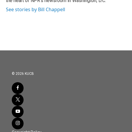
the heart of NPR's newsroom in Washington, D.C.
See stories by Bill Chappell
© 2026 KUCB