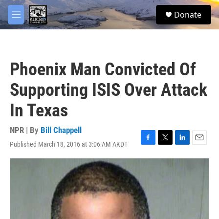
Skip to main content
facebook
twitter
youtube
instagram
S
Donate
e
M
a
e
r
n
c
u
h
Phoenix Man Convicted Of
u
e
Supporting ISIS Over Attack
r
y
In Texas
NPR | By
Bill Chappell
Published March 18, 2016 at 3:06 AM AKDT
F
T
L
E
a
w
i
m
c
i
n
a
e
t
k
i
b
t
e
l
o
e
d
o
r
I
k
n