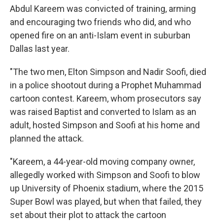
Abdul Kareem was convicted of training, arming
and encouraging two friends who did, and who
opened fire on an anti-Islam event in suburban
Dallas last year.
"The two men, Elton Simpson and Nadir Soofi, died
in a police shootout during a Prophet Muhammad
cartoon contest. Kareem, whom prosecutors say
was raised Baptist and converted to Islam as an
adult, hosted Simpson and Soofi at his home and
planned the attack.
"Kareem, a 44-year-old moving company owner,
allegedly worked with Simpson and Soofi to blow
up University of Phoenix stadium, where the 2015
Super Bowl was played, but when that failed, they
set about their plot to attack the cartoon