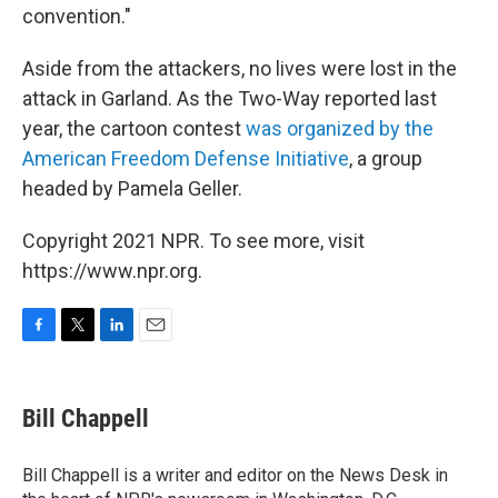
convention."
Aside from the attackers, no lives were lost in the
attack in Garland. As the Two-Way reported last
year, the cartoon contest
was organized by the
American Freedom Defense Initiative
, a group
headed by Pamela Geller.
Copyright 2021 NPR. To see more, visit
https://www.npr.org.
F
T
L
E
a
w
i
m
c
i
n
a
e
t
k
i
Bill Chappell
b
t
e
l
o
e
d
o
r
I
Bill Chappell is a writer and editor on the News Desk in
k
n