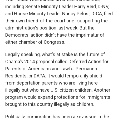
including Senate Minority Leader Harry Reid, D-NV,
and House Minority Leader Nancy Pelosi, D-CA, filed
their own friend-of-the-court brief supporting the
administration's position last week. But the
Democrats' action didn't have the imprimatur of
either chamber of Congress.
Legally speaking, what's at stake is the future of
Obama's 2014 proposal called Deferred Action for
Parents of Americans and Lawful Permanent
Residents, or DAPA. It would temporarily shield
from deportation parents who are living here
illegally but who have U.S. citizen children. Another
program would expand protections for immigrants
brought to this country illegally as children.
Politically, immigration has been a key issue in the