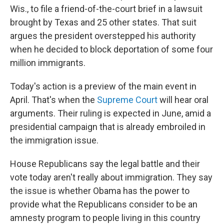
Wis., to file a friend-of-the-court brief in a lawsuit
brought by Texas and 25 other states. That suit
argues the president overstepped his authority
when he decided to block deportation of some four
million immigrants.
Today's action is a preview of the main event in
April. That's when the
Supreme Court
will hear oral
arguments. Their ruling is expected in June, amid a
presidential campaign that is already embroiled in
the immigration issue.
House Republicans say the legal battle and their
vote today aren't really about immigration. They say
the issue is whether Obama has the power to
provide what the Republicans consider to be an
amnesty program to people living in this country