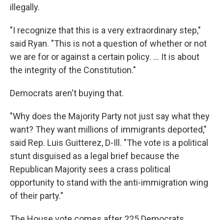
illegally.
"I recognize that this is a very extraordinary step,"
said Ryan. "This is not a question of whether or not
we are for or against a certain policy. ... It is about
the integrity of the Constitution."
Democrats aren't buying that.
"Why does the Majority Party not just say what they
want? They want millions of immigrants deported,"
said Rep. Luis Guitterez, D-Ill. "The vote is a political
stunt disguised as a legal brief because the
Republican Majority sees a crass political
opportunity to stand with the anti-immigration wing
of their party."
The House vote comes after 225 Democrats,