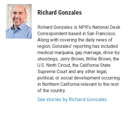
a
w
i
m
c
i
n
a
e
t
k
i
Richard Gonzales
b
t
e
l
o
e
d
o
r
I
Richard Gonzales is NPR's National Desk
k
n
Correspondent based in San Francisco.
Along with covering the daily news of
region, Gonzales' reporting has included
medical marijuana, gay marriage, drive-by
shootings, Jerry Brown, Willie Brown, the
U.S. Ninth Circuit, the California State
Supreme Court and any other legal,
political, or social development occurring
in Northern California relevant to the rest
of the country.
See stories by Richard Gonzales