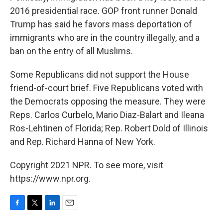
2016 presidential race. GOP front runner Donald
Trump has said he favors mass deportation of
immigrants who are in the country illegally, and a
ban on the entry of all Muslims.
Some Republicans did not support the House
friend-of-court brief. Five Republicans voted with
the Democrats opposing the measure. They were
Reps. Carlos Curbelo, Mario Diaz-Balart and Ileana
Ros-Lehtinen of Florida; Rep. Robert Dold of Illinois
and Rep. Richard Hanna of New York.
Copyright 2021 NPR. To see more, visit
https://www.npr.org.
F
T
L
E