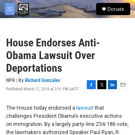
Skip to main content
facebook
twitter
youtube
instagram
S
Donate
e
M
a
e
r
n
c
u
h
House Endorses Anti-
u
e
Obama Lawsuit Over
r
y
Deportations
NPR | By
Richard Gonzales
Published March 17, 2016 at 2:31 PM AKDT
F
T
L
E
a
w
i
m
c
i
n
a
e
t
k
i
The House today endorsed a
lawsuit
that
b
t
e
l
challenges President Obama's executive actions
o
e
d
o
r
I
on immigration. By a largely party-line 234-186 vote,
k
n
the lawmakers authorized Speaker Paul Ryan, R-