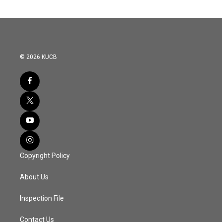
© 2026 KUCB
Copyright Policy
About Us
Inspection File
Contact Us