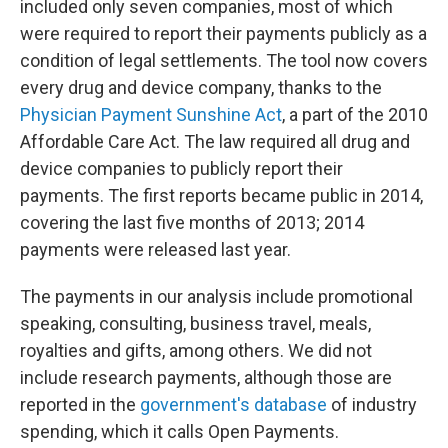
included only seven companies, most of which
were required to report their payments publicly as a
condition of legal settlements. The tool now covers
every drug and device company, thanks to the
Physician Payment Sunshine Act
, a part of the 2010
Affordable Care Act. The law required all drug and
device companies to publicly report their
payments. The first reports became public in 2014,
covering the last five months of 2013; 2014
payments were released last year.
The payments in our analysis include promotional
speaking, consulting, business travel, meals,
royalties and gifts, among others. We did not
include research payments, although those are
reported in the
government's database
of industry
spending, which it calls Open Payments.