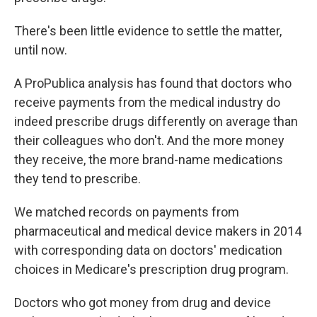
There's been little evidence to settle the matter,
until now.
A ProPublica analysis has found that doctors who
receive payments from the medical industry do
indeed prescribe drugs differently on average than
their colleagues who don't. And the more money
they receive, the more brand-name medications
they tend to prescribe.
We matched records on payments from
pharmaceutical and medical device makers in 2014
with corresponding data on doctors' medication
choices in Medicare's prescription drug program.
Doctors who got money from drug and device