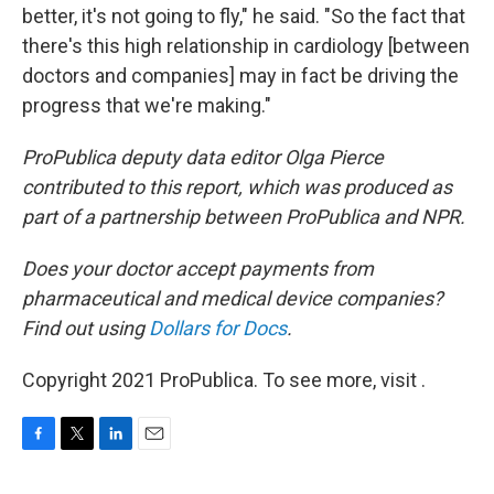
better, it's not going to fly," he said. "So the fact that
there's this high relationship in cardiology [between
doctors and companies] may in fact be driving the
progress that we're making."
ProPublica deputy data editor Olga Pierce
contributed to this report, which was produced as
part of a partnership between ProPublica and NPR.
Does your doctor accept payments from
pharmaceutical and medical device companies?
Find out using
Dollars for Docs
.
Copyright 2021 ProPublica. To see more, visit .
F
T
L
E
a
w
i
m