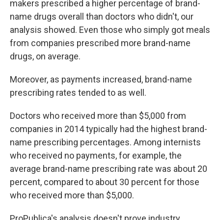
makers prescribed a higher percentage of brand-
name drugs overall than doctors who didn't, our
analysis showed. Even those who simply got meals
from companies prescribed more brand-name
drugs, on average.
Moreover, as payments increased, brand-name
prescribing rates tended to as well.
Doctors who received more than $5,000 from
companies in 2014 typically had the highest brand-
name prescribing percentages. Among internists
who received no payments, for example, the
average brand-name prescribing rate was about 20
percent, compared to about 30 percent for those
who received more than $5,000.
ProPublica's analysis doesn't prove industry