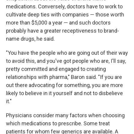
medications. Conversely, doctors have to work to
cultivate deep ties with companies — those worth
more than $5,000 a year — and such doctors
probably have a greater receptiveness to brand-
name drugs, he said.
"You have the people who are going out of their way
to avoid this, and you've got people who are, I'll say,
pretty committed and engaged to creating
relationships with pharma," Baron said. "If you are
out there advocating for something, you are more
likely to believe in it yourself and not to disbelieve
it."
Physicians consider many factors when choosing
which medications to prescribe. Some treat
patients for whom few generics are available. A