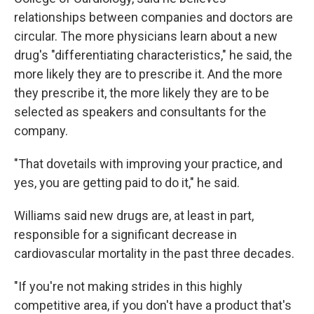
relationships between companies and doctors are
circular. The more physicians learn about a new
drug's "differentiating characteristics," he said, the
more likely they are to prescribe it. And the more
they prescribe it, the more likely they are to be
selected as speakers and consultants for the
company.
"That dovetails with improving your practice, and
yes, you are getting paid to do it," he said.
Williams said new drugs are, at least in part,
responsible for a significant decrease in
cardiovascular mortality in the past three decades.
"If you're not making strides in this highly
competitive area, if you don't have a product that's