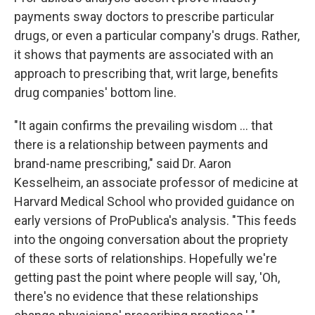
payments sway doctors to prescribe particular
drugs, or even a particular company's drugs. Rather,
it shows that payments are associated with an
approach to prescribing that, writ large, benefits
drug companies' bottom line.
"It again confirms the prevailing wisdom ... that
there is a relationship between payments and
brand-name prescribing," said Dr. Aaron
Kesselheim, an associate professor of medicine at
Harvard Medical School who provided guidance on
early versions of ProPublica's analysis. "This feeds
into the ongoing conversation about the propriety
of these sorts of relationships. Hopefully we're
getting past the point where people will say, 'Oh,
there's no evidence that these relationships