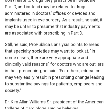
don't relate to drugs they prescribe in Medicare
Part D, and instead may be related to drugs
administered in doctors' offices or devices and
implants used in eye surgery. As a result, he said, it
may be unfair to presume that industry payments
are associated with prescribing in Part D.
Still, he said, ProPublica's analysis points to areas
that specialty societies may want to look at. "In
some cases, there are very appropriate and
clinically valid reasons" for doctors who are outliers
in their prescribing, he said. "For others, education
may very easily result in prescribing change leading
to substantive savings for patients, employers and
society."
Dr. Kim Allan Williams Sr., president of the American
College of Cardiology, said he believes