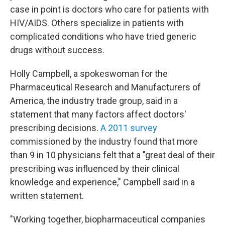
case in point is doctors who care for patients with
HIV/AIDS. Others specialize in patients with
complicated conditions who have tried generic
drugs without success.
Holly Campbell, a spokeswoman for the
Pharmaceutical Research and Manufacturers of
America, the industry trade group, said in a
statement that many factors affect doctors'
prescribing decisions.
A 2011 survey
commissioned by the industry found that more
than 9 in 10 physicians felt that a "great deal of their
prescribing was influenced by their clinical
knowledge and experience," Campbell said in a
written statement.
"Working together, biopharmaceutical companies