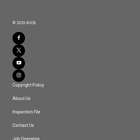
© 2026 KUCB
Copyright Policy
About Us
Inspection File
Contact Us
Job Openings