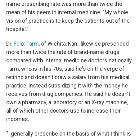
name prescribing rate was more than twice the
mean of his peers in internal medicine. "My whole
vision of practice is to keep the patients out of the
hospital."
Dr.
Felix Tarm
, of Wichita, Kan., likewise prescribed
more than twice the rate of brand-name drugs
compared with internal medicine doctors nationally.
Tarm, who is in his 70s, said he's on the verge of
retiring and doesn't draw a salary from his medical
practice, instead subsidizing it with the money he
receives from drug companies. He said he doesn't
own a pharmacy, a laboratory or an X-ray machine,
all of which other doctors use to increase their
incomes.
"I generally prescribe on the basis of what I think is