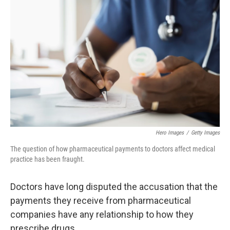
Hero Images
/
Getty Images
The question of how pharmaceutical payments to doctors affect medical
practice has been fraught.
Doctors have long disputed the accusation that the
payments they receive from pharmaceutical
companies have any relationship to how they
prescribe drugs.