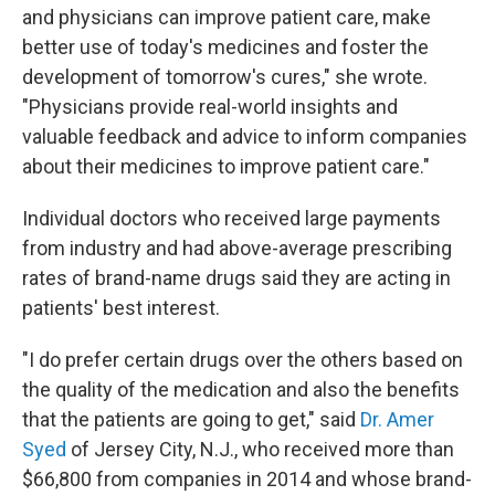
and physicians can improve patient care, make
better use of today's medicines and foster the
development of tomorrow's cures," she wrote.
"Physicians provide real-world insights and
valuable feedback and advice to inform companies
about their medicines to improve patient care."
Individual doctors who received large payments
from industry and had above-average prescribing
rates of brand-name drugs said they are acting in
patients' best interest.
"I do prefer certain drugs over the others based on
the quality of the medication and also the benefits
that the patients are going to get," said
Dr. Amer
Syed
of Jersey City, N.J., who received more than
$66,800 from companies in 2014 and whose brand-