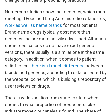
change physicians' prescribing practices.' "
Numerous studies show that generics, which must
meet rigid Food and Drug Administration standards,
work as well as name brands
for most patients.
Brand-name drugs typically cost more than
generics and are more heavily advertised. Although
some medications do not have exact generic
versions, there usually is a similar one in the same
category. In addition, when it comes to patient
satisfaction,
there isn't much difference
between
brands and generics, according to data collected by
the website Iodine, which is building a repository of
user reviews on drugs.
There's wide variation from state to state when it
comes to what proportion of prescribers take
industry money, our analysis found. The share of