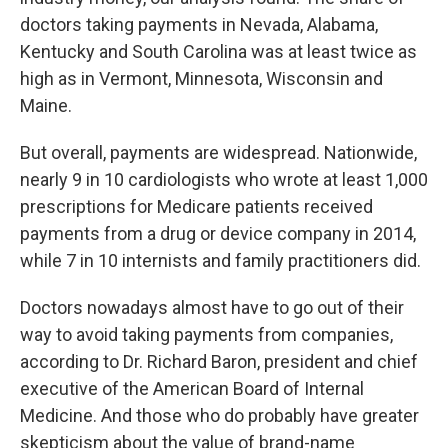
doctors taking payments in Nevada, Alabama,
Kentucky and South Carolina was at least twice as
high as in Vermont, Minnesota, Wisconsin and
Maine.
But overall, payments are widespread. Nationwide,
nearly 9 in 10 cardiologists who wrote at least 1,000
prescriptions for Medicare patients received
payments from a drug or device company in 2014,
while 7 in 10 internists and family practitioners did.
Doctors nowadays almost have to go out of their
way to avoid taking payments from companies,
according to Dr. Richard Baron, president and chief
executive of the American Board of Internal
Medicine. And those who do probably have greater
skepticism about the value of brand-name