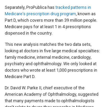
Separately, ProPublica has
tracked patterns in
Medicare's prescription drug program
, known as
Part D, which covers more than 39 million people.
Medicare pays for at least 1 in 4 prescriptions
dispensed in the country.
This new analysis matches the two data sets,
looking at doctors in five large medical specialties:
family medicine, internal medicine, cardiology,
psychiatry and ophthalmology. We only looked at
doctors who wrote at least 1,000 prescriptions in
Medicare Part D.
Dr. David W. Parke II, chief executive of the
American Academy of Ophthalmology, suggested
that many payments made to ophthalmologists