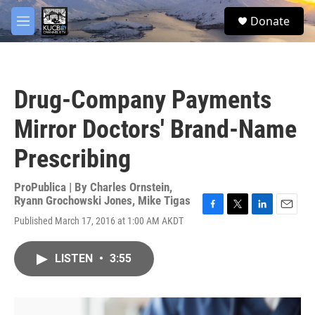
Skip to main content
facebook
twitter
youtube
instagram
S
Donate
e
M
a
e
r
n
c
u
h
Drug-Company Payments
u
e
Mirror Doctors' Brand-Name
r
y
Prescribing
ProPublica | By
Charles Ornstein
,
Ryann Grochowski Jones
,
Mike Tigas
F
T
L
E
Published March 17, 2016 at 1:00 AM AKDT
a
w
i
m
c
i
n
a
e
t
k
i
LISTEN
•
3:55
b
t
e
l
o
e
d
o
r
I
k
n