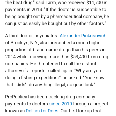
the best drug," said Tarm, who received $11,700 in
payments in 2014. "If the doctor is susceptible to
being bought out by a pharmaceutical company, he
can just as easily be bought out by other factors."
A third doctor, psychiatrist
Alexander Pinkusovich
of Brooklyn, N.Y., also prescribed a much higher
proportion of brand-name drugs than his peers in
2014 while receiving more than $53,400 from drug
companies. He threatened to call the district
attorney if a reporter called again. "Why are you
doing a fishing expedition?" he asked. "You know
that I didn't do anything illegal, so good luck."
ProPublica has been tracking drug company
payments to doctors
since 2010
through a project
known as
Dollars for Docs
. Our first lookup tool