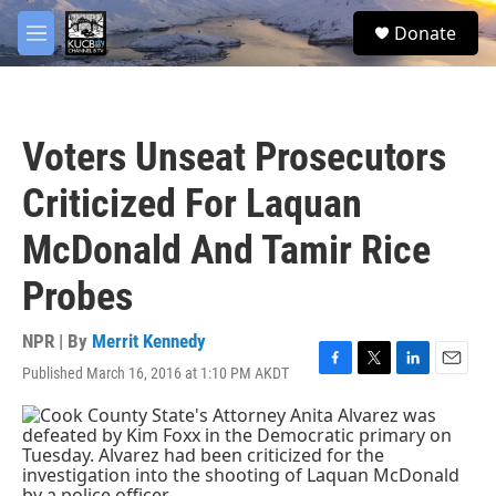
Skip to main content
facebook
twitter
youtube
instagram
S
Donate
e
M
a
e
r
n
c
u
h
Voters Unseat Prosecutors
u
e
Criticized For Laquan
r
y
McDonald And Tamir Rice
Probes
NPR | By
Merrit Kennedy
Published March 16, 2016 at 1:10 PM AKDT
F
T
L
E
a
w
i
m
c
i
n
a
e
t
k
i
b
t
e
l
o
e
d