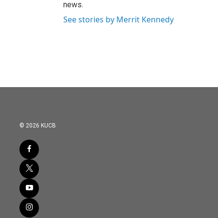
news.
See stories by Merrit Kennedy
© 2026 KUCB