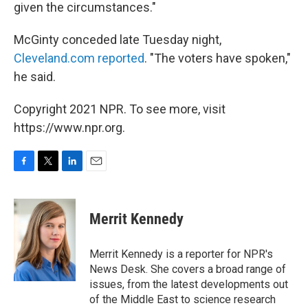
given the circumstances."
McGinty conceded late Tuesday night,
Cleveland.com reported
. "The voters have spoken,"
he said.
Copyright 2021 NPR. To see more, visit
https://www.npr.org.
F
T
L
E
a
w
i
m
c
i
n
a
e
t
k
i
Merrit Kennedy
b
t
e
l
o
e
d
o
r
I
Merrit Kennedy is a reporter for NPR's
k
n
News Desk. She covers a broad range of
issues, from the latest developments out
of the Middle East to science research