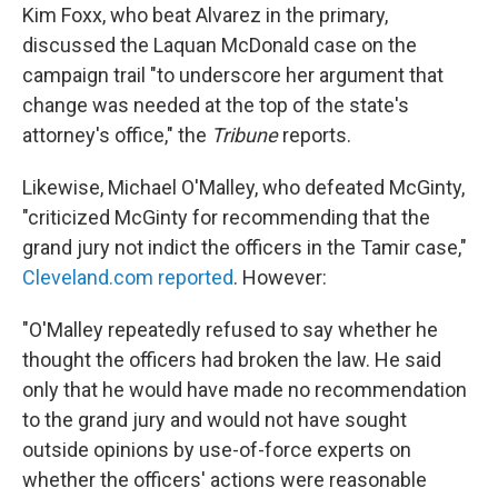
Kim Foxx, who beat Alvarez in the primary,
discussed the Laquan McDonald case on the
campaign trail "to underscore her argument that
change was needed at the top of the state's
attorney's office," the
Tribune
reports.
Likewise, Michael O'Malley, who defeated McGinty,
"criticized McGinty for recommending that the
grand jury not indict the officers in the Tamir case,"
Cleveland.com reported
. However:
"O'Malley repeatedly refused to say whether he
thought the officers had broken the law. He said
only that he would have made no recommendation
to the grand jury and would not have sought
outside opinions by use-of-force experts on
whether the officers' actions were reasonable