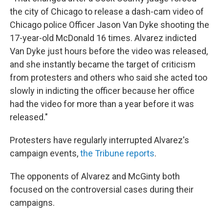
the city of Chicago to release a dash-cam video of
Chicago police Officer Jason Van Dyke shooting the
17-year-old McDonald 16 times. Alvarez indicted
Van Dyke just hours before the video was released,
and she instantly became the target of criticism
from protesters and others who said she acted too
slowly in indicting the officer because her office
had the video for more than a year before it was
released."
Protesters have regularly interrupted Alvarez's
campaign events,
the Tribune reports
.
The opponents of Alvarez and McGinty both
focused on the controversial cases during their
campaigns.