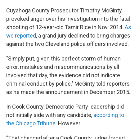
Cuyahoga County Prosecutor Timothy McGinty
provoked anger over his investigation into the fatal
shooting of 12-year-old Tamir Rice in Nov. 2014.
As
we reported
, a grand jury declined to bring charges
against the two Cleveland police officers involved.
"Simply put, given this perfect storm of human
error, mistakes and miscommunications by all
involved that day, the evidence did not indicate
criminal conduct by police," McGinty told reporters
as he made the announcement in December 2015.
In Cook County, Democratic Party leadership did
not initially side with any candidate,
according to
the Chicago Tribune
. However:
"That changed after a Cook County judge forced