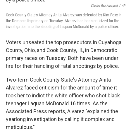
o
r
I
k
n
Charles Rex Arbogast
/
AP
Cook County State's Attorney Anita Alvarez was defeated by Kim Foxx in
the Democratic primary on Tuesday. Alvarez had been criticized for the
investigation into the shooting of Laquan McDonald by a police officer.
Voters unseated the top prosecutors in Cuyahoga
County, Ohio, and Cook County, Ill., in Democratic
primary races on Tuesday. Both have been under
fire for their handling of fatal shootings by police.
Two-term Cook County State's Attorney Anita
Alvarez faced criticism for the amount of time it
took her to indict the white officer who shot black
teenager Laquan McDonald 16 times. As the
Associated Press reports, Alvarez "explained the
yearlong investigation by calling it complex and
meticulous."