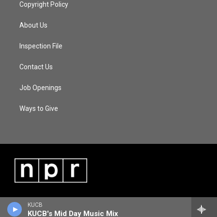
Copyright Policy
About Us
Inspection File
Contact Us
Job Openings
Ways to Give
KUCB
KUCB's Mid Day Music Mix