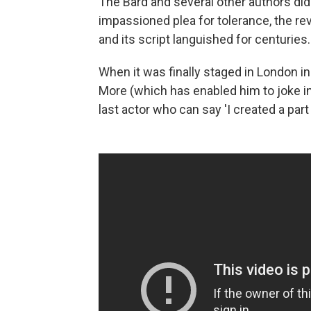
The Bard and several other authors did
impassioned plea for tolerance, the re
and its script languished for centuries.
When it was finally staged in London i
More (which has enabled him to joke 
last actor who can say 'I created a par