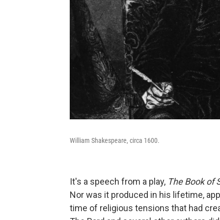
William Shakespeare, circa 1600.
It's a speech from a play,
The Book of 
Nor was it produced in his lifetime, appa
time of religious tensions that had cr