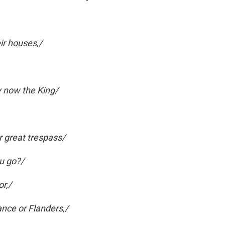
eir houses,/
ay now the King/
 great trespass/
u go?/
or,/
nce or Flanders,/