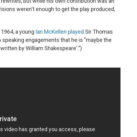
 rewrites, but while his own contribution was an
visions weren't enough to get the play produced,
n 1964, a young
Ian McKellen played
Sir Thomas
in speaking engagements that he is "maybe the
t written by William Shakespeare'.")