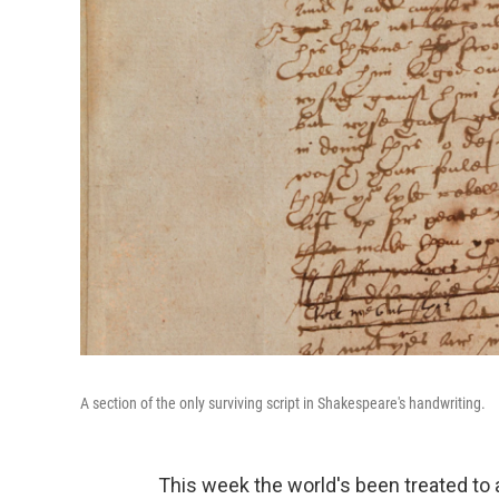
A section of the only surviving script in Shakespeare's handwriting.
This week the world's been treated t