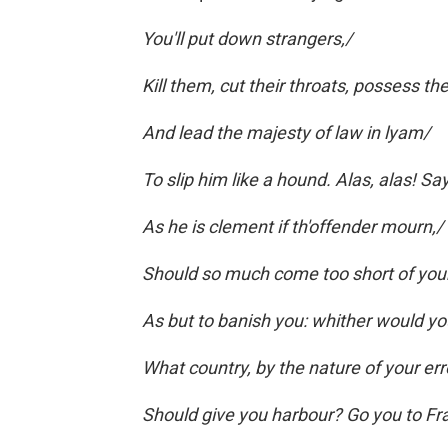
You'll put down strangers,/
Kill them, cut their throats, possess th
And lead the majesty of law in lyam/
To slip him like a hound. Alas, alas! S
As he is clement if th'offender mourn,/
Should so much come too short of your
As but to banish you: whither would yo
What country, by the nature of your err
Should give you harbour? Go you to Fra