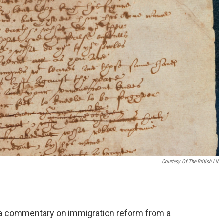
Courtesy Of The British Lib
o a commentary on immigration reform from a