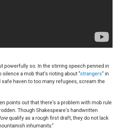
but powerfully so. In the stirring speech penned in
 silence a mob that's rioting about "
strangers
" in
ed safe haven to too many refugees, scream the
en points out that there's a problem with mob rule
trodden. Though Shakespeare's handwritten
More
qualify as a rough first draft, they do not lack
mountainish inhumanity."