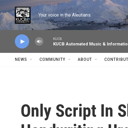
Skip to main content
Your voice in the Aleutians.
KUCB
KUCB Automated Music & Informati
NEWS
COMMUNITY
ABOUT
CONTRIBU
Only Script In 