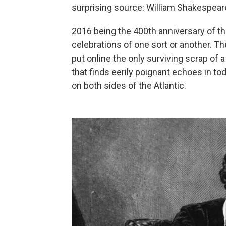
surprising source: William Shakespear
2016 being the 400th anniversary of th
celebrations of one sort or another. The
put online the only surviving scrap of a
that finds eerily poignant echoes in 
on both sides of the Atlantic.