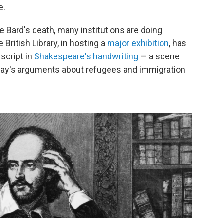
e.
e Bard's death, many institutions are doing
 British Library, in hosting a
major exhibition
, has
 script in
Shakespeare's handwriting
— a scene
today's arguments about refugees and immigration