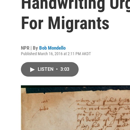
Handwriting U
For Migrants
NPR | By
Bob Mondello
Published March 16, 2016 at 2:11 PM AKDT
LISTEN
•
3:03