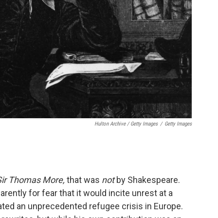
Hulton Archive / Getty Images
/
Getty Images
Sir Thomas More,
that was
not
by Shakespeare.
rently for fear that it would incite unrest at a
eated an unprecedented refugee crisis in Europe.