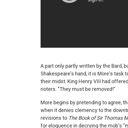
A part only partly written by the Bard, 
Shakespeare's hand, it is More's task to
their midst. King Henry VIII had offer
rioters. "They must be removed!"
More begins by pretending to agree, th
when it denies clemency to the down
revisions to
The Book of Sir Thomas 
for eloquence in decrying the mob's "