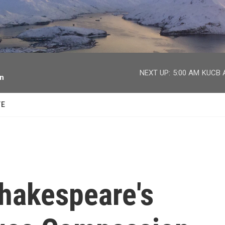
facebook
twitter
youtube
instagram
NEXT UP:
5:00 AM
KUCB A
on
TE
Shakespeare's