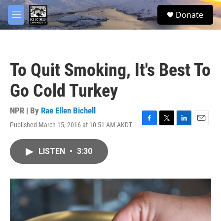
Skip to main content
facebook
twitter
youtube
instagram
S
Donate
e
M
a
e
r
n
c
u
h
To Quit Smoking, It's Best To
u
e
Go Cold Turkey
r
y
NPR | By
Rae Ellen Bichell
Published March 15, 2016 at 10:51 AM AKDT
F
T
L
E
a
w
i
m
c
i
n
a
LISTEN
•
3:30
e
t
k
i
b
t
e
l
o
e
d
o
r
I
k
n