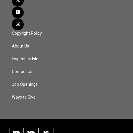
Copyright Policy
About Us
Inspection File
Contact Us
Job Openings
Ways to Give