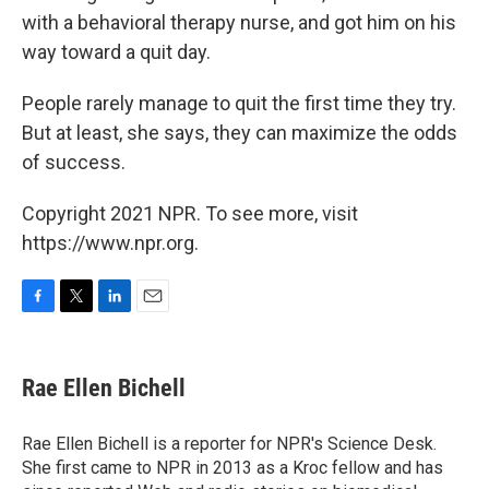
with a behavioral therapy nurse, and got him on his
way toward a quit day.
People rarely manage to quit the first time they try.
But at least, she says, they can maximize the odds
of success.
Copyright 2021 NPR. To see more, visit
https://www.npr.org.
F
T
L
E
a
w
i
m
c
i
n
a
e
t
k
i
Rae Ellen Bichell
b
t
e
l
o
e
d
o
r
I
Rae Ellen Bichell is a reporter for NPR's Science Desk.
k
n
She first came to NPR in 2013 as a Kroc fellow and has