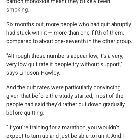
carbon monoxide meant they'd likely been
smoking.
Six months out, more people who had quit abruptly
had stuck with it — more than one-fifth of them,
compared to about one-seventh in the other group.
"Although these numbers appear low, it's a very,
very low quit rate if people try without support,"
says Lindson-Hawley.
And the quit rates were particularly convincing
given that before the study started, most of the
people had said they'd rather cut down gradually
before quitting.
"If you're training for a marathon, you wouldn't
expect to turn up and just be able to run it. And I