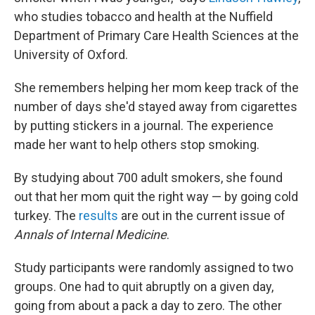
who studies tobacco and health at the Nuffield
Department of Primary Care Health Sciences at the
University of Oxford.
She remembers helping her mom keep track of the
number of days she'd stayed away from cigarettes
by putting stickers in a journal. The experience
made her want to help others stop smoking.
By studying about 700 adult smokers, she found
out that her mom quit the right way — by going cold
turkey. The
results
are out in the current issue of
Annals of Internal Medicine
.
Study participants were randomly assigned to two
groups. One had to quit abruptly on a given day,
going from about a pack a day to zero. The other