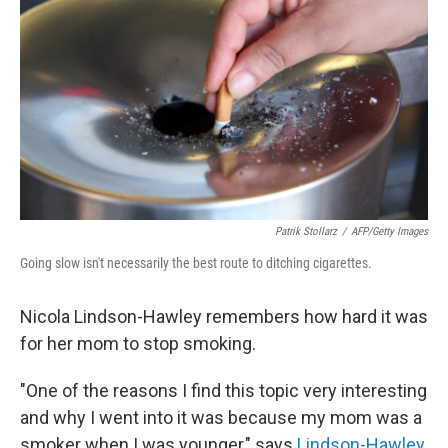
Patrik Stollarz
/
AFP/Getty Images
Going slow isn't necessarily the best route to ditching cigarettes.
Nicola Lindson-Hawley remembers how hard it was
for her mom to stop smoking.
"One of the reasons I find this topic very interesting
and why I went into it was because my mom was a
smoker when I was younger," says
Lindson-Hawley
,