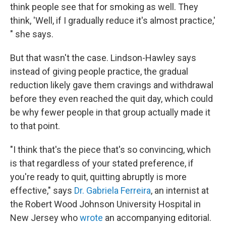
think people see that for smoking as well. They
think, 'Well, if I gradually reduce it's almost practice,'
" she says.
But that wasn't the case. Lindson-Hawley says
instead of giving people practice, the gradual
reduction likely gave them cravings and withdrawal
before they even reached the quit day, which could
be why fewer people in that group actually made it
to that point.
"I think that's the piece that's so convincing, which
is that regardless of your stated preference, if
you're ready to quit, quitting abruptly is more
effective," says
Dr. Gabriela Ferreira
, an internist at
the Robert Wood Johnson University Hospital in
New Jersey who
wrote
an accompanying editorial.