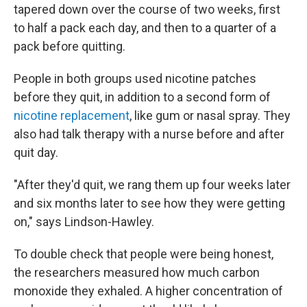
tapered down over the course of two weeks, first
to half a pack each day, and then to a quarter of a
pack before quitting.
People in both groups used nicotine patches
before they quit, in addition to a second form of
nicotine replacement
, like gum or nasal spray. They
also had talk therapy with a nurse before and after
quit day.
"After they'd quit, we rang them up four weeks later
and six months later to see how they were getting
on," says Lindson-Hawley.
To double check that people were being honest,
the researchers measured how much carbon
monoxide they exhaled. A higher concentration of