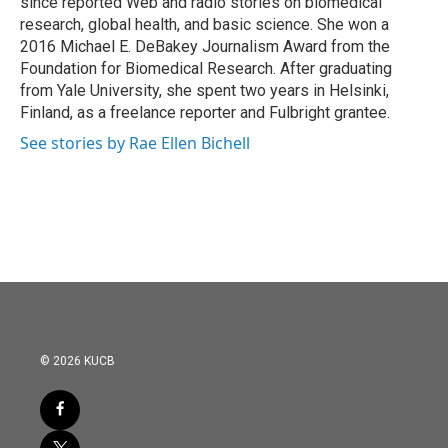
since reported Web and radio stories on biomedical
research, global health, and basic science. She won a
2016 Michael E. DeBakey Journalism Award from the
Foundation for Biomedical Research. After graduating
from Yale University, she spent two years in Helsinki,
Finland, as a freelance reporter and Fulbright grantee.
See stories by Rae Ellen Bichell
© 2026 KUCB