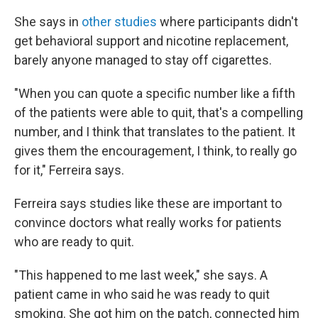
She says in
other studies
where participants didn't
get behavioral support and nicotine replacement,
barely anyone managed to stay off cigarettes.
"When you can quote a specific number like a fifth
of the patients were able to quit, that's a compelling
number, and I think that translates to the patient. It
gives them the encouragement, I think, to really go
for it," Ferreira says.
Ferreira says studies like these are important to
convince doctors what really works for patients
who are ready to quit.
"This happened to me last week," she says. A
patient came in who said he was ready to quit
smoking. She got him on the patch, connected him