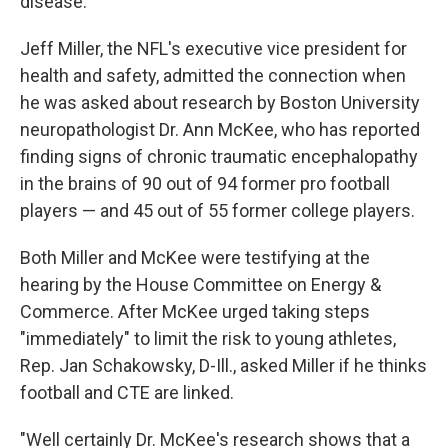
disease.
Jeff Miller, the NFL's executive vice president for
health and safety, admitted the connection when
he was asked about research by Boston University
neuropathologist Dr. Ann McKee, who has reported
finding signs of chronic traumatic encephalopathy
in the brains of 90 out of 94 former pro football
players — and 45 out of 55 former college players.
Both Miller and McKee were testifying at the
hearing by the House Committee on Energy &
Commerce. After McKee urged taking steps
"immediately" to limit the risk to young athletes,
Rep. Jan Schakowsky, D-Ill., asked Miller if he thinks
football and CTE are linked.
"Well certainly Dr. McKee's research shows that a