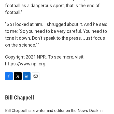
football as a dangerous sport, that is the end of
football.'
"So I looked at him. I shrugged about it. And he said
to me: 'So you need to be very careful. You need to
tone it down. Don't speak to the press. Just focus
on the science.' "
Copyright 2021 NPR. To see more, visit
https://www.npr.org.
F
T
L
E
a
w
i
m
c
i
n
a
e
t
k
i
Bill Chappell
b
t
e
l
o
e
d
o
r
I
Bill Chappell is a writer and editor on the News Desk in
k
n