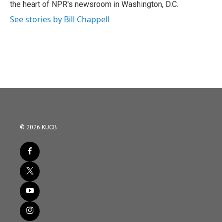
the heart of NPR's newsroom in Washington, D.C.
See stories by Bill Chappell
© 2026 KUCB