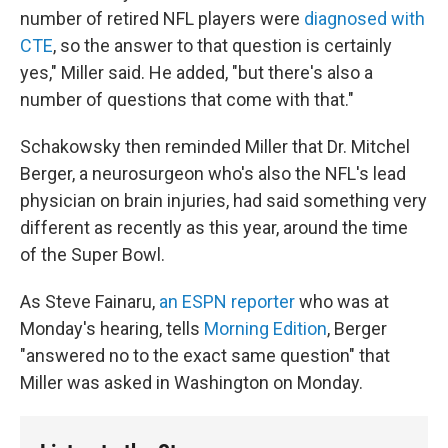
number of retired NFL players were
diagnosed with
CTE
, so the answer to that question is certainly
yes," Miller said. He added, "but there's also a
number of questions that come with that."
Schakowsky then reminded Miller that Dr. Mitchel
Berger, a neurosurgeon who's also the NFL's lead
physician on brain injuries, had said something very
different as recently as this year, around the time
of the Super Bowl.
As Steve Fainaru,
an ESPN reporter
who was at
Monday's hearing, tells
Morning Edition
, Berger
"answered no to the exact same question" that
Miller was asked in Washington on Monday.