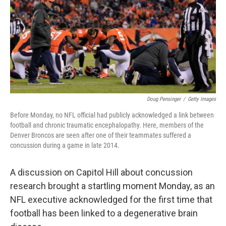
Doug Pensinger
/
Getty Images
Before Monday, no NFL official had publicly acknowledged a link between
football and chronic traumatic encephalopathy. Here, members of the
Denver Broncos are seen after one of their teammates suffered a
concussion during a game in late 2014.
A discussion on Capitol Hill about concussion
research brought a startling moment Monday, as an
NFL executive acknowledged for the first time that
football has been linked to a degenerative brain