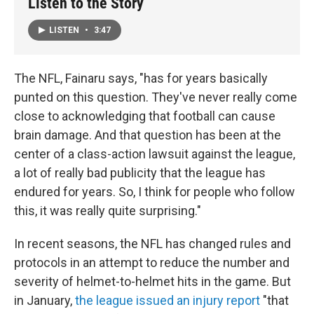
Listen to the Story
LISTEN
•
3:47
The NFL, Fainaru says, "has for years basically
punted on this question. They've never really come
close to acknowledging that football can cause
brain damage. And that question has been at the
center of a class-action lawsuit against the league,
a lot of really bad publicity that the league has
endured for years. So, I think for people who follow
this, it was really quite surprising."
In recent seasons, the NFL has changed rules and
protocols in an attempt to reduce the number and
severity of helmet-to-helmet hits in the game. But
in January,
the league issued an injury report
"that