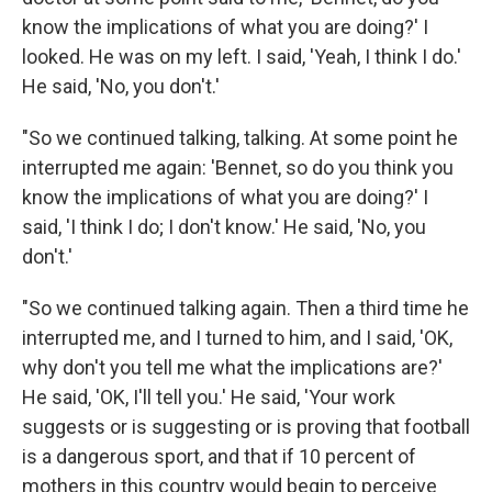
know the implications of what you are doing?' I
looked. He was on my left. I said, 'Yeah, I think I do.'
He said, 'No, you don't.'
"So we continued talking, talking. At some point he
interrupted me again: 'Bennet, so do you think you
know the implications of what you are doing?' I
said, 'I think I do; I don't know.' He said, 'No, you
don't.'
"So we continued talking again. Then a third time he
interrupted me, and I turned to him, and I said, 'OK,
why don't you tell me what the implications are?'
He said, 'OK, I'll tell you.' He said, 'Your work
suggests or is suggesting or is proving that football
is a dangerous sport, and that if 10 percent of
mothers in this country would begin to perceive