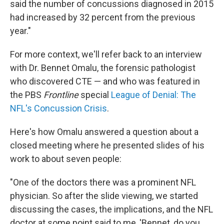
said the number of concussions diagnosed in 2015
had increased by 32 percent from the previous
year."
For more context, we'll refer back to an interview
with Dr. Bennet Omalu, the forensic pathologist
who discovered CTE — and who was featured in
the PBS
Frontline
special
League of Denial: The
NFL's Concussion Crisis
.
Here's how Omalu answered a question about a
closed meeting where he presented slides of his
work to about seven people:
"One of the doctors there was a prominent NFL
physician. So after the slide viewing, we started
discussing the cases, the implications, and the NFL
doctor at some point said to me, 'Bennet, do you