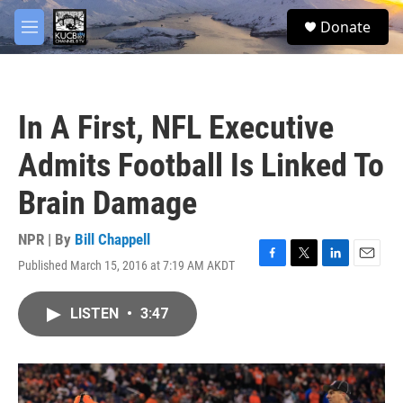
Skip to main content
facebook
twitter
youtube
instagram
S
Donate
e
M
a
e
r
n
c
u
h
In A First, NFL Executive
u
e
Admits Football Is Linked To
r
y
Brain Damage
NPR | By
Bill Chappell
Published March 15, 2016 at 7:19 AM AKDT
F
T
L
E
a
w
i
m
c
i
n
a
LISTEN
•
3:47
e
t
k
i
b
t
e
l
o
e
d
o
r
I
k
n