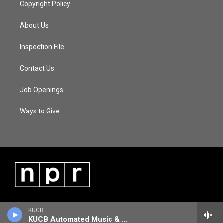
Copyright Policy
About Us
Inspection File
Contact Us
Job Openings
Ways to Give
KUCB
KUCB Automated Music & Information