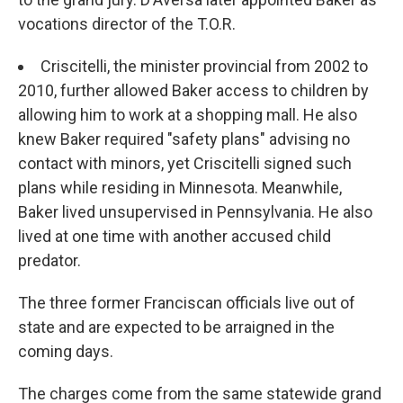
vocations director of the T.O.R.
Criscitelli, the minister provincial from 2002 to
2010, further allowed Baker access to children by
allowing him to work at a shopping mall. He also
knew Baker required "safety plans" advising no
contact with minors, yet Criscitelli signed such
plans while residing in Minnesota. Meanwhile,
Baker lived unsupervised in Pennsylvania. He also
lived at one time with another accused child
predator.
The three former Franciscan officials live out of
state and are expected to be arraigned in the
coming days.
The charges come from the same statewide grand