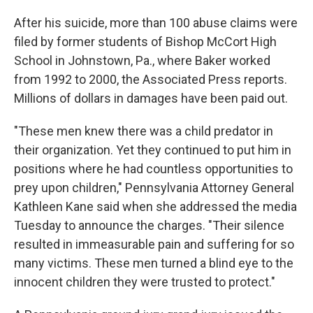
After his suicide, more than 100 abuse claims were
filed by former students of Bishop McCort High
School in Johnstown, Pa., where Baker worked
from 1992 to 2000, the Associated Press reports.
Millions of dollars in damages have been paid out.
"These men knew there was a child predator in
their organization. Yet they continued to put him in
positions where he had countless opportunities to
prey upon children," Pennsylvania Attorney General
Kathleen Kane said when she addressed the media
Tuesday to announce the charges. "Their silence
resulted in immeasurable pain and suffering for so
many victims. These men turned a blind eye to the
innocent children they were trusted to protect."