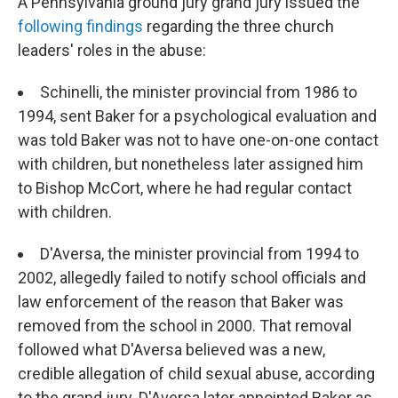
A Pennsylvania ground jury grand jury issued the
following findings
regarding the three church
leaders' roles in the abuse:
Schinelli, the minister provincial from 1986 to
1994, sent Baker for a psychological evaluation and
was told Baker was not to have one-on-one contact
with children, but nonetheless later assigned him
to Bishop McCort, where he had regular contact
with children.
D'Aversa, the minister provincial from 1994 to
2002, allegedly failed to notify school officials and
law enforcement of the reason that Baker was
removed from the school in 2000. That removal
followed what D'Aversa believed was a new,
credible allegation of child sexual abuse, according
to the grand jury. D'Aversa later appointed Baker as