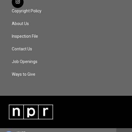
Copyright Policy
About Us
Inspection File
Contact Us
Job Openings
Ways to Give