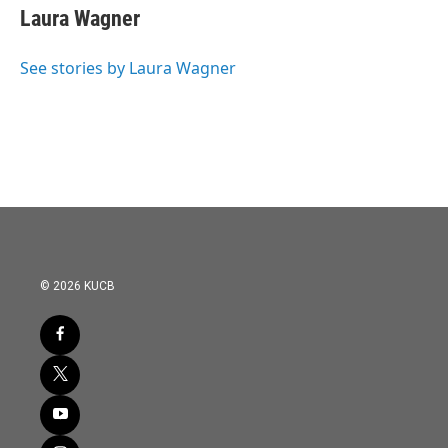
e
t
k
i
Laura Wagner
b
t
e
l
o
e
d
o
r
I
See stories by Laura Wagner
k
n
© 2026 KUCB