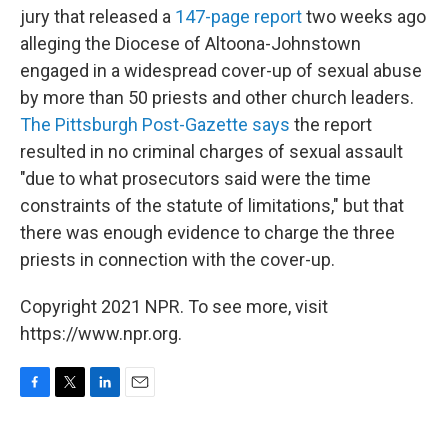
jury that released a
147-page report
two weeks ago
alleging the Diocese of Altoona-Johnstown
engaged in a widespread cover-up of sexual abuse
by more than 50 priests and other church leaders.
The Pittsburgh Post-Gazette says
the report
resulted in no criminal charges of sexual assault
"due to what prosecutors said were the time
constraints of the statute of limitations," but that
there was enough evidence to charge the three
priests in connection with the cover-up.
Copyright 2021 NPR. To see more, visit
https://www.npr.org.
F
T
L
E
a
w
i
m
c
i
n
a