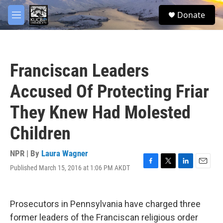
Skip to main content
facebook
twitter
youtube
instagram
S
Donate
e
M
a
e
r
n
c
u
h
Franciscan Leaders
u
e
Accused Of Protecting Friar
r
y
They Knew Had Molested
Children
NPR | By
Laura Wagner
Published March 15, 2016 at 1:06 PM AKDT
F
T
L
E
a
w
i
m
c
i
n
a
e
t
k
i
Prosecutors in Pennsylvania have charged three
b
t
e
l
o
e
d
former leaders of the Franciscan religious order