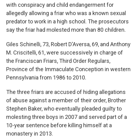
o
r
I
with conspiracy and child endangerment for
k
n
allegedly allowing a friar who was a known sexual
predator to work in a high school. The prosecutors
say the friar had molested more than 80 children.
Giles Schinelli, 73, Robert D'Aversa, 69, and Anthony
M. Criscitelli, 61, were successively in charge of
the Franciscan Friars, Third Order Regulars,
Province of the Immaculate Conception in western
Pennsylvania from 1986 to 2010.
The three friars are accused of hiding allegations
of abuse against a member of their order, Brother
Stephen Baker, who eventually pleaded guilty to
molesting three boys in 2007 and served part of a
10-year sentence before killing himself at a
monastery in 2013.