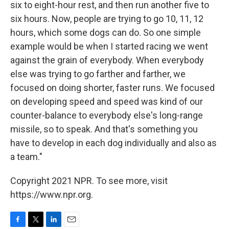
six to eight-hour rest, and then run another five to
six hours. Now, people are trying to go 10, 11, 12
hours, which some dogs can do. So one simple
example would be when I started racing we went
against the grain of everybody. When everybody
else was trying to go farther and farther, we
focused on doing shorter, faster runs. We focused
on developing speed and speed was kind of our
counter-balance to everybody else's long-range
missile, so to speak. And that's something you
have to develop in each dog individually and also as
a team."
Copyright 2021 NPR. To see more, visit
https://www.npr.org.