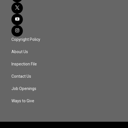
Copyright Policy
About Us
Inspection File
Contact Us
Job Openings
Ways to Give