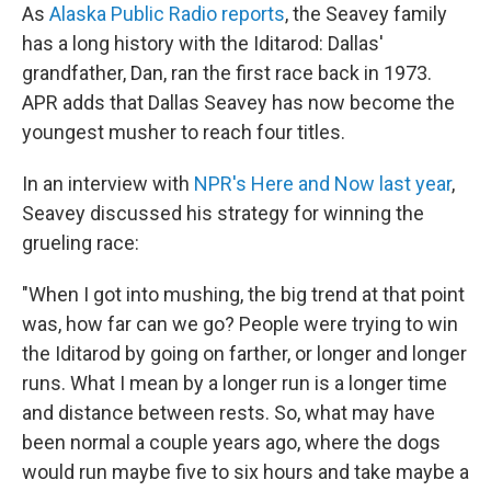
As
Alaska Public Radio reports
, the Seavey family
has a long history with the Iditarod: Dallas'
grandfather, Dan, ran the first race back in 1973.
APR adds that Dallas Seavey has now become the
youngest musher to reach four titles.
In an interview with
NPR's Here and Now last year
,
Seavey discussed his strategy for winning the
grueling race:
"When I got into mushing, the big trend at that point
was, how far can we go? People were trying to win
the Iditarod by going on farther, or longer and longer
runs. What I mean by a longer run is a longer time
and distance between rests. So, what may have
been normal a couple years ago, where the dogs
would run maybe five to six hours and take maybe a