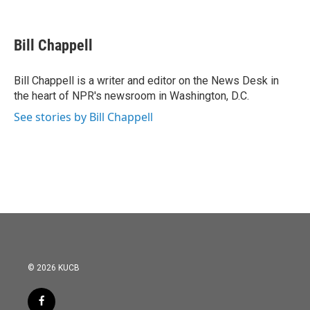
F
T
L
E
a
w
i
m
c
i
n
a
e
t
k
i
Bill Chappell
b
t
e
l
o
e
d
o
r
I
Bill Chappell is a writer and editor on the News Desk in
k
n
the heart of NPR's newsroom in Washington, D.C.
See stories by Bill Chappell
© 2026 KUCB