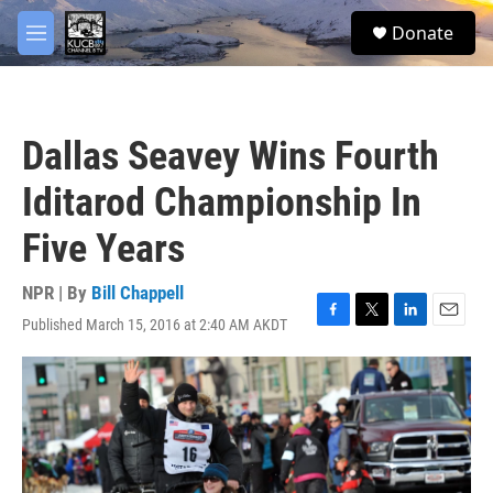
Skip to main content
facebook
twitter
youtube
instagram
S
Donate
e
M
a
e
r
n
c
u
h
Dallas Seavey Wins Fourth
u
e
Iditarod Championship In
r
y
Five Years
NPR | By
Bill Chappell
Published March 15, 2016 at 2:40 AM AKDT
F
T
L
E
a
w
i
m
c
i
n
a
e
t
k
i
b
t
e
l
o
e
d
o
r
I
k
n