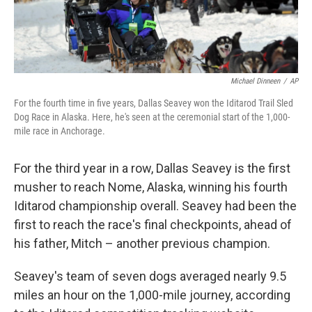
Michael Dinneen
/
AP
For the fourth time in five years, Dallas Seavey won the Iditarod Trail Sled
Dog Race in Alaska. Here, he's seen at the ceremonial start of the 1,000-
mile race in Anchorage.
For the third year in a row, Dallas Seavey is the first
musher to reach Nome, Alaska, winning his fourth
Iditarod championship overall. Seavey had been the
first to reach the race's final checkpoints, ahead of
his father, Mitch – another previous champion.
Seavey's team of seven dogs averaged nearly 9.5
miles an hour on the 1,000-mile journey, according