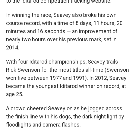
to the Iditarod competition tracking website.
In winning the race, Seavey also broke his own
course record, with a time of 8 days, 11 hours, 20
minutes and 16 seconds — an improvement of
nearly two hours over his previous mark, set in
2014.
With four Iditarod championships, Seavey trails
Rick Swenson for the most titles all-time (Swenson
won five between 1977 and 1991). In 2012, Seavey
became the youngest Iditarod winner on record, at
age 25.
A crowd cheered Seavey on as he jogged across
the finish line with his dogs, the dark night light by
floodlights and camera flashes.