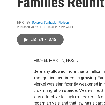
Families Reunit
NPR | By
Soraya Sarhaddi Nelson
Published March 13, 2016 at 1:16 PM AKDT
LISTEN
•
3:45
MICHEL MARTIN, HOST:
Germany allowed more than a million mig
immigration sentiment is growing. Earl
Merkel was significantly weakened in r
pro-immigration stance. Meanwhile, th
less attractive to asylum-seekers. A n
recent arrivals, and that law has a pa