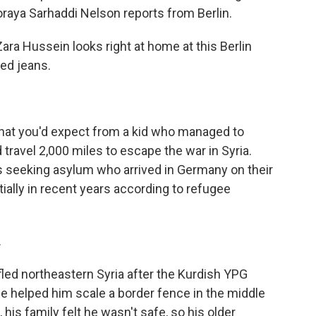
raya Sarhaddi Nelson reports from Berlin.
 Hussein looks right at home at this Berlin
ded jeans.
hat you'd expect from a kid who managed to
travel 2,000 miles to escape the war in Syria.
s seeking asylum who arrived in Germany on their
ally in recent years according to refugee
.
ed northeastern Syria after the Kurdish YPG
cle helped him scale a border fence in the middle
 his family felt he wasn't safe, so his older