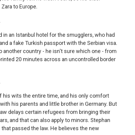
 Zara to Europe.
.
 in an Istanbul hotel for the smugglers, who had
 and a fake Turkish passport with the Serbian visa.
o another country - he isn't sure which one - from
rinted 20 minutes across an uncontrolled border
.
is wits the entire time, and his only comfort
ith his parents and little brother in Germany. But
law delays certain refugees from bringing their
ars, and that can also apply to minors. Stephan
n that passed the law. He believes the new