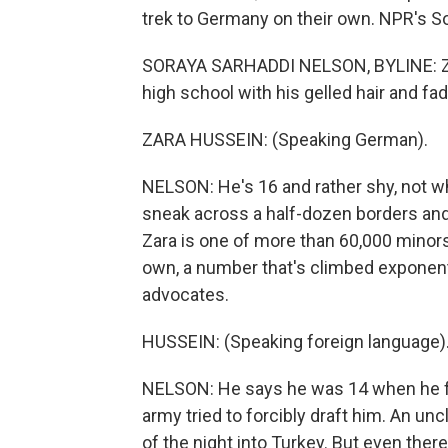
trek to Germany on their own. NPR's So
SORAYA SARHADDI NELSON, BYLINE: Zara
high school with his gelled hair and fa
ZARA HUSSEIN: (Speaking German).
NELSON: He's 16 and rather shy, not w
sneak across a half-dozen borders and 
Zara is one of more than 60,000 minor
own, a number that's climbed exponenti
advocates.
HUSSEIN: (Speaking foreign language)
NELSON: He says he was 14 when he fl
army tried to forcibly draft him. An un
of the night into Turkey. But even there,