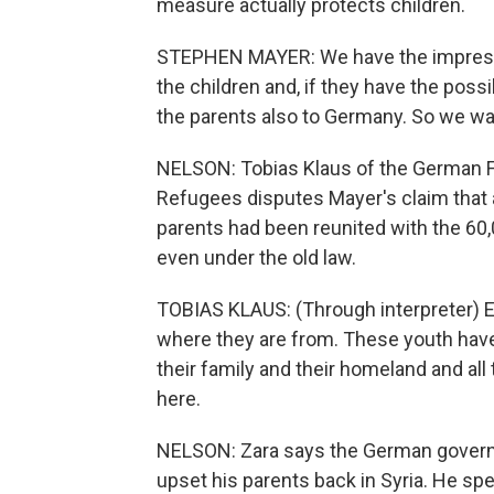
measure actually protects children.
STEPHEN MAYER: We have the impressio
the children and, if they have the possi
the parents also to Germany. So we wan
NELSON: Tobias Klaus of the German 
Refugees disputes Mayer's claim that 
parents had been reunited with the 60,
even under the old law.
TOBIAS KLAUS: (Through interpreter) E
where they are from. These youth hav
their family and their homeland and all
here.
NELSON: Zara says the German governme
upset his parents back in Syria. He sp