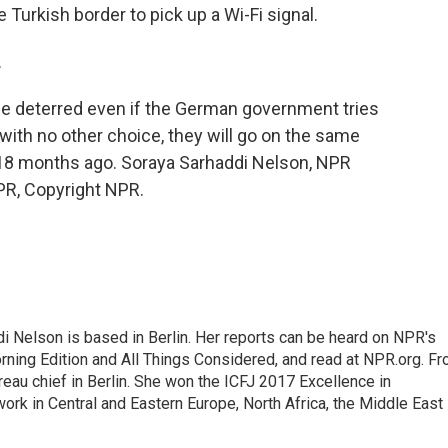
 Turkish border to pick up a Wi-Fi signal.
.
e deterred even if the German government tries
 with no other choice, they will go on the same
n 18 months ago. Soraya Sarhaddi Nelson, NPR
PR, Copyright NPR.
 Nelson is based in Berlin. Her reports can be heard on NPR's
ning Edition and All Things Considered, and read at NPR.org. F
au chief in Berlin. She won the ICFJ 2017 Excellence in
work in Central and Eastern Europe, North Africa, the Middle East