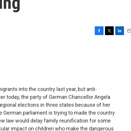
ing
F
T
L
E
a
w
i
m
c
i
n
a
e
t
k
i
b
t
e
l
o
e
d
o
r
I
k
n
rants into the country last year, but anti-
ier today, the party of German Chancellor Angela
egional elections in three states because of her
e German parliament is trying to made the country
ew law would delay family reunification for some
rticular impact on children who make the dangerous