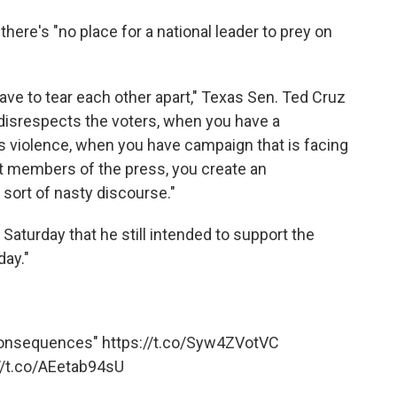
 there's "no place for a national leader to prey on
have to tear each other apart," Texas Sen. Ted Cruz
disrespects the voters, when you have a
s violence, when you have campaign that is facing
st members of the press, you create an
sort of nasty discourse."
 Saturday that he still intended to support the
day."
consequences"
https://t.co/Syw4ZVotVC
//t.co/AEetab94sU