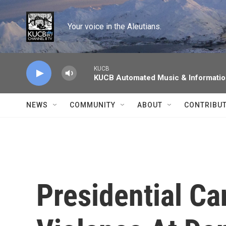
Skip to main content
Your voice in the Aleutians.
KUCB
KUCB Automated Music & Informati
NEWS
COMMUNITY
ABOUT
CONTRIBU
Presidential Ca