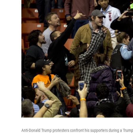
Anti-Donald Trump protesters confront his supporters during a Trump 