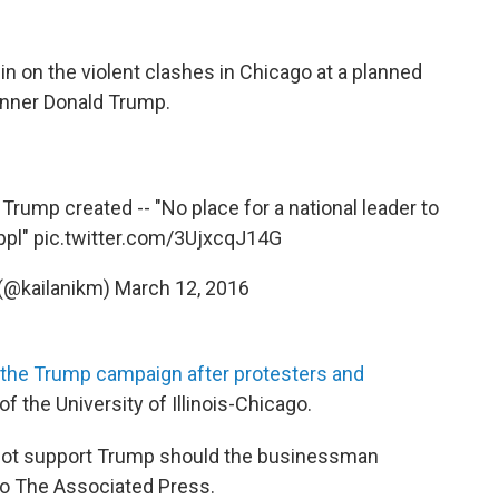
in on the violent clashes in Chicago at a planned
runner Donald Trump.
Trump created -- "No place for a national leader to
ppl"
pic.twitter.com/3UjxcqJ14G
 (@kailanikm)
March 12, 2016
 the Trump campaign after protesters and
 the University of Illinois-Chicago.
not support Trump should the businessman
o The Associated Press.