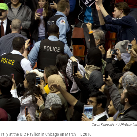
Tasos Katopodis
/
AFP/Getty Im
rally at the UIC Pavilion in Chicago on March 11, 2016.