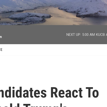
facebook
twitter
youtube
instagram
NEXT UP:
5:00 AM
KUCB A
on
TE
ndidates React To