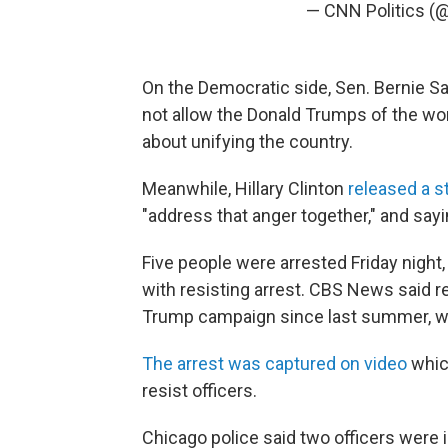
— CNN Politics (
On the Democratic side, Sen. Bernie 
not allow the Donald Trumps of the wor
about unifying the country.
Meanwhile, Hillary Clinton
released a 
"address that anger together," and sayin
Five people were arrested Friday nigh
with resisting arrest. CBS News said 
Trump campaign since last summer, w
The arrest was captured on video
which
resist officers.
Chicago police said two officers were i