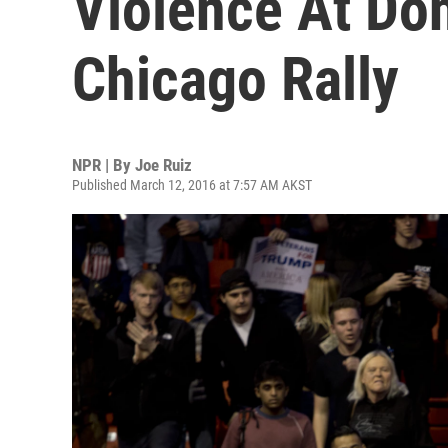
Violence At Do
Chicago Rally
NPR | By
Joe Ruiz
Published March 12, 2016 at 7:57 AM AKST