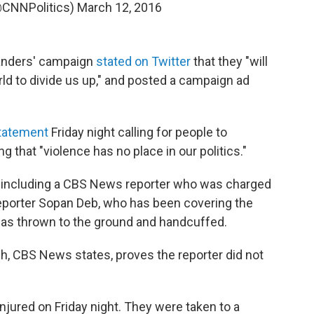
@CNNPolitics)
March 12, 2016
Sanders' campaign
stated on Twitter
that they "will
ld to divide us up," and posted a campaign ad
statement
Friday night calling for people to
g that "violence has no place in our politics."
t, including a CBS News reporter who was charged
reporter Sopan Deb, who has been covering the
as thrown to the ground and handcuffed.
, CBS News states, proves the reporter did not
njured on Friday night. They were taken to a