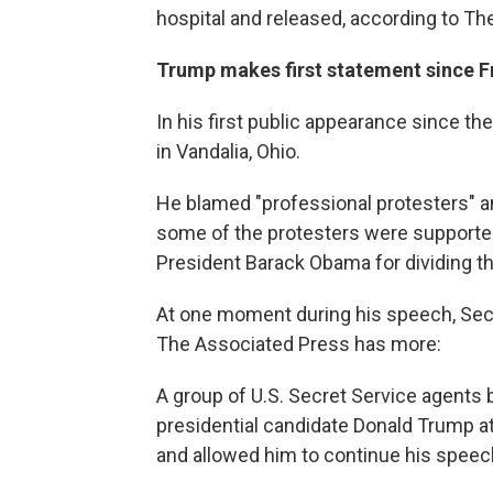
hospital and released, according to Th
Trump makes first statement since Fr
In his first public appearance since t
in Vandalia, Ohio.
He blamed "professional protesters" an
some of the protesters were supporter
President Barack Obama for dividing th
At one moment during his speech, Sec
The Associated Press has more:
A group of U.S. Secret Service agents 
presidential candidate Donald Trump at h
and allowed him to continue his speec