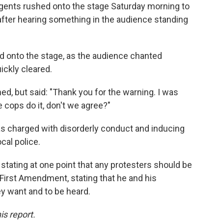
agents rushed onto the stage Saturday morning to
after hearing something in the audience standing
d onto the stage, as the audience chanted
ckly cleared.
d, but said: "Thank you for the warning. I was
he cops do it, don't we agree?"
s charged with disorderly conduct and inducing
local police.
stating at one point that any protesters should be
e First Amendment, stating that he and his
ey want and to be heard.
is report.