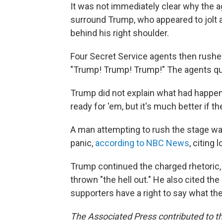
It was not immediately clear why the 
surround Trump, who appeared to jolt 
behind his right shoulder.
Four Secret Service agents then rushe
"Trump! Trump! Trump!" The agents qui
Trump did not explain what had happene
ready for 'em, but it's much better if t
A man attempting to rush the stage wa
panic,
according to NBC News
, citing 
Trump continued the charged rhetoric, 
thrown "the hell out." He also cited th
supporters have a right to say what th
The Associated Press contributed to th