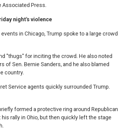
e Associated Press.
iday night's violence
he events in Chicago, Trump spoke to a large crowd
d "thugs" for inciting the crowd. He also noted
s of Sen. Bernie Sanders, and he also blamed
e country.
ret Service agents quickly surrounded Trump.
briefly formed a protective ring around Republican
is rally in Ohio, but then quickly left the stage
h.