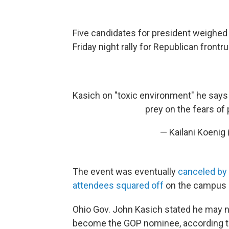
Five candidates for president weighed 
Friday night rally for Republican front
Kasich on "toxic environment" he says 
prey on the fears of 
— Kailani Koenig
The event was eventually
canceled by
attendees squared off
on the campus of
Ohio Gov. John Kasich stated he may 
become the GOP nominee, according t