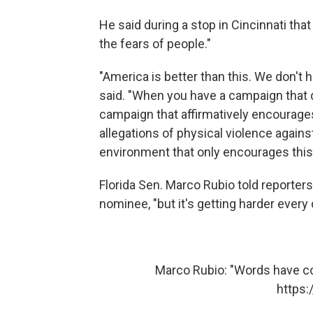
He said during a stop in Cincinnati that
the fears of people."
"America is better than this. We don't 
said. "When you have a campaign that 
campaign that affirmatively encourage
allegations of physical violence again
environment that only encourages this 
Florida Sen. Marco Rubio told reporters
nominee, "but it's getting harder every 
Marco Rubio: "Words have 
https: