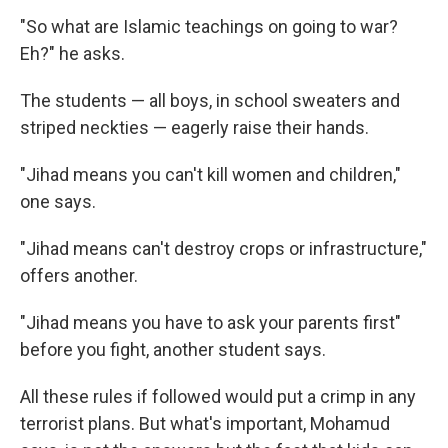
"So what are Islamic teachings on going to war?
Eh?" he asks.
The students — all boys, in school sweaters and
striped neckties — eagerly raise their hands.
"Jihad means you can't kill women and children,"
one says.
"Jihad means can't destroy crops or infrastructure,"
offers another.
"Jihad means you have to ask your parents first"
before you fight, another student says.
All these rules if followed would put a crimp in any
terrorist plans. But what's important, Mohamud