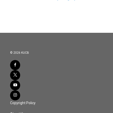
© 2026 KUCB
Copyright Policy