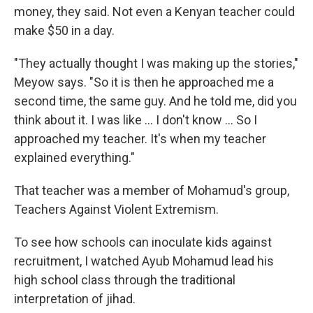
money, they said. Not even a Kenyan teacher could
make $50 in a day.
"They actually thought I was making up the stories,"
Meyow says. "So it is then he approached me a
second time, the same guy. And he told me, did you
think about it. I was like ... I don't know ... So I
approached my teacher. It's when my teacher
explained everything."
That teacher was a member of Mohamud's group,
Teachers Against Violent Extremism.
To see how schools can inoculate kids against
recruitment, I watched Ayub Mohamud lead his
high school class through the traditional
interpretation of jihad.