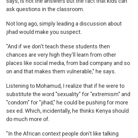
says, is not the answers but the fact that kids can
ask questions in the classroom.
Not long ago, simply leading a discussion about
jihad would make you suspect.
"And if we don't teach these students then
chances are very high they'll learn from other
places like social media, from bad company and so
on and that makes them vulnerable," he says.
Listening to Mohamud, I realize that if he were to
substitute the word "sexuality" for "extremism" and
"condom" for "jihad," he could be pushing for more
sex ed. Which, incidentally, he thinks Kenya should
do much more of.
"In the African context people don't like talking