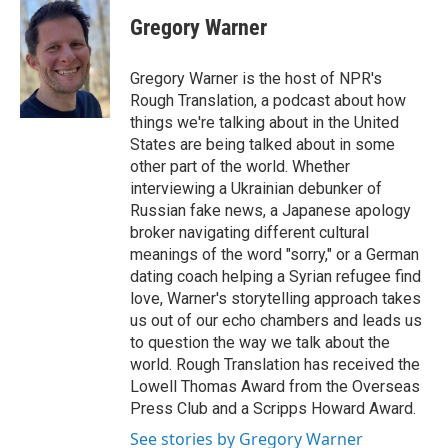
c
i
n
a
e
t
k
i
Gregory Warner
b
t
e
l
o
e
d
o
r
I
Gregory Warner is the host of NPR's
k
n
Rough Translation, a podcast about how
things we're talking about in the United
States are being talked about in some
other part of the world. Whether
interviewing a Ukrainian debunker of
Russian fake news, a Japanese apology
broker navigating different cultural
meanings of the word "sorry," or a German
dating coach helping a Syrian refugee find
love, Warner's storytelling approach takes
us out of our echo chambers and leads us
to question the way we talk about the
world. Rough Translation has received the
Lowell Thomas Award from the Overseas
Press Club and a Scripps Howard Award.
See stories by Gregory Warner