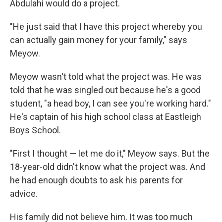
Abdulahi would do a project.
"He just said that I have this project whereby you
can actually gain money for your family," says
Meyow.
Meyow wasn't told what the project was. He was
told that he was singled out because he's a good
student, "a head boy, I can see you're working hard."
He's captain of his high school class at Eastleigh
Boys School.
"First I thought — let me do it," Meyow says. But the
18-year-old didn't know what the project was. And
he had enough doubts to ask his parents for
advice.
His family did not believe him. It was too much