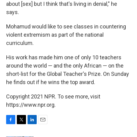
about [sex] but I think that's living in denial," he
says.
Mohamud would like to see classes in countering
violent extremism as part of the national
curriculum.
His work has made him one of only 10 teachers
around the world — and the only African — on the
short-list for the Global Teacher's Prize. On Sunday
he finds out if he wins the top award.
Copyright 2021 NPR. To see more, visit
https://www.npr.org.
F
T
L
E
a
w
i
m