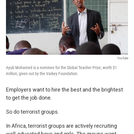
YouTube
Ayub Mohamed is a nominee for the Global Teacher Prize, worth $1
million, given out by the Varkey Foundation.
Employers want to hire the best and the brightest
to get the job done.
So do terrorist groups.
In Africa, terrorist groups are actively recruiting
well-educated boys and girls. The groups want