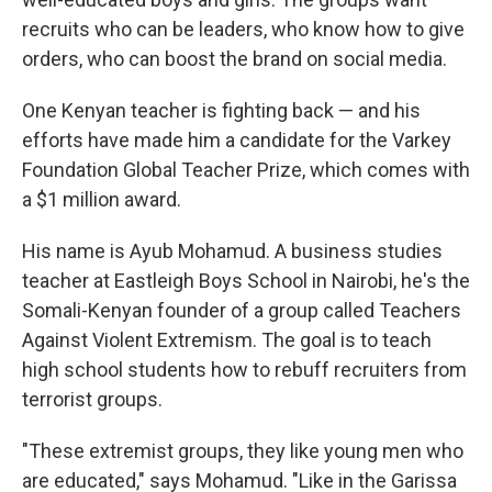
recruits who can be leaders, who know how to give
orders, who can boost the brand on social media.
One Kenyan teacher is fighting back — and his
efforts have made him a candidate for the Varkey
Foundation Global Teacher Prize, which comes with
a $1 million award.
His name is Ayub Mohamud. A business studies
teacher at Eastleigh Boys School in Nairobi, he's the
Somali-Kenyan founder of a group called Teachers
Against Violent Extremism. The goal is to teach
high school students how to rebuff recruiters from
terrorist groups.
"These extremist groups, they like young men who
are educated," says Mohamud. "Like in the Garissa