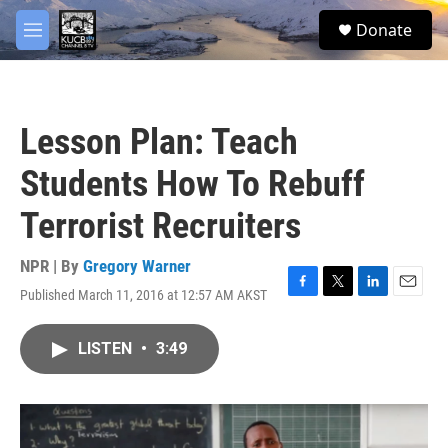
Skip to main content
facebook
twitter
youtube
instagram
S
Donate
e
M
a
e
r
n
c
u
h
Lesson Plan: Teach
u
e
Students How To Rebuff
r
y
Terrorist Recruiters
NPR | By
Gregory Warner
Published March 11, 2016 at 12:57 AM AKST
F
T
L
E
a
w
i
m
c
i
n
a
LISTEN
•
3:49
e
t
k
i
b
t
e
l
o
e
d
o
r
I
k
n