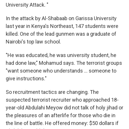
University Attack. "
In the attack by Al-Shabaab on Garissa University
last year in Kenya's Northeast, 147 students were
killed. One of the lead gunmen was a graduate of
Nairobi's top law school.
"He was educated, he was university student, he
had done law," Mohamud says. The terrorist groups
"want someone who understands ... someone to
give instructions."
So recruitment tactics are changing. The
suspected terrorist recruiter who approached 18-
year-old Abdulahi Meyow did not talk of holy jihad or
the pleasures of an afterlife for those who die in
the line of battle. He offered money: $50 dollars if