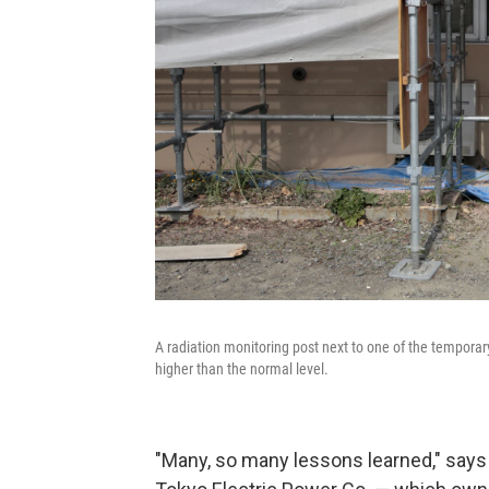
A radiation monitoring post next to one of the temporary
higher than the normal level.
"Many, so many lessons learned," say