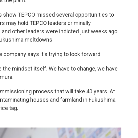
 the plant.
s show TEPCO missed several opportunities to
s may hold TEPCO leaders criminally
 and other leaders were indicted just weeks ago
e Fukushima meltdowns.
e company says it's trying to look forward.
ve the mindset itself. We have to change, we have
amura.
ommissioning process that will take 40 years. At
contaminating houses and farmland in Fukushima
ice tag.