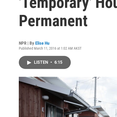
'Temporary' Hou
Permanent
NPR | By
Elise Hu
Published March 11, 2016 at 1:02 AM AKST
LISTEN
•
6:15