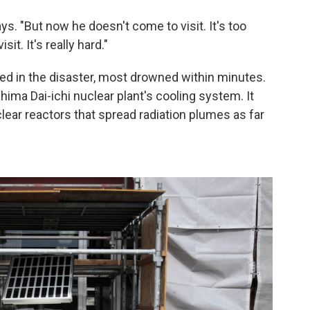
ys. "But now he doesn't come to visit. It's too
it. It's really hard."
ed in the disaster, most drowned within minutes.
ma Dai-ichi nuclear plant's cooling system. It
lear reactors that spread radiation plumes as far