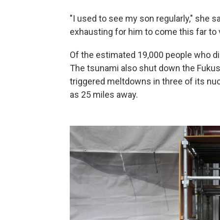
"I used to see my son regularly," she sa
exhausting for him to come this far to vis
Of the estimated 19,000 people who di
The tsunami also shut down the Fukushi
triggered meltdowns in three of its nuc
as 25 miles away.