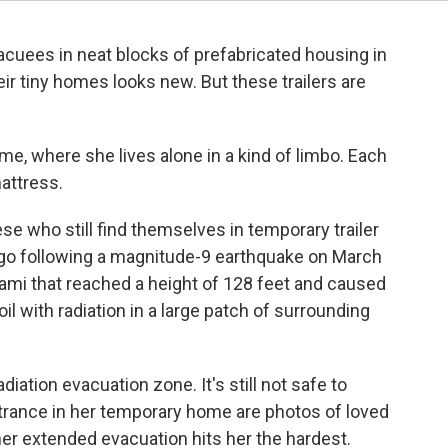
vacuees in neat blocks of prefabricated housing in
ir tiny homes looks new. But these trailers are
e, where she lives alone in a kind of limbo. Each
mattress.
e who still find themselves in temporary trailer
 ago following a magnitude-9 earthquake on March
ami that reached a height of 128 feet and caused
il with radiation in a large patch of surrounding
radiation evacuation zone. It's still not safe to
ntrance in her temporary home are photos of loved
her extended evacuation hits her the hardest.