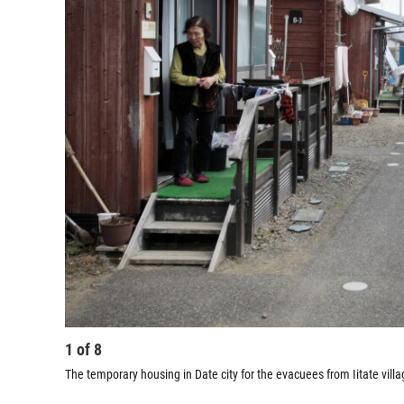
1
of
8
The temporary housing in Date city for the evacuees from Iitate villa