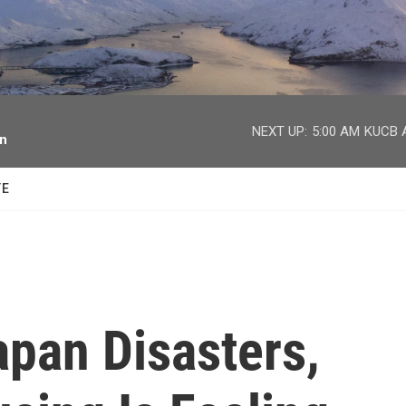
facebook
twitter
youtube
instagram
NEXT UP:
5:00 AM
KUCB A
on
TE
apan Disasters,