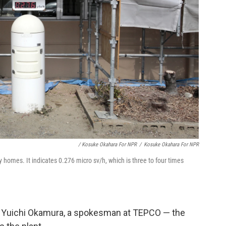
/ Kosuke Okahara For NPR
/
Kosuke Okahara For NPR
 homes. It indicates 0.276 micro sv/h, which is three to four times
s Yuichi Okamura, a spokesman at TEPCO — the