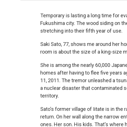
Temporary is lasting a long time for e
Fukushima city. The wood siding on the
stretching into their fifth year of use.
Saki Sato, 77, shows me around her hom
room is about the size of a king-size 
She is among the nearly 60,000 Japanes
homes after having to flee five years
11, 2011. The tremor unleashed a tsun
a nuclear disaster that contaminated so
territory.
Sato's former village of Iitate is in the 
return. On her wall along the narrow e
ones. Her son. His kids. That's where 