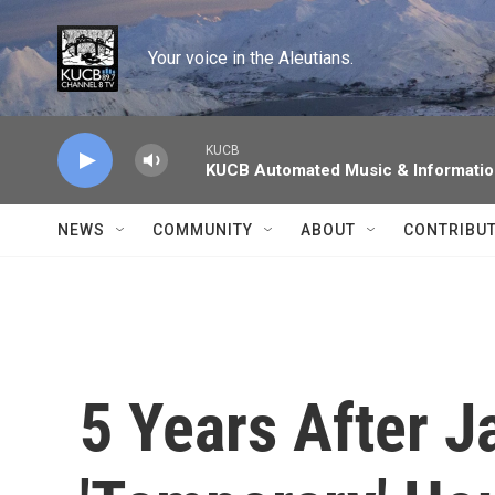
Skip to main content
Your voice in the Aleutians.
KUCB
KUCB Automated Music & Informati
NEWS
COMMUNITY
ABOUT
CONTRIBU
5 Years After J