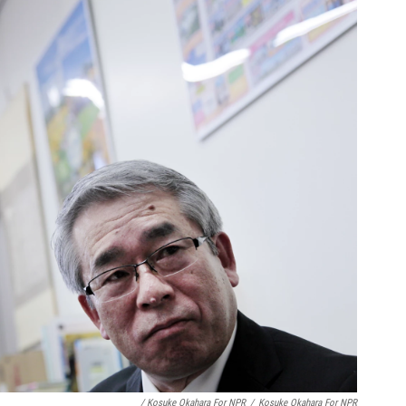
/ Kosuke Okahara For NPR
/
Kosuke Okahara For NPR