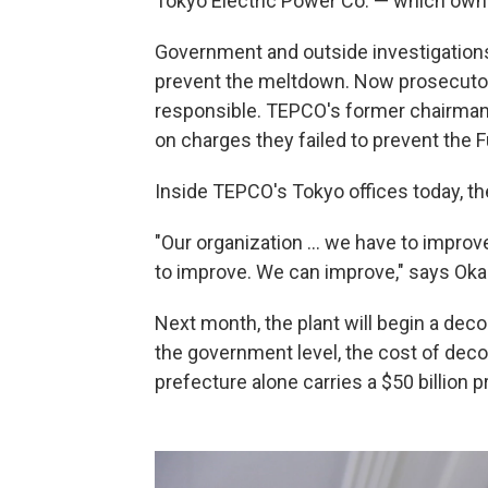
Tokyo Electric Power Co. — which owns
Government and outside investigation
prevent the meltdown. Now prosecutor
responsible. TEPCO's former chairman
on charges they failed to prevent th
Inside TEPCO's Tokyo offices today, th
"Our organization ... we have to impro
to improve. We can improve," says Ok
Next month, the plant will begin a dec
the government level, the cost of de
prefecture alone carries a $50 billion pr