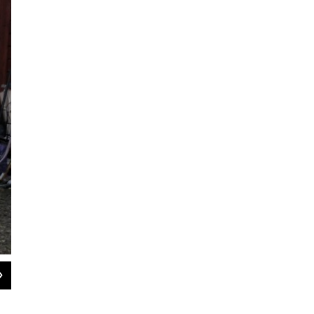
2
of
8
Saki Sato, 77, is an evacuee from Iitate village. She has lived alone in this tem