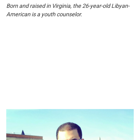
Born and raised in Virginia, the 26-year-old Libyan-
American is a youth counselor.