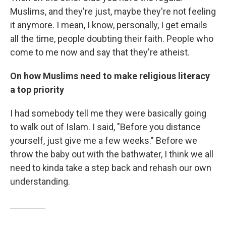
Muslims, and they're just, maybe they're not feeling
it anymore. I mean, I know, personally, I get emails
all the time, people doubting their faith. People who
come to me now and say that they're atheist.
On how Muslims need to make religious literacy
a top priority
I had somebody tell me they were basically going
to walk out of Islam. I said, "Before you distance
yourself, just give me a few weeks." Before we
throw the baby out with the bathwater, I think we all
need to kinda take a step back and rehash our own
understanding.