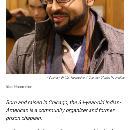
/ Courtesy Of Irfan Nourredine
/
Courtesy Of Irfan Nourredine
Irfan Nourredine
Born and raised in Chicago, the 34-year-old Indian-
American is a community organizer and former
prison chaplain.