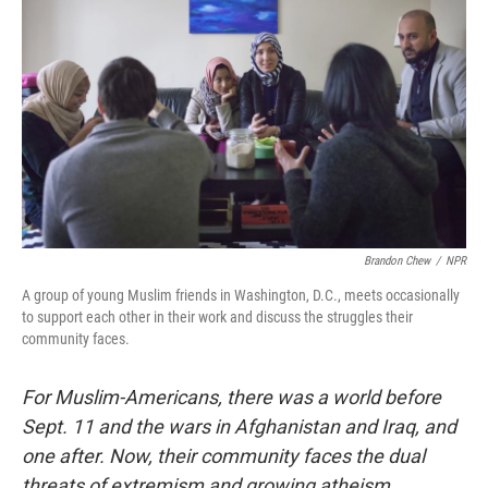
Brandon Chew
/
NPR
A group of young Muslim friends in Washington, D.C., meets occasionally
to support each other in their work and discuss the struggles their
community faces.
For Muslim-Americans, there was a world before
Sept. 11 and the wars in Afghanistan and Iraq, and
one after. Now, their community faces the dual
threats of extremism and growing atheism.