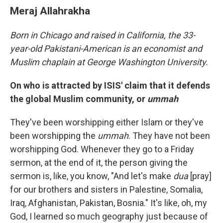
Meraj Allahrakha
Born in Chicago and raised in California, the 33-
year-old Pakistani-American is an economist and
Muslim chaplain at George Washington University.
On who is attracted by ISIS' claim that it defends
the global Muslim community, or
ummah
They've been worshipping either Islam or they've
been worshipping the
ummah
. They have not been
worshipping God. Whenever they go to a Friday
sermon, at the end of it, the person giving the
sermon is, like, you know, "And let's make
dua
[pray]
for our brothers and sisters in Palestine, Somalia,
Iraq, Afghanistan, Pakistan, Bosnia." It's like, oh, my
God, I learned so much geography just because of