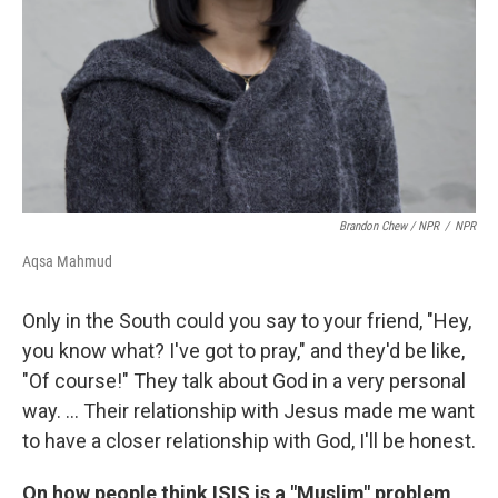
Brandon Chew / NPR
/
NPR
Aqsa Mahmud
Only in the South could you say to your friend, "Hey,
you know what? I've got to pray," and they'd be like,
"Of course!" They talk about God in a very personal
way. ... Their relationship with Jesus made me want
to have a closer relationship with God, I'll be honest.
On how people think ISIS is a "Muslim" problem