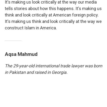
It's making us look critically at the way our media
tells stories about how this happens. It's making us
think and look critically at American foreign policy.
It's making us think and look critically at the way we
construct Islam in America.
Aqsa Mahmud
The 29-year-old international trade lawyer was born
in Pakistan and raised in Georgia.