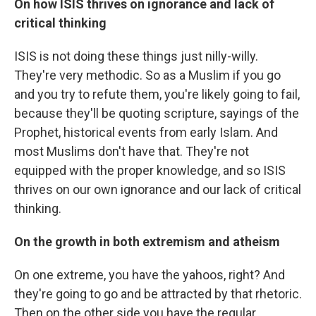
On how ISIS thrives on ignorance and lack of
critical thinking
ISIS is not doing these things just nilly-willy.
They're very methodic. So as a Muslim if you go
and you try to refute them, you're likely going to fail,
because they'll be quoting scripture, sayings of the
Prophet, historical events from early Islam. And
most Muslims don't have that. They're not
equipped with the proper knowledge, and so ISIS
thrives on our own ignorance and our lack of critical
thinking.
On the growth in both extremism and atheism
On one extreme, you have the yahoos, right? And
they're going to go and be attracted by that rhetoric.
Then on the other side you have the regular