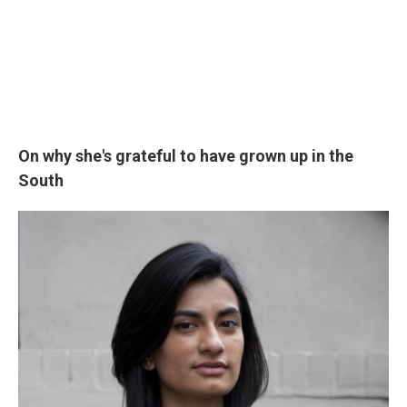
On why she's grateful to have grown up in the
South