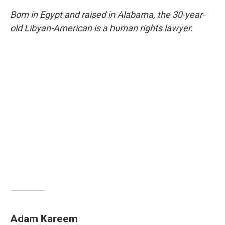
Born in Egypt and raised in Alabama, the 30-year-
old Libyan-American is a human rights lawyer.
Adam Kareem