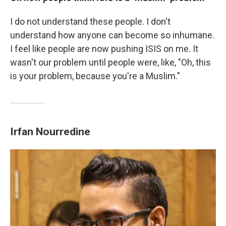
I do not understand these people. I don't
understand how anyone can become so inhumane.
I feel like people are now pushing ISIS on me. It
wasn't our problem until people were, like, "Oh, this
is your problem, because you're a Muslim."
Irfan
Nourredine