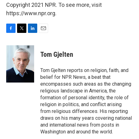
Copyright 2021 NPR. To see more, visit
https://www.npr.org.
F
T
L
E
a
w
i
m
c
i
n
a
e
t
k
i
Tom Gjelten
b
t
e
l
o
e
d
o
r
I
Tom Gjelten reports on religion, faith, and
k
n
belief for NPR News, a beat that
encompasses such areas as the changing
religious landscape in America, the
formation of personal identity, the role of
religion in politics, and conflict arising
from religious differences. His reporting
draws on his many years covering national
and international news from posts in
Washington and around the world.