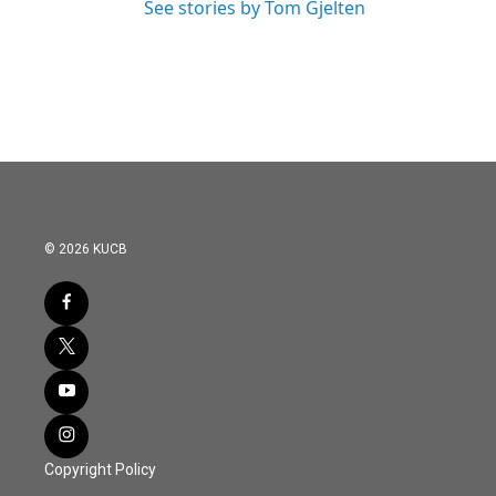
See stories by Tom Gjelten
© 2026 KUCB
Copyright Policy