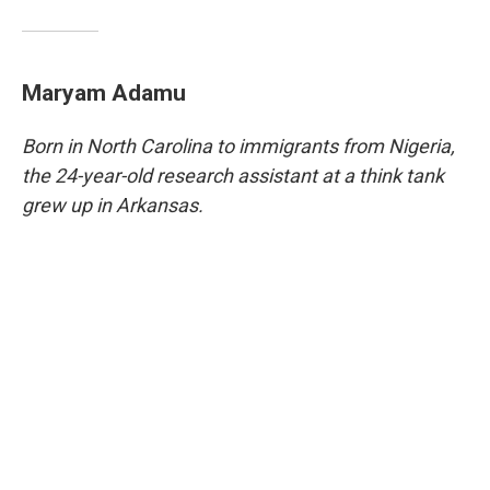
Maryam Adamu
Born in North Carolina to immigrants from Nigeria,
the 24-year-old research assistant at a think tank
grew up in Arkansas.