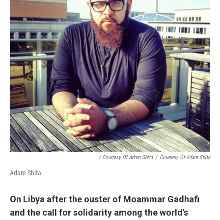
/ Courtesy Of Adam Sbita
/
Courtesy Of Adam Sbita
Adam Sbita
On Libya after the ouster of Moammar Gadhafi
and the call for solidarity among the world's