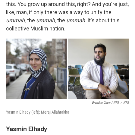
this. You grow up around this, right? And you're just,
like, man, if only there was a way to unify the
ummah,
the
ummah,
the
ummah
. It's about this
collective Muslim nation.
Brandon Chew / NPR
/
NPR
Yasmin Elhady (left); Meraj Allahrakha
Yasmin Elh
ady