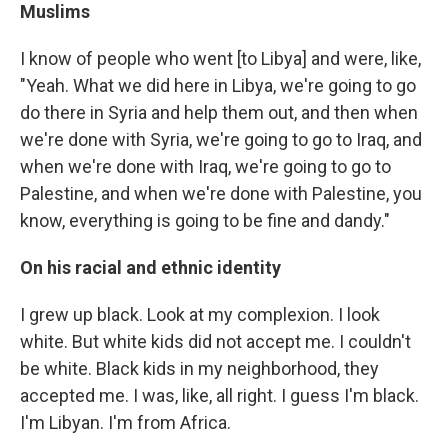
Muslims
I know of people who went [to Libya] and were, like,
"Yeah. What we did here in Libya, we're going to go
do there in Syria and help them out, and then when
we're done with Syria, we're going to go to Iraq, and
when we're done with Iraq, we're going to go to
Palestine, and when we're done with Palestine, you
know, everything is going to be fine and dandy."
On his racial and ethnic identity
I grew up black. Look at my complexion. I look
white. But white kids did not accept me. I couldn't
be white. Black kids in my neighborhood, they
accepted me. I was, like, all right. I guess I'm black.
I'm Libyan. I'm from Africa.