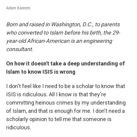
Adam Kareem
Born and raised in Washington, D.C., to parents
who converted to Islam before his birth, the 29-
year-old African-American is an engineering
consultant.
On how it doesn't take a deep understanding of
Islam to know ISIS is wrong
I don't feel like I need to be a scholar to know that
ISIS is ridiculous. All I know is that they're
committing heinous crimes by my understanding
of Islam, and that is enough for me. I don't need a
scholarly opinion to tell me that someone is
ridiculous.