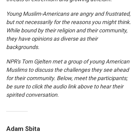
Young Muslim-Americans are angry and frustrated,
but not necessarily for the reasons you might think.
While bound by their religion and their community,
they have opinions as diverse as their
backgrounds.
NPR's Tom Gjelten met a group of young American
Muslims to discuss the challenges they see ahead
for their community. Below, meet the participants;
be sure to click the audio link above to hear their
spirited conversation.
Adam Sbita