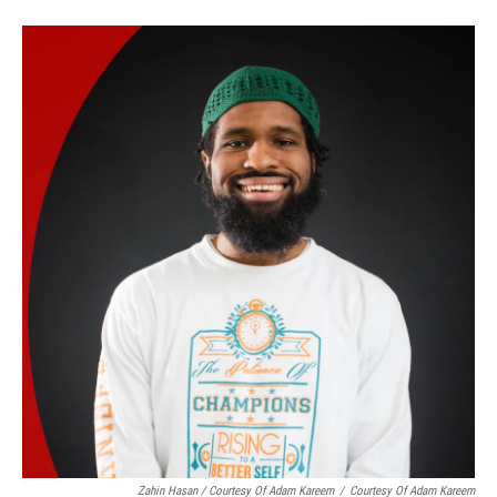
Zahin Hasan / Courtesy Of Adam Kareem
/
Courtesy Of Adam Kareem