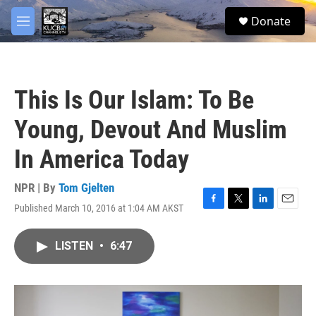
Skip to main content
facebook
twitter
youtube
instagram
S
Donate
e
M
a
e
r
n
c
u
h
This Is Our Islam: To Be
u
e
Young, Devout And Muslim
r
y
In America Today
NPR | By
Tom Gjelten
Published March 10, 2016 at 1:04 AM AKST
F
T
L
E
a
w
i
m
c
i
n
a
LISTEN
•
6:47
e
t
k
i
b
t
e
l
o
e
d
o
r
I
k
n