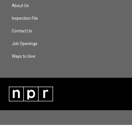
About Us
Inspection File
Contact Us
Job Openings
Ways to Give