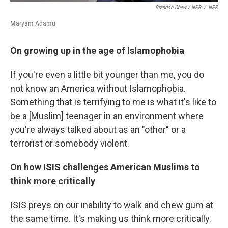
Brandon Chew / NPR
/
NPR
Maryam Adamu
On growing up in the age of Islamophobia
If you're even a little bit younger than me, you do
not know an America without Islamophobia.
Something that is terrifying to me is what it's like to
be a [Muslim] teenager in an environment where
you're always talked about as an "other" or a
terrorist or somebody violent.
On how ISIS challenges American Muslims to
think more critically
ISIS preys on our inability to walk and chew gum at
the same time. It's making us think more critically.