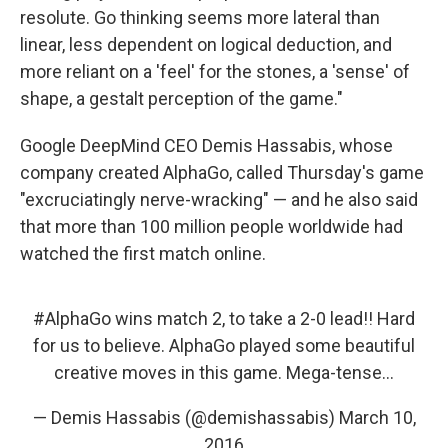
resolute. Go thinking seems more lateral than
linear, less dependent on logical deduction, and
more reliant on a 'feel' for the stones, a 'sense' of
shape, a gestalt perception of the game."
Google DeepMind CEO Demis Hassabis, whose
company created AlphaGo, called Thursday's game
"excruciatingly nerve-wracking" — and he also said
that more than 100 million people worldwide had
watched the first match online.
#AlphaGo
wins match 2, to take a 2-0 lead!! Hard
for us to believe. AlphaGo played some beautiful
creative moves in this game. Mega-tense...
— Demis Hassabis (@demishassabis)
March 10,
2016