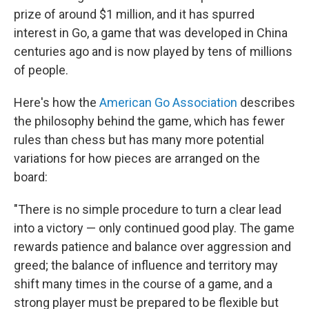
prize of around $1 million, and it has spurred
interest in Go, a game that was developed in China
centuries ago and is now played by tens of millions
of people.
Here's how the
American Go Association
describes
the philosophy behind the game, which has fewer
rules than chess but has many more potential
variations for how pieces are arranged on the
board:
"There is no simple procedure to turn a clear lead
into a victory — only continued good play. The game
rewards patience and balance over aggression and
greed; the balance of influence and territory may
shift many times in the course of a game, and a
strong player must be prepared to be flexible but