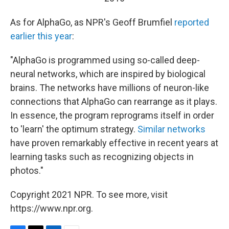
As for AlphaGo, as NPR's Geoff Brumfiel
reported
earlier this year
:
"AlphaGo is programmed using so-called deep-
neural networks, which are inspired by biological
brains. The networks have millions of neuron-like
connections that AlphaGo can rearrange as it plays.
In essence, the program reprograms itself in order
to 'learn' the optimum strategy.
Similar networks
have proven remarkably effective in recent years at
learning tasks such as recognizing objects in
photos."
Copyright 2021 NPR. To see more, visit
https://www.npr.org.