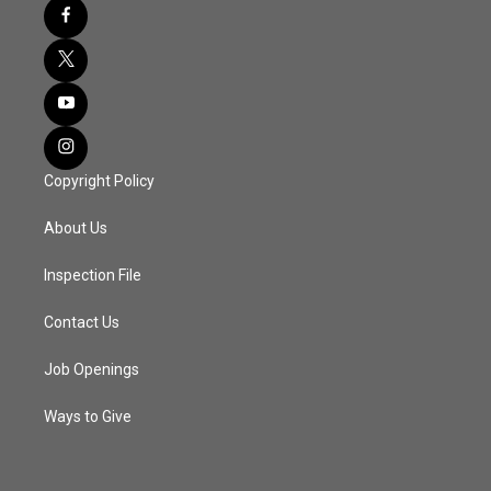
Copyright Policy
About Us
Inspection File
Contact Us
Job Openings
Ways to Give