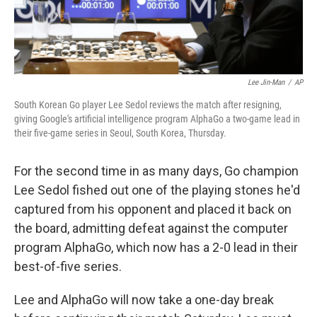
Lee Jin-Man
/
AP
South Korean Go player Lee Sedol reviews the match after resigning,
giving Google's artificial intelligence program AlphaGo a two-game lead in
their five-game series in Seoul, South Korea, Thursday.
For the second time in as many days, Go champion
Lee Sedol fished out one of the playing stones he'd
captured from his opponent and placed it back on
the board, admitting defeat against the computer
program AlphaGo, which now has a 2-0 lead in their
best-of-five series.
Lee and AlphaGo will now take a one-day break