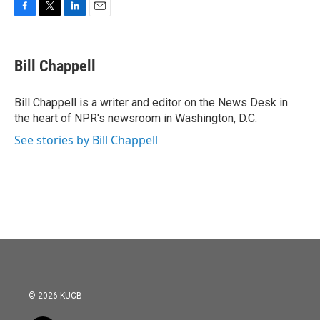
F
T
L
E
a
w
i
m
c
i
n
a
e
t
k
i
Bill Chappell
b
t
e
l
o
e
d
o
r
I
Bill Chappell is a writer and editor on the News Desk in
k
n
the heart of NPR's newsroom in Washington, D.C.
See stories by Bill Chappell
© 2026 KUCB