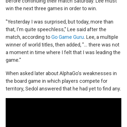
before continuing their match Saturday. Lee must
win the next three games in order to win.
"Yesterday I was surprised, but today, more than
that, I'm quite speechless," Lee said after the
match, according to
Go Game Guru
. Lee, a multiple
winner of world titles, then added, "... there was not
a moment in time where I felt that I was leading the
game."
When asked later about AlphaGo's weaknesses in
the board game in which players compete for
territory, Sedol answered that he had yet to find any.