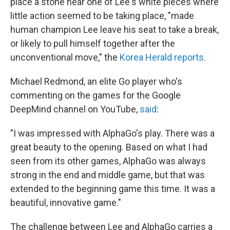
place a stone near one of Lee's white pieces where
little action seemed to be taking place, "made
human champion Lee leave his seat to take a break,
or likely to pull himself together after the
unconventional move," the
Korea Herald reports
.
Michael Redmond, an elite Go player who's
commenting on the games for the Google
DeepMind channel on YouTube,
said
:
"I was impressed with AlphaGo's play. There was a
great beauty to the opening. Based on what I had
seen from its other games, AlphaGo was always
strong in the end and middle game, but that was
extended to the beginning game this time. It was a
beautiful, innovative game."
The challenge between Lee and AlphaGo carries a