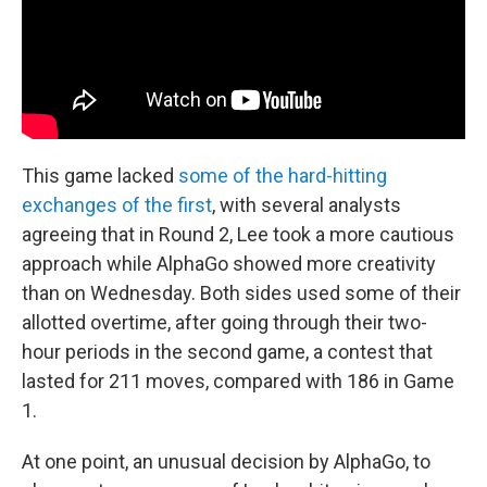
This game lacked
some of the hard-hitting
exchanges of the first
, with several analysts
agreeing that in Round 2, Lee took a more cautious
approach while AlphaGo showed more creativity
than on Wednesday. Both sides used some of their
allotted overtime, after going through their two-
hour periods in the second game, a contest that
lasted for 211 moves, compared with 186 in Game
1.
At one point, an unusual decision by AlphaGo, to