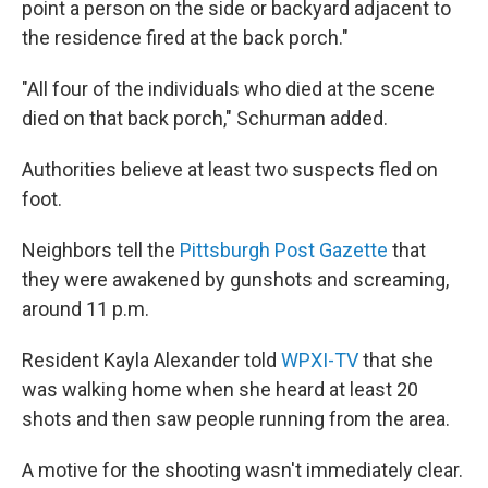
point a person on the side or backyard adjacent to
the residence fired at the back porch."
"All four of the individuals who died at the scene
died on that back porch," Schurman added.
Authorities believe at least two suspects fled on
foot.
Neighbors tell the
Pittsburgh Post Gazette
that
they were awakened by gunshots and screaming,
around 11 p.m.
Resident Kayla Alexander told
WPXI-TV
that she
was walking home when she heard at least 20
shots and then saw people running from the area.
A motive for the shooting wasn't immediately clear.