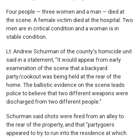
Four people — three women and a man — died at
the scene. A female victim died at the hospital. Two
men are in critical condition and a woman is in
stable condition.
Lt. Andrew Schurman of the county's homicide unit
said in a statement, "It would appear from early
examination of the scene that a backyard
party/cookout was being held at the rear of the
home. The ballistic evidence on the scene leads
police to believe that two different weapons were
discharged from two different people."
Schurman said shots were fired from an alley to
the rear of the property, and that "partygoers
appeared to try to run into the residence at which