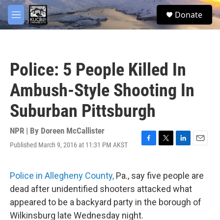
Skip to main content
facebook
twitter
youtube
instagram
S
Donate
e
M
a
e
r
n
c
u
h
Police: 5 People Killed In
u
e
Ambush-Style Shooting In
r
y
Suburban Pittsburgh
NPR | By
Doreen McCallister
Published March 9, 2016 at 11:31 PM AKST
F
T
L
E
a
w
i
m
c
i
n
a
e
t
k
i
Police in Allegheny County,
Pa., say five people are
b
t
e
l
dead after unidentified shooters attacked what
o
e
d
o
r
I
appeared to be a backyard party in the borough of
k
n
Wilkinsburg late Wednesday night.