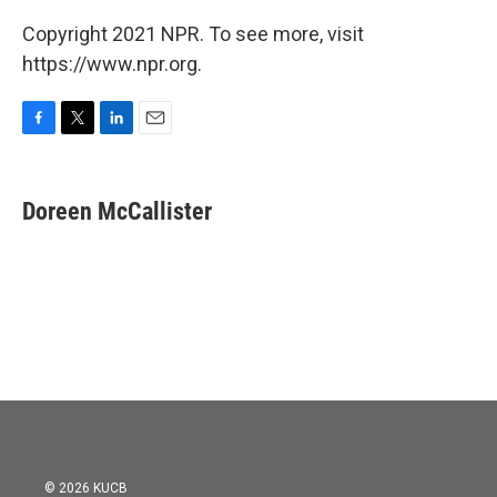
Copyright 2021 NPR. To see more, visit
https://www.npr.org.
F
T
L
E
a
w
i
m
c
i
n
a
e
t
k
i
Doreen McCallister
b
t
e
l
o
e
d
o
r
I
k
n
© 2026 KUCB