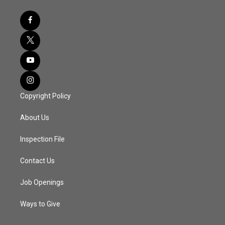
Copyright Policy
About Us
Inspection File
Contact Us
Job Openings
Ways to Give