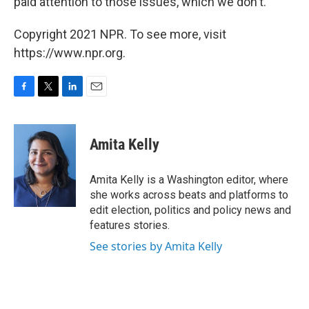
paid attention to those issues, which we don't."
Copyright 2021 NPR. To see more, visit
https://www.npr.org.
F
T
L
E
a
w
i
m
c
i
n
a
e
t
k
i
Amita Kelly
b
t
e
l
o
e
d
o
r
I
Amita Kelly is a Washington editor, where
k
n
she works across beats and platforms to
edit election, politics and policy news and
features stories.
See stories by Amita Kelly