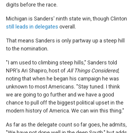
digits before the race.
Michigan is Sanders' ninth state win, though Clinton
still leads in delegates
overall.
That means Sanders is only partway up a steep hill
to the nomination.
"I am used to climbing steep hills," Sanders told
NPR's Ari Shapiro, host of
All Things Considered
,
noting that when he began his campaign he was
unknown to most Americans. "Stay tuned. I think
we are going to go further and we have a good
chance to pull off the biggest political upset in the
modern history of America. We can win this thing."
As far as the delegate count so far goes, he admits,
"We have not done well in the deep South," but adds