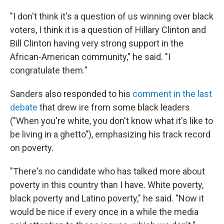
"I don't think it's a question of us winning over black
voters, I think it is a question of Hillary Clinton and
Bill Clinton having very strong support in the
African-American community," he said. "I
congratulate them."
Sanders also responded to his
comment in the last
debate
that drew ire from some black leaders
("When you're white, you don't know what it's like to
be living in a ghetto"), emphasizing his track record
on poverty.
"There's no candidate who has talked more about
poverty in this country than I have. White poverty,
black poverty and Latino poverty," he said. "Now it
would be nice if every once in a while the media