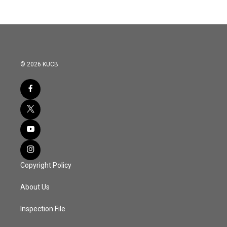
© 2026 KUCB
Copyright Policy
About Us
Inspection File