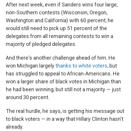
After next week, even if Sanders wins four large,
non-Southern contests (Wisconsin, Oregon,
Washington and California) with 60 percent, he
would still need to pick up 51 percent of the
delegates from all remaining contests to win a
majority of pledged delegates.
And there's another challenge ahead of him. He
won Michigan largely
thanks to white voters
, but
has struggled to appeal to African-Americans. He
won a larger share of black votes in Michigan than
he had been winning, but still not a majority — just
around 30 percent.
The real hurdle, he says, is getting his message out
to black voters — in a way that Hillary Clinton hasn't
already.