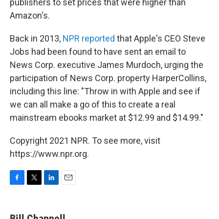
publishers to set prices that were higher than
Amazon's.
Back in 2013,
NPR reported
that Apple's CEO Steve
Jobs had been found to have sent an email to
News Corp. executive James Murdoch, urging the
participation of News Corp. property HarperCollins,
including this line: "Throw in with Apple and see if
we can all make a go of this to create a real
mainstream ebooks market at $12.99 and $14.99."
Copyright 2021 NPR. To see more, visit
https://www.npr.org.
F
T
L
E
a
w
i
m
c
i
n
a
e
t
k
i
Bill Chappell