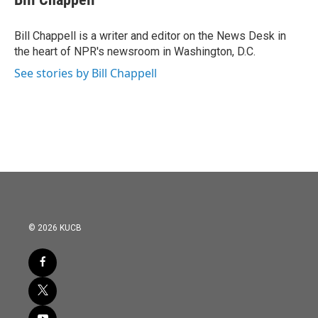
b
t
e
l
o
e
d
o
r
I
Bill Chappell is a writer and editor on the News Desk in
k
n
the heart of NPR's newsroom in Washington, D.C.
See stories by Bill Chappell
© 2026 KUCB