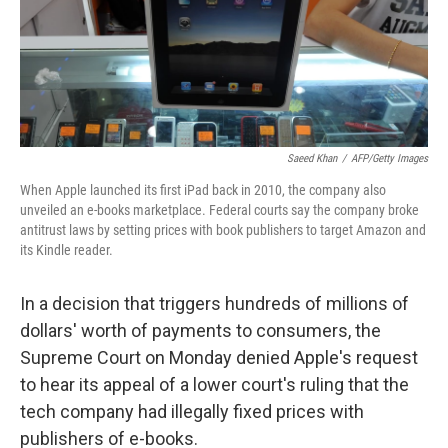
o
r
I
k
n
Saeed Khan
/
AFP/Getty Images
When Apple launched its first iPad back in 2010, the company also
unveiled an e-books marketplace. Federal courts say the company broke
antitrust laws by setting prices with book publishers to target Amazon and
its Kindle reader.
In a decision that triggers hundreds of millions of
dollars' worth of payments to consumers, the
Supreme Court on Monday denied Apple's request
to hear its appeal of a lower court's ruling that the
tech company had illegally fixed prices with
publishers of e-books.