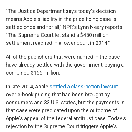
"The Justice Department says today's decision
means Apple's liability in the price fixing case is
settled once and for all," NPR's Lynn Neary reports.
"The Supreme Court let stand a $450 million
settlement reached in a lower court in 2014."
All of the publishers that were named in the case
have already settled with the government, paying a
combined $166 million.
In late 2014, Apple
settled a class-action lawsuit
over e-book pricing that had been brought by
consumers and 33 U.S. states, but the payments in
that case were predicated upon the outcome of
Apple's appeal of the federal antitrust case. Today's
rejection by the Supreme Court triggers Apple's