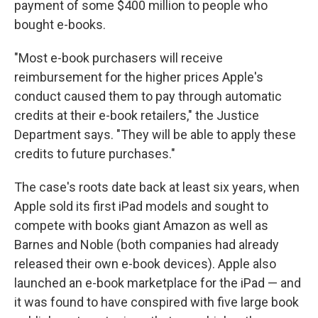
payment of some $400 million to people who
bought e-books.
"Most e-book purchasers will receive
reimbursement for the higher prices Apple's
conduct caused them to pay through automatic
credits at their e-book retailers," the Justice
Department says. "They will be able to apply these
credits to future purchases."
The case's roots date back at least six years, when
Apple sold its first iPad models and sought to
compete with books giant Amazon as well as
Barnes and Noble (both companies had already
released their own e-book devices). Apple also
launched an e-book marketplace for the iPad — and
it was found to have conspired with five large book