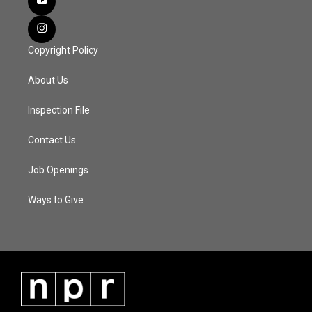
Copyright Policy
About Us
Inspection File
Contact Us
Job Openings
Ways to Give