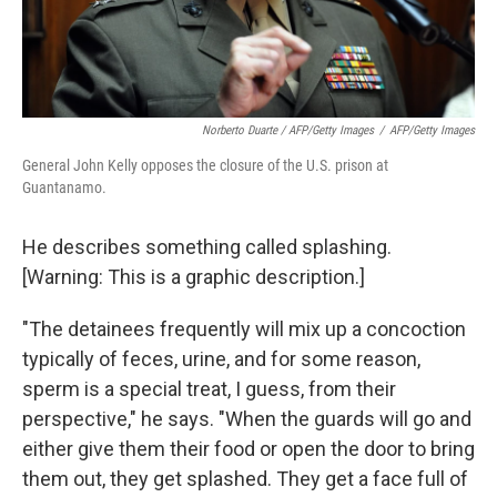
Norberto Duarte / AFP/Getty Images
/
AFP/Getty Images
General John Kelly opposes the closure of the U.S. prison at
Guantanamo.
He describes something called splashing.
[Warning: This is a graphic description.]
"The detainees frequently will mix up a concoction
typically of feces, urine, and for some reason,
sperm is a special treat, I guess, from their
perspective," he says. "When the guards will go and
either give them their food or open the door to bring
them out, they get splashed. They get a face full of