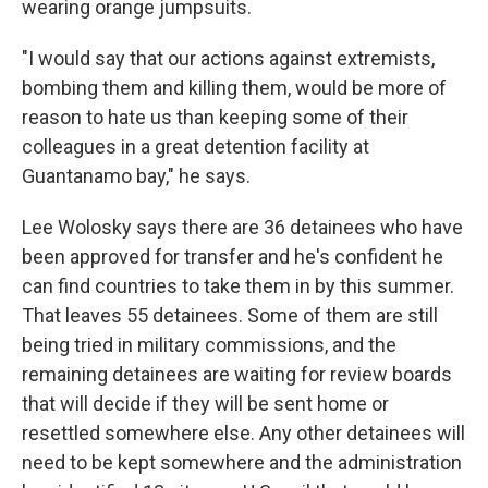
wearing orange jumpsuits.
"I would say that our actions against extremists,
bombing them and killing them, would be more of
reason to hate us than keeping some of their
colleagues in a great detention facility at
Guantanamo bay," he says.
Lee Wolosky says there are 36 detainees who have
been approved for transfer and he's confident he
can find countries to take them in by this summer.
That leaves 55 detainees. Some of them are still
being tried in military commissions, and the
remaining detainees are waiting for review boards
that will decide if they will be sent home or
resettled somewhere else. Any other detainees will
need to be kept somewhere and the administration