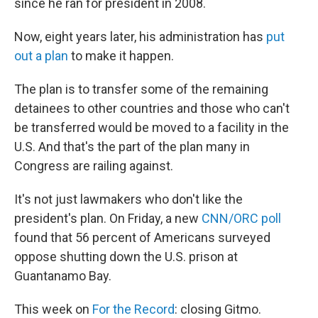
since he ran for president in 2008.
Now, eight years later, his administration has
put
out a plan
to make it happen.
The plan is to transfer some of the remaining
detainees to other countries and those who can't
be transferred would be moved to a facility in the
U.S. And that's the part of the plan many in
Congress are railing against.
It's not just lawmakers who don't like the
president's plan. On Friday, a new
CNN/ORC poll
found that 56 percent of Americans surveyed
oppose shutting down the U.S. prison at
Guantanamo Bay.
This week on
For the Record
: closing Gitmo.