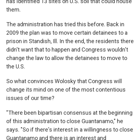
has identified 13 sites on U.S. soil that could house
them.
The administration has tried this before. Back in
2009 the plan was to move certain detainees to a
prison in Standish, Ill. In the end, the residents there
didn't want that to happen and Congress wouldn't
change the law to allow the detainees to move to
the U.S.
So what convinces Wolosky that Congress will
change its mind on one of the most contentious
issues of our time?
"There been bipartisan consensus at the beginning
of this administration to close Guantanamo," he
says. "So if there's interest in a willingness to close
Guantanamo and there is an interest and