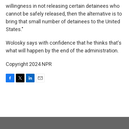
willingness in not releasing certain detainees who
cannot be safely released, then the alternative is to
bring that small number of detainees to the United
States."
Wolosky says with confidence that he thinks that's
what will happen by the end of the administration.
Copyright 2024 NPR
F
T
L
E
a
w
i
m
c
i
n
a
e
t
k
i
b
t
e
l
o
e
d
o
r
I
k
n