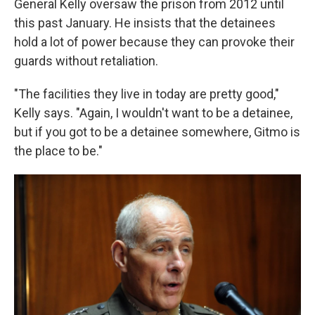
General Kelly oversaw the prison from 2012 until
this past January. He insists that the detainees
hold a lot of power because they can provoke their
guards without retaliation.
"The facilities they live in today are pretty good,"
Kelly says. "Again, I wouldn't want to be a detainee,
but if you got to be a detainee somewhere, Gitmo is
the place to be."