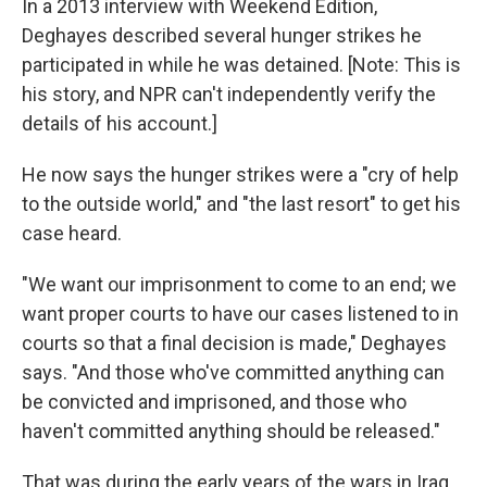
In a 2013 interview with Weekend Edition,
Deghayes described several hunger strikes he
participated in while he was detained. [Note: This is
his story, and NPR can't independently verify the
details of his account.]
He now says the hunger strikes were a "cry of help
to the outside world," and "the last resort" to get his
case heard.
"We want our imprisonment to come to an end; we
want proper courts to have our cases listened to in
courts so that a final decision is made," Deghayes
says. "And those who've committed anything can
be convicted and imprisoned, and those who
haven't committed anything should be released."
That was during the early years of the wars in Iraq