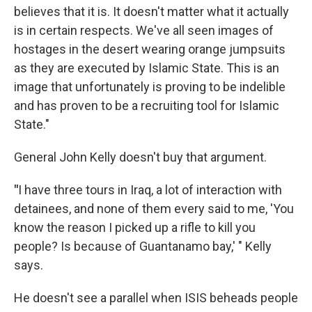
believes that it is. It doesn't matter what it actually
is in certain respects. We've all seen images of
hostages in the desert wearing orange jumpsuits
as they are executed by Islamic State. This is an
image that unfortunately is proving to be indelible
and has proven to be a recruiting tool for Islamic
State."
General John Kelly doesn't buy that argument.
"
I have three tours in Iraq, a lot of interaction with
detainees, and none of them every said to me, 'You
know the reason I picked up a rifle to kill you
people? Is because of Guantanamo bay,' " Kelly
says.
He doesn't see a parallel when ISIS beheads people