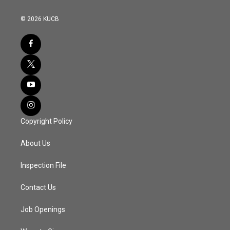
© 2026 KUCB
Copyright Policy
About Us
Inspection File
Contact Us
Job Openings