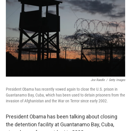
Joe Raedle
/
Getty Images
President Obama has recently vowed again to close the U.S. prison in
Guantanamo Bay, Cuba, which has been used to detain prisoners from the
invasion of Afghanistan and the War on Terror since early 2002.
President Obama has been talking about closing
the detention facility at Guantanamo Bay, Cuba,