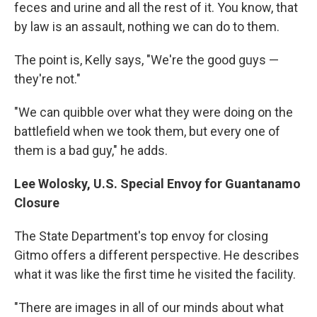
feces and urine and all the rest of it. You know, that
by law is an assault, nothing we can do to them.
The point is, Kelly says, "We're the good guys —
they're not."
"We can quibble over what they were doing on the
battlefield when we took them, but every one of
them is a bad guy," he adds.
Lee Wolosky,
U.S. Special Envoy for Guantanamo
Closure
The State Department's top envoy for closing
Gitmo offers a different perspective. He describes
what it was like the first time he visited the facility.
"There are images in all of our minds about what