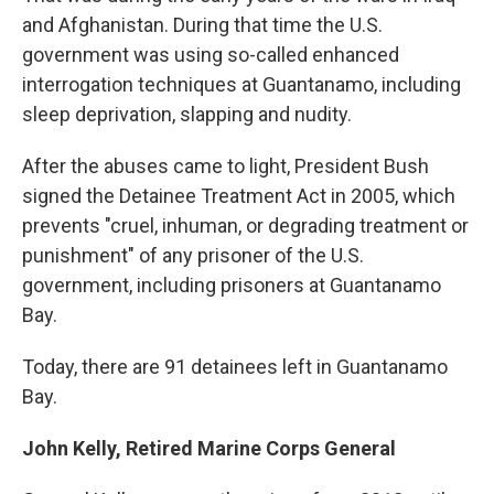
and Afghanistan. During that time the U.S.
government was using so-called enhanced
interrogation techniques at Guantanamo, including
sleep deprivation, slapping and nudity.
After the abuses came to light, President Bush
signed the Detainee Treatment Act in 2005, which
prevents "cruel, inhuman, or degrading treatment or
punishment" of any prisoner of the U.S.
government, including prisoners at Guantanamo
Bay.
Today, there are 91 detainees left in Guantanamo
Bay.
John Kelly, Retired Marine Corps General