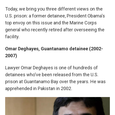
Today, we bring you three different views on the
U.S. prison: a former detainee, President Obama's
top envoy on this issue and the Marine Corps
general who recently retired after overseeing the
facility.
Omar Deghayes,
Guantanamo detainee (2002-
2007)
Lawyer Omar Deghayes is one of hundreds of
detainees who've been released from the U.S.
prison at Guantanamo Bay over the years. He was
apprehended in Pakistan in 2002.