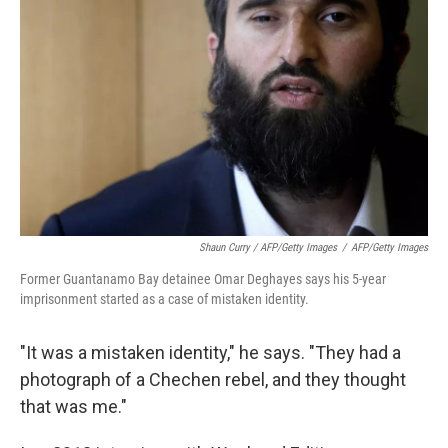
Shaun Curry / AFP/Getty Images
/
AFP/Getty Images
Former Guantanamo Bay detainee Omar Deghayes says his 5-year
imprisonment started as a case of mistaken identity.
"It was a mistaken identity," he says. "They had a
photograph of a Chechen rebel, and they thought
that was me."