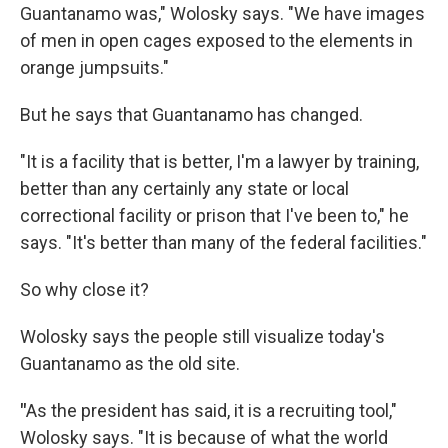
Guantanamo was," Wolosky says. "We have images
of men in open cages exposed to the elements in
orange jumpsuits."
But he says that Guantanamo has changed.
"It is a facility that is better, I'm a lawyer by training,
better than any certainly any state or local
correctional facility or prison that I've been to," he
says. "It's better than many of the federal facilities."
So why close it?
Wolosky says the people still visualize today's
Guantanamo as the old site.
"
As the president has said, it is a recruiting tool,"
Wolosky says. "It is because of what the world