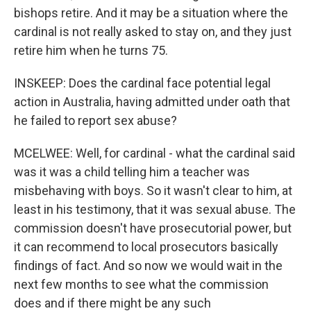
bishops retire. And it may be a situation where the
cardinal is not really asked to stay on, and they just
retire him when he turns 75.
INSKEEP: Does the cardinal face potential legal
action in Australia, having admitted under oath that
he failed to report sex abuse?
MCELWEE: Well, for cardinal - what the cardinal said
was it was a child telling him a teacher was
misbehaving with boys. So it wasn't clear to him, at
least in his testimony, that it was sexual abuse. The
commission doesn't have prosecutorial power, but
it can recommend to local prosecutors basically
findings of fact. And so now we would wait in the
next few months to see what the commission
does and if there might be any such