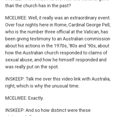
than the church has in the past?
MCELWEE: Well, it really was an extraordinary event.
Over four nights here in Rome, Cardinal George Pell,
who is the number three official at the Vatican, has
been giving testimony to an Australian commission
about his actions in the 1970s, '80s and '90s, about
how the Australian church responded to claims of
sexual abuse, and how he himself responded and
was really put on the spot.
INSKEEP: Talk me over this video link with Australia,
right, which is why the unusual time.
MCELWEE: Exactly.
INSKEEP: And so how distinct were these