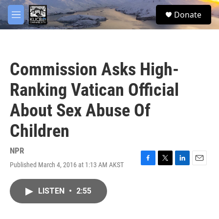
Skip to main content
facebook
twitter
youtube
instagram
S
Donate
e
M
a
e
r
n
c
u
h
Commission Asks High-
u
e
Ranking Vatican Official
r
y
About Sex Abuse Of
Children
NPR
Published March 4, 2016 at 1:13 AM AKST
F
T
L
E
a
w
i
m
c
i
n
a
LISTEN
•
2:55
e
t
k
i
b
t
e
l
o
e
d