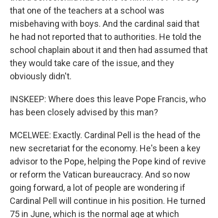
that one of the teachers at a school was
misbehaving with boys. And the cardinal said that
he had not reported that to authorities. He told the
school chaplain about it and then had assumed that
they would take care of the issue, and they
obviously didn't.
INSKEEP: Where does this leave Pope Francis, who
has been closely advised by this man?
MCELWEE: Exactly. Cardinal Pell is the head of the
new secretariat for the economy. He's been a key
advisor to the Pope, helping the Pope kind of revive
or reform the Vatican bureaucracy. And so now
going forward, a lot of people are wondering if
Cardinal Pell will continue in his position. He turned
75 in June, which is the normal age at which