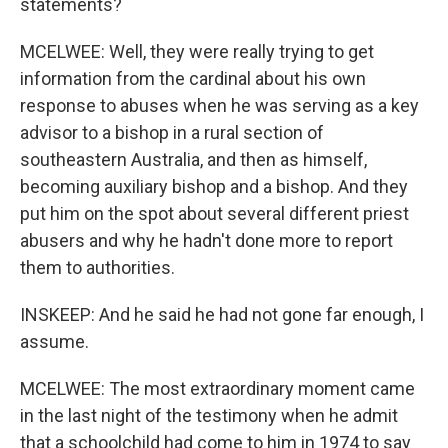
statements?
MCELWEE: Well, they were really trying to get
information from the cardinal about his own
response to abuses when he was serving as a key
advisor to a bishop in a rural section of
southeastern Australia, and then as himself,
becoming auxiliary bishop and a bishop. And they
put him on the spot about several different priest
abusers and why he hadn't done more to report
them to authorities.
INSKEEP: And he said he had not gone far enough, I
assume.
MCELWEE: The most extraordinary moment came
in the last night of the testimony when he admit
that a schoolchild had come to him in 1974 to say