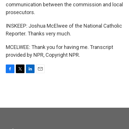
communication between the commission and local
prosecutors.
INSKEEP: Joshua McElwee of the National Catholic
Reporter. Thanks very much.
MCELWEE: Thank you for having me. Transcript
provided by NPR, Copyright NPR.
F
T
L
E
a
w
i
m
c
i
n
a
e
t
k
i
b
t
e
l
o
e
d
o
r
I
k
n