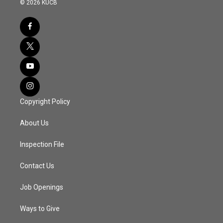
© 2026 KUCB
Copyright Policy
About Us
Inspection File
Contact Us
Job Openings
Ways to Give