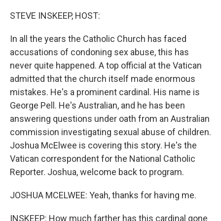
o
r
I
k
n
STEVE INSKEEP, HOST:
In all the years the Catholic Church has faced
accusations of condoning sex abuse, this has
never quite happened. A top official at the Vatican
admitted that the church itself made enormous
mistakes. He's a prominent cardinal. His name is
George Pell. He's Australian, and he has been
answering questions under oath from an Australian
commission investigating sexual abuse of children.
Joshua McElwee is covering this story. He's the
Vatican correspondent for the National Catholic
Reporter. Joshua, welcome back to program.
JOSHUA MCELWEE: Yeah, thanks for having me.
INSKEEP: How much farther has this cardinal gone