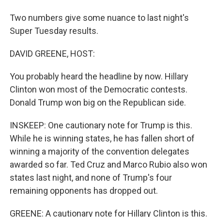
Two numbers give some nuance to last night's
Super Tuesday results.
DAVID GREENE, HOST:
You probably heard the headline by now. Hillary
Clinton won most of the Democratic contests.
Donald Trump won big on the Republican side.
INSKEEP: One cautionary note for Trump is this.
While he is winning states, he has fallen short of
winning a majority of the convention delegates
awarded so far. Ted Cruz and Marco Rubio also won
states last night, and none of Trump's four
remaining opponents has dropped out.
GREENE: A cautionary note for Hillary Clinton is this.