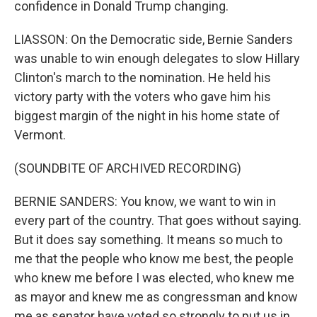
confidence in Donald Trump changing.
LIASSON: On the Democratic side, Bernie Sanders
was unable to win enough delegates to slow Hillary
Clinton's march to the nomination. He held his
victory party with the voters who gave him his
biggest margin of the night in his home state of
Vermont.
(SOUNDBITE OF ARCHIVED RECORDING)
BERNIE SANDERS: You know, we want to win in
every part of the country. That goes without saying.
But it does say something. It means so much to
me that the people who know me best, the people
who knew me before I was elected, who knew me
as mayor and knew me as congressman and know
me as senator have voted so strongly to put us in