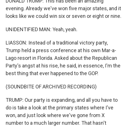
DONALD TRUMP: This has been an amazing
evening. Already we've won five major states, and it
looks like we could win six or seven or eight or nine.
UNIDENTIFIED MAN: Yeah, yeah.
LIASSON: Instead of a traditional victory party,
Trump held a press conference at his own Mar-a-
Lago resort in Florida. Asked about the Republican
Party's angst at his rise, he said, in essence, I'm the
best thing that ever happened to the GOP.
(SOUNDBITE OF ARCHIVED RECORDING)
TRUMP: Our party is expanding, and all you have to
do is take a look at the primary states where I've
won, and just look where we've gone from X
number to a much larger number. That hasn't