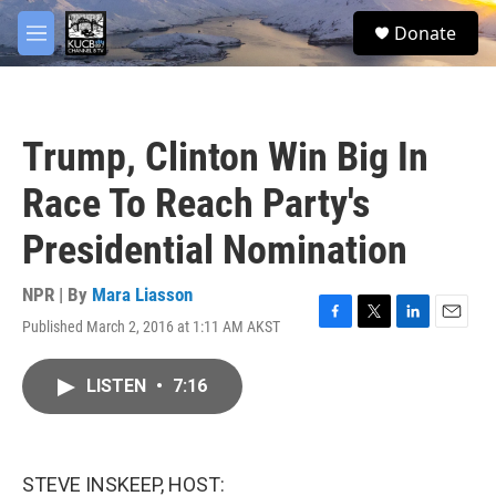
Skip to main content
facebook
twitter
youtube
instagram
S
Donate
e
M
a
e
r
n
c
u
h
Trump, Clinton Win Big In
u
e
Race To Reach Party's
r
y
Presidential Nomination
NPR | By
Mara Liasson
Published March 2, 2016 at 1:11 AM AKST
F
T
L
E
a
w
i
m
c
i
n
a
LISTEN
•
7:16
e
t
k
i
b
t
e
l
o
e
d
o
r
I
k
n
STEVE INSKEEP, HOST: