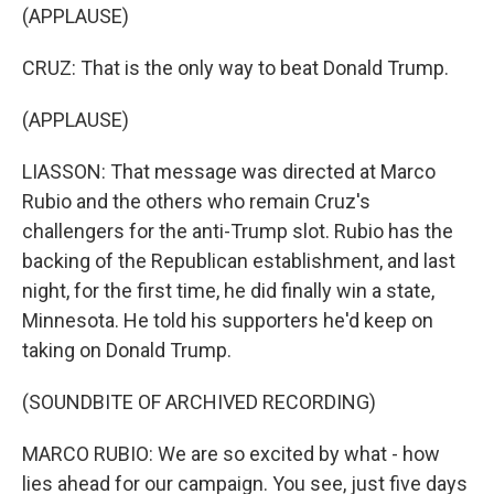
(APPLAUSE)
CRUZ: That is the only way to beat Donald Trump.
(APPLAUSE)
LIASSON: That message was directed at Marco
Rubio and the others who remain Cruz's
challengers for the anti-Trump slot. Rubio has the
backing of the Republican establishment, and last
night, for the first time, he did finally win a state,
Minnesota. He told his supporters he'd keep on
taking on Donald Trump.
(SOUNDBITE OF ARCHIVED RECORDING)
MARCO RUBIO: We are so excited by what - how
lies ahead for our campaign. You see, just five days