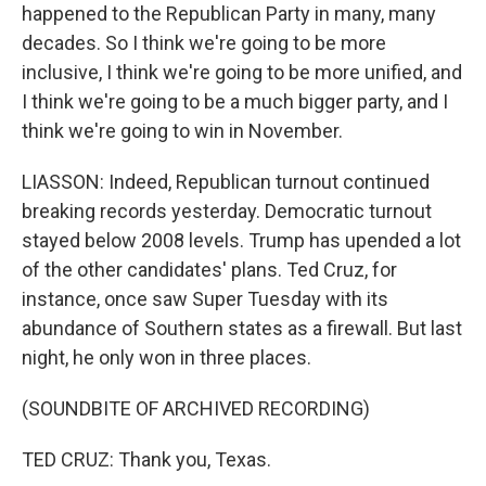
happened to the Republican Party in many, many
decades. So I think we're going to be more
inclusive, I think we're going to be more unified, and
I think we're going to be a much bigger party, and I
think we're going to win in November.
LIASSON: Indeed, Republican turnout continued
breaking records yesterday. Democratic turnout
stayed below 2008 levels. Trump has upended a lot
of the other candidates' plans. Ted Cruz, for
instance, once saw Super Tuesday with its
abundance of Southern states as a firewall. But last
night, he only won in three places.
(SOUNDBITE OF ARCHIVED RECORDING)
TED CRUZ: Thank you, Texas.