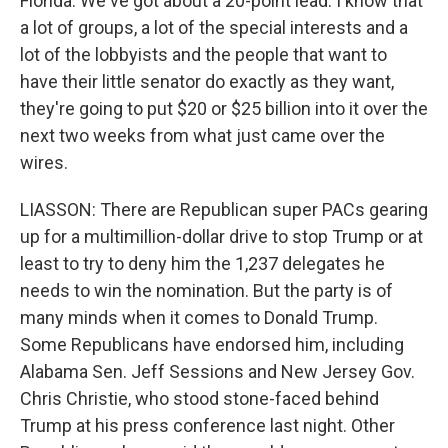
Florida. We've got about a 20-point lead. I know that
a lot of groups, a lot of the special interests and a
lot of the lobbyists and the people that want to
have their little senator do exactly as they want,
they're going to put $20 or $25 billion into it over the
next two weeks from what just came over the
wires.
LIASSON: There are Republican super PACs gearing
up for a multimillion-dollar drive to stop Trump or at
least to try to deny him the 1,237 delegates he
needs to win the nomination. But the party is of
many minds when it comes to Donald Trump.
Some Republicans have endorsed him, including
Alabama Sen. Jeff Sessions and New Jersey Gov.
Chris Christie, who stood stone-faced behind
Trump at his press conference last night. Other