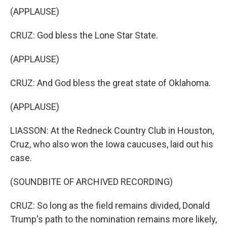
(APPLAUSE)
CRUZ: God bless the Lone Star State.
(APPLAUSE)
CRUZ: And God bless the great state of Oklahoma.
(APPLAUSE)
LIASSON: At the Redneck Country Club in Houston,
Cruz, who also won the Iowa caucuses, laid out his
case.
(SOUNDBITE OF ARCHIVED RECORDING)
CRUZ: So long as the field remains divided, Donald
Trump's path to the nomination remains more likely,