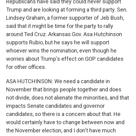
Republicans have said they could never support
Trump and are looking at forming a third party. Sen.
Lindsey Graham, a former supporter of Jeb Bush,
said that it might be time for the party to rally
around Ted Cruz. Arkansas Gov. Asa Hutchinson
supports Rubio, but he says he will support
whoever wins the nomination, even though he
worries about Trump's effect on GOP candidates
for other offices.
ASA HUTCHINSON: We need a candidate in
November that brings people together and does
not divide, does not alienate the minorities, and that
impacts Senate candidates and governor
candidates, so there is a concern about that. He
would certainly have to change between now and
the November election, and I don't have much