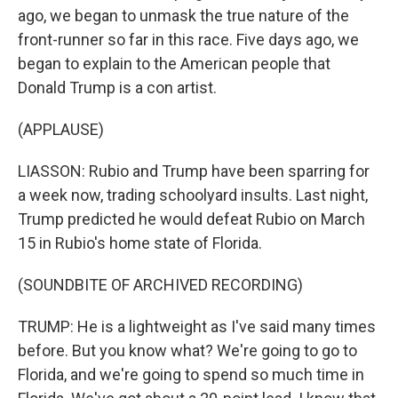
ago, we began to unmask the true nature of the
front-runner so far in this race. Five days ago, we
began to explain to the American people that
Donald Trump is a con artist.
(APPLAUSE)
LIASSON: Rubio and Trump have been sparring for
a week now, trading schoolyard insults. Last night,
Trump predicted he would defeat Rubio on March
15 in Rubio's home state of Florida.
(SOUNDBITE OF ARCHIVED RECORDING)
TRUMP: He is a lightweight as I've said many times
before. But you know what? We're going to go to
Florida, and we're going to spend so much time in