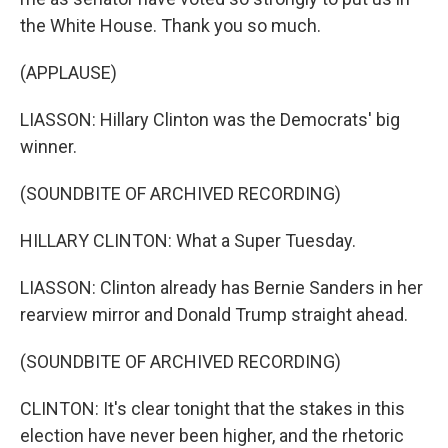
the White House. Thank you so much.
(APPLAUSE)
LIASSON: Hillary Clinton was the Democrats' big
winner.
(SOUNDBITE OF ARCHIVED RECORDING)
HILLARY CLINTON: What a Super Tuesday.
LIASSON: Clinton already has Bernie Sanders in her
rearview mirror and Donald Trump straight ahead.
(SOUNDBITE OF ARCHIVED RECORDING)
CLINTON: It's clear tonight that the stakes in this
election have never been higher, and the rhetoric