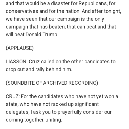
and that would be a disaster for Republicans, for
conservatives and for the nation. And after tonight,
we have seen that our campaign is the only
campaign that has beaten, that can beat and that
will beat Donald Trump.
(APPLAUSE)
LIASSON: Cruz called on the other candidates to
drop out and rally behind him.
(SOUNDBITE OF ARCHIVED RECORDING)
CRUZ: For the candidates who have not yet won a
state, who have not racked up significant
delegates, I ask you to prayerfully consider our
coming together, uniting.