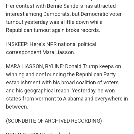
Her contest with Bernie Sanders has attracted
interest among Democrats, but Democratic voter
turnout yesterday was a little down while
Republican turnout again broke records.
INSKEEP: Here's NPR national political
correspondent Mara Liasson.
MARA LIASSON, BYLINE: Donald Trump keeps on
winning and confounding the Republican Party
establishment with his broad coalition of voters
and his geographical reach. Yesterday, he won
states from Vermont to Alabama and everywhere in
between.
(SOUNDBITE OF ARCHIVED RECORDING)