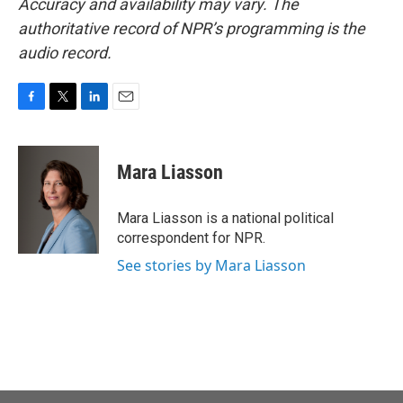
Accuracy and availability may vary. The
authoritative record of NPR’s programming is the
audio record.
F
T
L
E
a
w
i
m
c
i
n
a
e
t
k
i
Mara Liasson
b
t
e
l
o
e
d
o
r
I
Mara Liasson is a national political
k
n
correspondent for NPR.
See stories by Mara Liasson