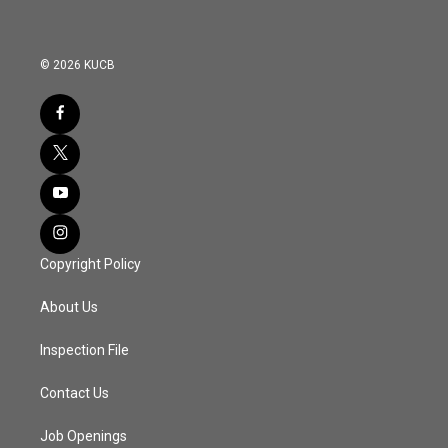
© 2026 KUCB
Copyright Policy
About Us
Inspection File
Contact Us
Job Openings