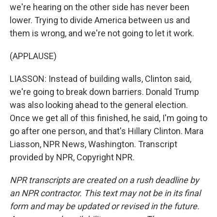
we're hearing on the other side has never been
lower. Trying to divide America between us and
them is wrong, and we're not going to let it work.
(APPLAUSE)
LIASSON: Instead of building walls, Clinton said,
we're going to break down barriers. Donald Trump
was also looking ahead to the general election.
Once we get all of this finished, he said, I'm going to
go after one person, and that's Hillary Clinton. Mara
Liasson, NPR News, Washington. Transcript
provided by NPR, Copyright NPR.
NPR transcripts are created on a rush deadline by
an NPR contractor. This text may not be in its final
form and may be updated or revised in the future.