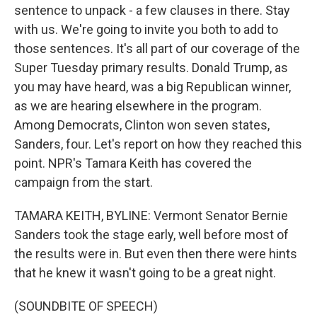
sentence to unpack - a few clauses in there. Stay
with us. We're going to invite you both to add to
those sentences. It's all part of our coverage of the
Super Tuesday primary results. Donald Trump, as
you may have heard, was a big Republican winner,
as we are hearing elsewhere in the program.
Among Democrats, Clinton won seven states,
Sanders, four. Let's report on how they reached this
point. NPR's Tamara Keith has covered the
campaign from the start.
TAMARA KEITH, BYLINE: Vermont Senator Bernie
Sanders took the stage early, well before most of
the results were in. But even then there were hints
that he knew it wasn't going to be a great night.
(SOUNDBITE OF SPEECH)