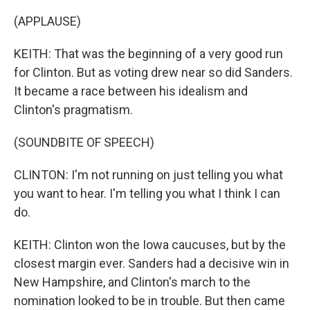
(APPLAUSE)
KEITH: That was the beginning of a very good run
for Clinton. But as voting drew near so did Sanders.
It became a race between his idealism and
Clinton's pragmatism.
(SOUNDBITE OF SPEECH)
CLINTON: I'm not running on just telling you what
you want to hear. I'm telling you what I think I can
do.
KEITH: Clinton won the Iowa caucuses, but by the
closest margin ever. Sanders had a decisive win in
New Hampshire, and Clinton's march to the
nomination looked to be in trouble. But then came