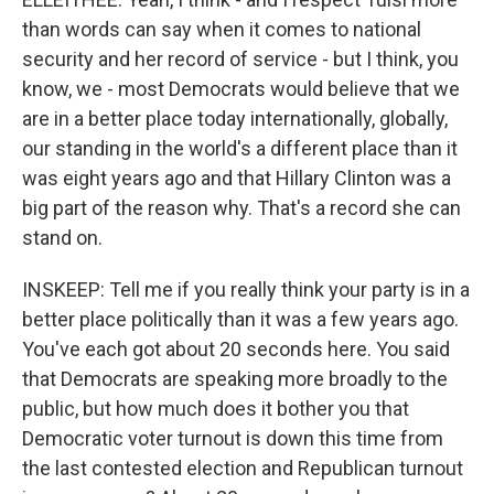
than words can say when it comes to national
security and her record of service - but I think, you
know, we - most Democrats would believe that we
are in a better place today internationally, globally,
our standing in the world's a different place than it
was eight years ago and that Hillary Clinton was a
big part of the reason why. That's a record she can
stand on.
INSKEEP: Tell me if you really think your party is in a
better place politically than it was a few years ago.
You've each got about 20 seconds here. You said
that Democrats are speaking more broadly to the
public, but how much does it bother you that
Democratic voter turnout is down this time from
the last contested election and Republican turnout