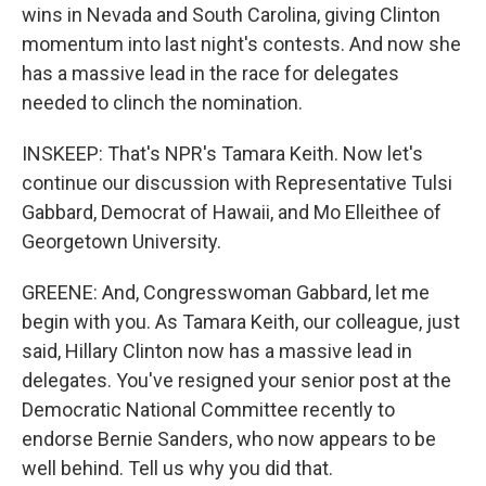
wins in Nevada and South Carolina, giving Clinton
momentum into last night's contests. And now she
has a massive lead in the race for delegates
needed to clinch the nomination.
INSKEEP: That's NPR's Tamara Keith. Now let's
continue our discussion with Representative Tulsi
Gabbard, Democrat of Hawaii, and Mo Elleithee of
Georgetown University.
GREENE: And, Congresswoman Gabbard, let me
begin with you. As Tamara Keith, our colleague, just
said, Hillary Clinton now has a massive lead in
delegates. You've resigned your senior post at the
Democratic National Committee recently to
endorse Bernie Sanders, who now appears to be
well behind. Tell us why you did that.