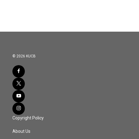
© 2026 KUCB
Copyright Policy
About Us