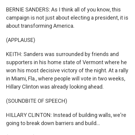
BERNIE SANDERS: As I think all of you know, this
campaign is not just about electing a president, it is
about transforming America.
(APPLAUSE)
KEITH: Sanders was surrounded by friends and
supporters in his home state of Vermont where he
won his most decisive victory of the night. At a rally
in Miami, Fla., where people will vote in two weeks,
Hillary Clinton was already looking ahead.
(SOUNDBITE OF SPEECH)
HILLARY CLINTON: Instead of building walls, we're
going to break down barriers and build...