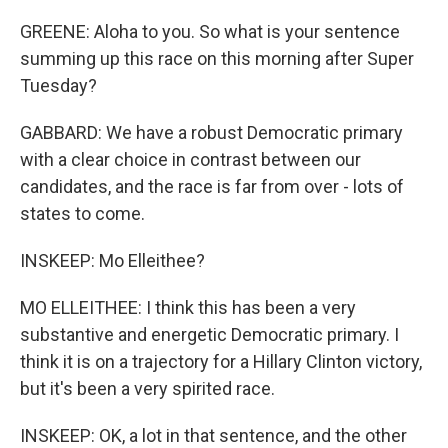
GREENE: Aloha to you. So what is your sentence
summing up this race on this morning after Super
Tuesday?
GABBARD: We have a robust Democratic primary
with a clear choice in contrast between our
candidates, and the race is far from over - lots of
states to come.
INSKEEP: Mo Elleithee?
MO ELLEITHEE: I think this has been a very
substantive and energetic Democratic primary. I
think it is on a trajectory for a Hillary Clinton victory,
but it's been a very spirited race.
INSKEEP: OK, a lot in that sentence, and the other