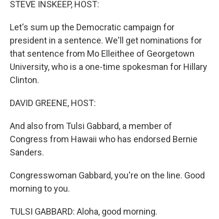
STEVE INSKEEP, HOST:
Let's sum up the Democratic campaign for
president in a sentence. We'll get nominations for
that sentence from Mo Elleithee of Georgetown
University, who is a one-time spokesman for Hillary
Clinton.
DAVID GREENE, HOST:
And also from Tulsi Gabbard, a member of
Congress from Hawaii who has endorsed Bernie
Sanders.
Congresswoman Gabbard, you're on the line. Good
morning to you.
TULSI GABBARD: Aloha, good morning.