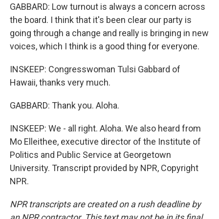
GABBARD: Low turnout is always a concern across
the board. I think that it's been clear our party is
going through a change and really is bringing in new
voices, which I think is a good thing for everyone.
INSKEEP: Congresswoman Tulsi Gabbard of
Hawaii, thanks very much.
GABBARD: Thank you. Aloha.
INSKEEP: We - all right. Aloha. We also heard from
Mo Elleithee, executive director of the Institute of
Politics and Public Service at Georgetown
University. Transcript provided by NPR, Copyright
NPR.
NPR transcripts are created on a rush deadline by
an NPR contractor. This text may not be in its final