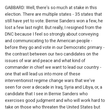
GABBARD: Well, there's so much at stake in this
election. There are multiple states - 35 states that
still have yet to vote. Bernie Sanders won a few, he
lost a few last night. But really, I resigned from the
DNC because I feel so strongly about conveying
and communicating to the American people -
before they go and vote in our Democratic primary -
the contrast between our two candidates on the
issues of war and peace and what kind of
commander in chief we want to lead our country -
one that will lead us into more of these
interventionist regime change wars that we've
seen for over a decade in Iraq, Syria and Libya, or, a
candidate that I see in Bernie Sanders who
exercises good judgment and who will work hard to
take on those who threaten the United States but