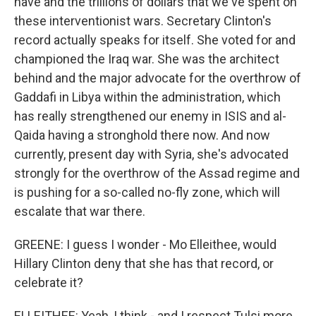
have and the trillions of dollars that we've spent on
these interventionist wars. Secretary Clinton's
record actually speaks for itself. She voted for and
championed the Iraq war. She was the architect
behind and the major advocate for the overthrow of
Gaddafi in Libya within the administration, which
has really strengthened our enemy in ISIS and al-
Qaida having a stronghold there now. And now
currently, present day with Syria, she's advocated
strongly for the overthrow of the Assad regime and
is pushing for a so-called no-fly zone, which will
escalate that war there.
GREENE: I guess I wonder - Mo Elleithee, would
Hillary Clinton deny that she has that record, or
celebrate it?
ELLEITHEE: Yeah, I think - and I respect Tulsi more