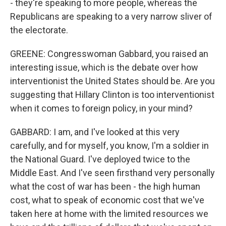
- they're speaking to more people, whereas the
Republicans are speaking to a very narrow sliver of
the electorate.
GREENE: Congresswoman Gabbard, you raised an
interesting issue, which is the debate over how
interventionist the United States should be. Are you
suggesting that Hillary Clinton is too interventionist
when it comes to foreign policy, in your mind?
GABBARD: I am, and I've looked at this very
carefully, and for myself, you know, I'm a soldier in
the National Guard. I've deployed twice to the
Middle East. And I've seen firsthand very personally
what the cost of war has been - the high human
cost, what to speak of economic cost that we've
taken here at home with the limited resources we