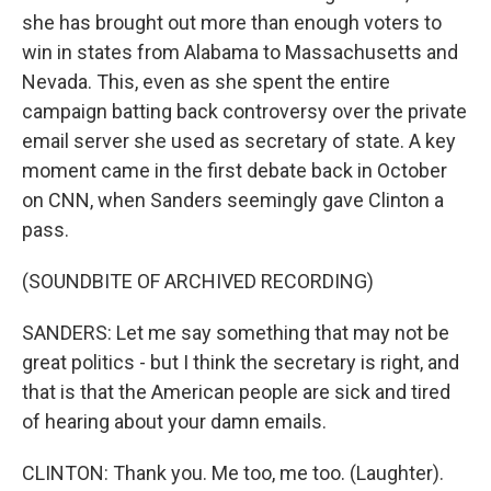
she has brought out more than enough voters to
win in states from Alabama to Massachusetts and
Nevada. This, even as she spent the entire
campaign batting back controversy over the private
email server she used as secretary of state. A key
moment came in the first debate back in October
on CNN, when Sanders seemingly gave Clinton a
pass.
(SOUNDBITE OF ARCHIVED RECORDING)
SANDERS: Let me say something that may not be
great politics - but I think the secretary is right, and
that is that the American people are sick and tired
of hearing about your damn emails.
CLINTON: Thank you. Me too, me too. (Laughter).