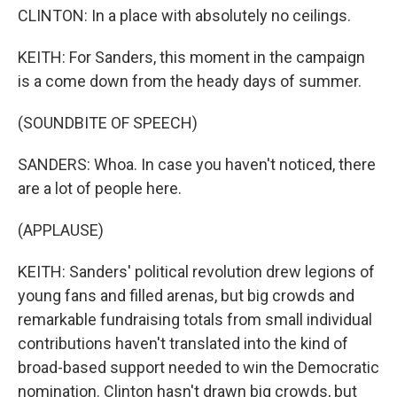
CLINTON: In a place with absolutely no ceilings.
KEITH: For Sanders, this moment in the campaign
is a come down from the heady days of summer.
(SOUNDBITE OF SPEECH)
SANDERS: Whoa. In case you haven't noticed, there
are a lot of people here.
(APPLAUSE)
KEITH: Sanders' political revolution drew legions of
young fans and filled arenas, but big crowds and
remarkable fundraising totals from small individual
contributions haven't translated into the kind of
broad-based support needed to win the Democratic
nomination. Clinton hasn't drawn big crowds, but