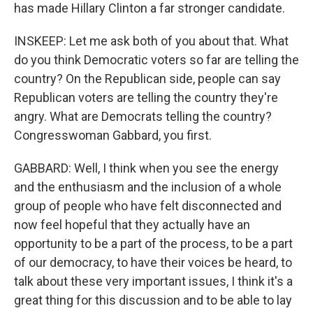
has made Hillary Clinton a far stronger candidate.
INSKEEP: Let me ask both of you about that. What
do you think Democratic voters so far are telling the
country? On the Republican side, people can say
Republican voters are telling the country they're
angry. What are Democrats telling the country?
Congresswoman Gabbard, you first.
GABBARD: Well, I think when you see the energy
and the enthusiasm and the inclusion of a whole
group of people who have felt disconnected and
now feel hopeful that they actually have an
opportunity to be a part of the process, to be a part
of our democracy, to have their voices be heard, to
talk about these very important issues, I think it's a
great thing for this discussion and to be able to lay