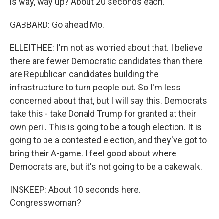
is way, way up? About 20 seconds each.
GABBARD: Go ahead Mo.
ELLEITHEE: I'm not as worried about that. I believe
there are fewer Democratic candidates than there
are Republican candidates building the
infrastructure to turn people out. So I'm less
concerned about that, but I will say this. Democrats
take this - take Donald Trump for granted at their
own peril. This is going to be a tough election. It is
going to be a contested election, and they've got to
bring their A-game. I feel good about where
Democrats are, but it's not going to be a cakewalk.
INSKEEP: About 10 seconds here.
Congresswoman?