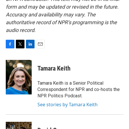
form and may be updated or revised in the future.
Accuracy and availability may vary. The
authoritative record of NPR’s programming is the
audio record.
F
T
L
E
a
w
i
m
c
i
n
a
e
t
k
i
Tamara Keith
b
t
e
l
o
e
d
o
r
I
Tamara Keith is a Senior Political
k
n
Correspondent for NPR and co-hosts the
NPR Politics Podcast.
See stories by Tamara Keith