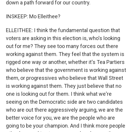
down a path forward for our country.
INSKEEP: Mo Elleithee?
ELLEITHEE: I think the fundamental question that
voters are asking in this election is, who's looking
out for me? They see too many forces out there
working against them. They feel that the system is
rigged one way or another, whether it's Tea Partiers
who believe that the government is working against
them, or progressives who believe that Wall Street
is working against them. They just believe that no
one is looking out for them. I think what we're
seeing on the Democratic side are two candidates
who are out there aggressively arguing, we are the
better voice for you, we are the people who are
going to be your champion. And I think more people