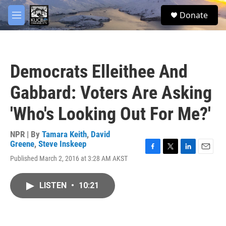
Skip to main content
facebook
twitter
youtube
instagram
S
Donate
e
M
a
e
r
n
c
u
h
Democrats Elleithee And
u
e
Gabbard: Voters Are Asking
r
y
'Who's Looking Out For Me?'
NPR | By
Tamara Keith
,
David
Greene
,
Steve Inskeep
F
T
L
E
Published March 2, 2016 at 3:28 AM AKST
a
w
i
m
c
i
n
a
e
t
k
i
LISTEN
•
10:21
b
t
e
l
o
e
d
o
r
I
k
n