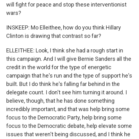
will fight for peace and stop these interventionist
wars?
INSKEEP: Mo Elleithee, how do you think Hillary
Clinton is drawing that contrast so far?
ELLEITHEE: Look, I think she had a rough start in
this campaign. And I will give Bernie Sanders all the
credit in the world for the type of energetic
campaign that he's run and the type of support he's
built. But I do think he's falling far behind in the
delegate count. I don't see him turning it around. I
believe, though, that he has done something
incredibly important, and that was help bring some
focus to the Democratic Party, help bring some
focus to the Democratic debate, help elevate some
issues that weren't being discussed, and I think he