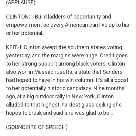
(APPLAUSE)
CLINTON: ...Build ladders of opportunity and
empowerment so every American can live up to his
or her potential.
KEITH: Clinton swept the southern states voting
yesterday, and the margins were huge. Credit goes
to her strong support among black voters. Clinton
also won in Massachusetts, a state that Sanders
had hoped to have in his win column. It's all a boost
to her potentially historic candidacy. Nine months
ago, at a big outdoor rally in New York, Clinton
alluded to that highest, hardest glass ceiling she
hopes to break and said she was glad to be...
(SOUNDBITE OF SPEECH)