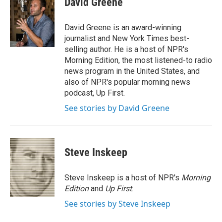
David Greene
David Greene is an award-winning
journalist and New York Times best-
selling author. He is a host of NPR's
Morning Edition, the most listened-to radio
news program in the United States, and
also of NPR's popular morning news
podcast, Up First.
See stories by David Greene
Steve Inskeep
Steve Inskeep is a host of NPR's
Morning
Edition
and
Up First
.
See stories by Steve Inskeep