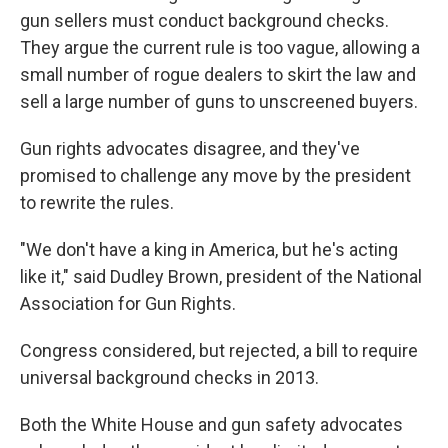
gun sellers must conduct background checks.
They argue the current rule is too vague, allowing a
small number of rogue dealers to skirt the law and
sell a large number of guns to unscreened buyers.
Gun rights advocates disagree, and they've
promised to challenge any move by the president
to rewrite the rules.
"We don't have a king in America, but he's acting
like it," said Dudley Brown, president of the National
Association for Gun Rights.
Congress considered, but rejected, a bill to require
universal background checks in 2013.
Both the White House and gun safety advocates