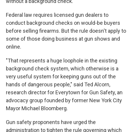
without a background check.
Federal law requires licensed gun dealers to
conduct background checks on would-be buyers
before selling firearms. But the rule doesn't apply to
some of those doing business at gun shows and
online.
"That represents a huge loophole in the existing
background check system, which otherwise is a
very useful system for keeping guns out of the
hands of dangerous people," said Ted Alcorn,
research director for Everytown for Gun Safety, an
advocacy group founded by former New York City
Mayor Michael Bloomberg.
Gun safety proponents have urged the
administration to tighten the rule governing which