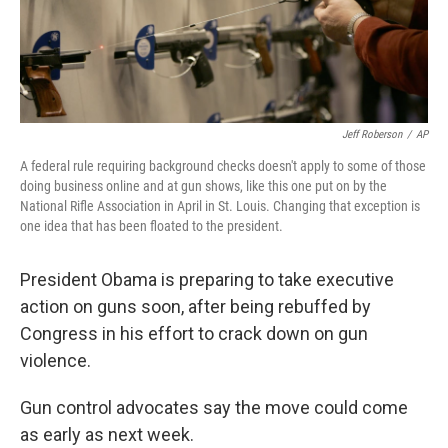
Jeff Roberson
/
AP
A federal rule requiring background checks doesn't apply to some of those
doing business online and at gun shows, like this one put on by the
National Rifle Association in April in St. Louis. Changing that exception is
one idea that has been floated to the president.
President Obama is preparing to take executive
action on guns soon, after being rebuffed by
Congress in his effort to crack down on gun
violence.
Gun control advocates say the move could come
as early as next week.