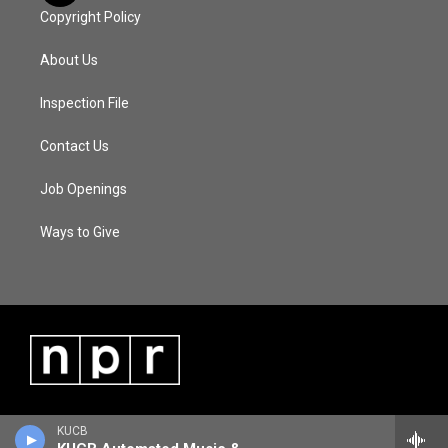
Copyright Policy
About Us
Inspection File
Contact Us
Job Openings
Ways to Give
KUCB