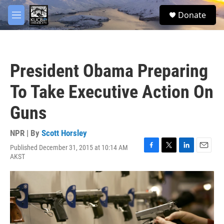
Skip to main content
facebook
twitter
youtube
instagram
S
Donate
e
M
a
e
r
n
c
u
h
President Obama Preparing
u
e
To Take Executive Action On
r
y
Guns
NPR | By
Scott Horsley
Published December 31, 2015 at 10:14 AM
F
T
L
E
AKST
a
w
i
m
c
i
n
a
e
t
k
i
b
t
e
l
o
e
d
o
r
I
k
n