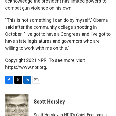
acknowledge the president has limited powers to
combat gun violence on his own.
"This is not something I can do by myself," Obama
said after the community college shooting in
October. "I've got to have a Congress and I've got to
have state legislatures and governors who are
willing to work with me on this."
Copyright 2021 NPR. To see more, visit
https://www.npr.org.
F
T
L
E
a
w
i
m
c
i
n
a
e
t
k
i
Scott Horsley
b
t
e
l
o
e
d
o
r
I
Scott Horsley is NPR's Chief Economics