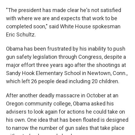
"The president has made clear he's not satisfied
with where we are and expects that work to be
completed soon," said White House spokesman
Eric Schultz.
Obama has been frustrated by his inability to push
gun safety legislation through Congress, despite a
major effort three years ago after the shootings at
Sandy Hook Elementary School in Newtown, Conn.,
which left 26 people dead including 20 children.
After another deadly massacre in October at an
Oregon community college, Obama asked his
advisers to look again for actions he could take on
his own. One idea that has been floated is designed
to narrow the number of gun sales that take place