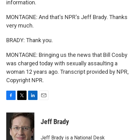
information.
MONTAGNE: And that's NPR's Jeff Brady. Thanks
very much.
BRADY: Thank you.
MONTAGNE: Bringing us the news that Bill Cosby
was charged today with sexually assaulting a
woman 12 years ago. Transcript provided by NPR,
Copyright NPR.
F
T
L
E
a
w
i
m
c
i
n
a
e
t
k
i
Jeff Brady
b
t
e
l
o
e
d
o
r
I
Jeff Brady is a National Desk