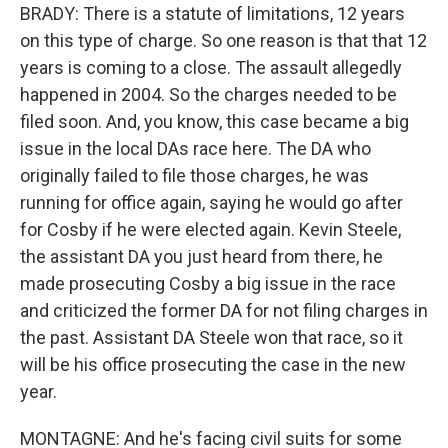
BRADY: There is a statute of limitations, 12 years
on this type of charge. So one reason is that that 12
years is coming to a close. The assault allegedly
happened in 2004. So the charges needed to be
filed soon. And, you know, this case became a big
issue in the local DAs race here. The DA who
originally failed to file those charges, he was
running for office again, saying he would go after
for Cosby if he were elected again. Kevin Steele,
the assistant DA you just heard from there, he
made prosecuting Cosby a big issue in the race
and criticized the former DA for not filing charges in
the past. Assistant DA Steele won that race, so it
will be his office prosecuting the case in the new
year.
MONTAGNE: And he's facing civil suits for some