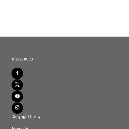
© 2026 KUCB
Copyright Policy