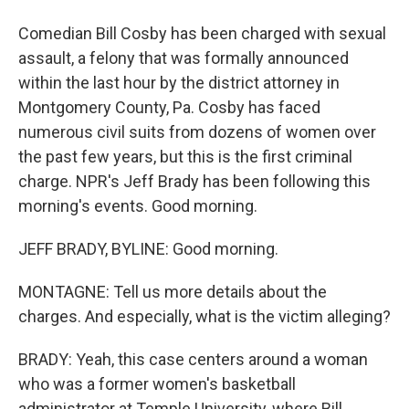
Comedian Bill Cosby has been charged with sexual
assault, a felony that was formally announced
within the last hour by the district attorney in
Montgomery County, Pa. Cosby has faced
numerous civil suits from dozens of women over
the past few years, but this is the first criminal
charge. NPR's Jeff Brady has been following this
morning's events. Good morning.
JEFF BRADY, BYLINE: Good morning.
MONTAGNE: Tell us more details about the
charges. And especially, what is the victim alleging?
BRADY: Yeah, this case centers around a woman
who was a former women's basketball
administrator at Temple University, where Bill