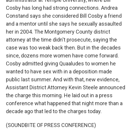
Cosby has long had strong connections. Andrea
Constand says she considered Bill Cosby a friend
and a mentor until she says he sexually assaulted
her in 2004. The Montgomery County district
attorney at the time didn't prosecute, saying the
case was too weak back then. But in the decades
since, dozens more women have come forward.
Cosby admitted giving Quaaludes to women he
wanted to have sex with in a deposition made
public last summer. And with that, new evidence,
Assistant District Attorney Kevin Steele announced
the charge this morning. He laid out in a press
conference what happened that night more than a
decade ago that led to the charges today.
(SOUNDBITE OF PRESS CONFERENCE)