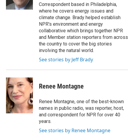
k
n
Correspondent based in Philadelphia,
where he covers energy issues and
climate change. Brady helped establish
NPR's environment and energy
collaborative which brings together NPR
and Member station reporters from across
the country to cover the big stories
involving the natural world.
See stories by Jeff Brady
Renee Montagne
Renee Montagne, one of the best-known
names in public radio, was reporter, host,
and correspondent for NPR for over 40
years.
See stories by Renee Montagne