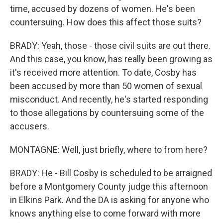
time, accused by dozens of women. He's been
countersuing. How does this affect those suits?
BRADY: Yeah, those - those civil suits are out there.
And this case, you know, has really been growing as
it's received more attention. To date, Cosby has
been accused by more than 50 women of sexual
misconduct. And recently, he's started responding
to those allegations by countersuing some of the
accusers.
MONTAGNE: Well, just briefly, where to from here?
BRADY: He - Bill Cosby is scheduled to be arraigned
before a Montgomery County judge this afternoon
in Elkins Park. And the DA is asking for anyone who
knows anything else to come forward with more