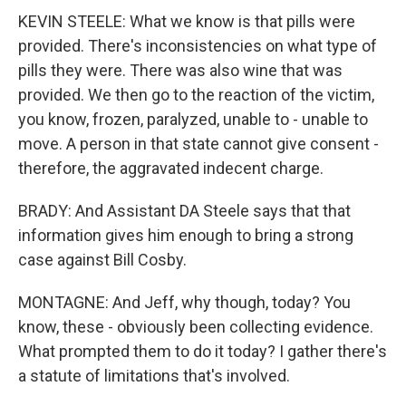
KEVIN STEELE: What we know is that pills were
provided. There's inconsistencies on what type of
pills they were. There was also wine that was
provided. We then go to the reaction of the victim,
you know, frozen, paralyzed, unable to - unable to
move. A person in that state cannot give consent -
therefore, the aggravated indecent charge.
BRADY: And Assistant DA Steele says that that
information gives him enough to bring a strong
case against Bill Cosby.
MONTAGNE: And Jeff, why though, today? You
know, these - obviously been collecting evidence.
What prompted them to do it today? I gather there's
a statute of limitations that's involved.