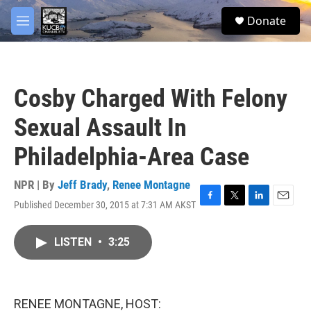
Skip to main content
facebook
twitter
youtube
instagram
S
Donate
e
M
a
e
r
n
c
u
h
Cosby Charged With Felony
u
e
Sexual Assault In
r
y
Philadelphia-Area Case
NPR | By
Jeff Brady
,
Renee Montagne
Published December 30, 2015 at 7:31 AM AKST
F
T
L
E
a
w
i
m
c
i
n
a
LISTEN
•
3:25
e
t
k
i
b
t
e
l
o
e
d
o
r
I
k
n
RENEE MONTAGNE, HOST: